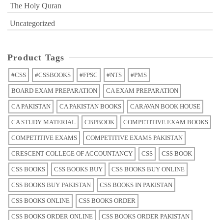
The Holy Quran
Uncategorized
Product Tags
#CSS
#CSSBOOKS
#FPSC
#NTS
#PMS
BOARD EXAM PREPARATION
CA EXAM PREPARATION
CA PAKISTAN
CA PAKISTAN BOOKS
CARAVAN BOOK HOUSE
CA STUDY MATERIAL
CBPBOOK
COMPETITIVE EXAM BOOKS
COMPETITIVE EXAMS
COMPETITIVE EXAMS PAKISTAN
CRESCENT COLLEGE OF ACCOUNTANCY
CSS
CSS BOOK
CSS BOOKS
CSS BOOKS BUY
CSS BOOKS BUY ONLINE
CSS BOOKS BUY PAKISTAN
CSS BOOKS IN PAKISTAN
CSS BOOKS ONLINE
CSS BOOKS ORDER
CSS BOOKS ORDER ONLINE
CSS BOOKS ORDER PAKISTAN