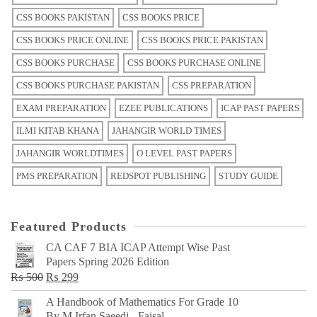
CSS BOOKS PAKISTAN
CSS BOOKS PRICE
CSS BOOKS PRICE ONLINE
CSS BOOKS PRICE PAKISTAN
CSS BOOKS PURCHASE
CSS BOOKS PURCHASE ONLINE
CSS BOOKS PURCHASE PAKISTAN
CSS PREPARATION
EXAM PREPARATION
EZEE PUBLICATIONS
ICAP PAST PAPERS
ILMI KITAB KHANA
JAHANGIR WORLD TIMES
JAHANGIR WORLDTIMES
O LEVEL PAST PAPERS
PMS PREPARATION
REDSPOT PUBLISHING
STUDY GUIDE
Featured Products
CA CAF 7 BIA ICAP Attempt Wise Past
Papers Spring 2026 Edition
Original
Current
₨
500
₨
299
price
price
A Handbook of Mathematics For Grade 10
was:
is:
By M Irfan Saeedi - Faisal