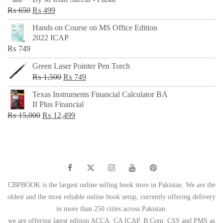
₨ 500.
₨ 299.
Original
Current
₨
650
₨
499
price
price
Hands on Course on MS Office Edition
was:
is:
2022 ICAP
₨ 650.
₨ 499.
₨
749
Green Laser Pointer Pen Torch
Original
Current
₨
1,500
₨
749
price
price
Texas Instruments Financial Calculator BA
was:
is:
II Plus Financial
₨ 1,500.
₨ 749.
Original
Current
₨
15,000
₨
12,499
price
price
was:
is:
₨ 15,000.
₨ 12,499.
CBPBOOK is the largest online selling book store in Pakistan. We are the
oldest and the most reliable online book setup, currently offering delivery
in more than 250 cities across Pakistan.
we are offering latest edition ACCA, CA ICAP, B Com, CSS and PMS as