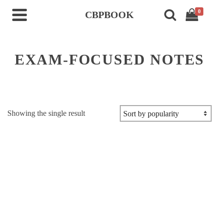
0
CBPBOOK
EXAM-FOCUSED NOTES
Showing the single result