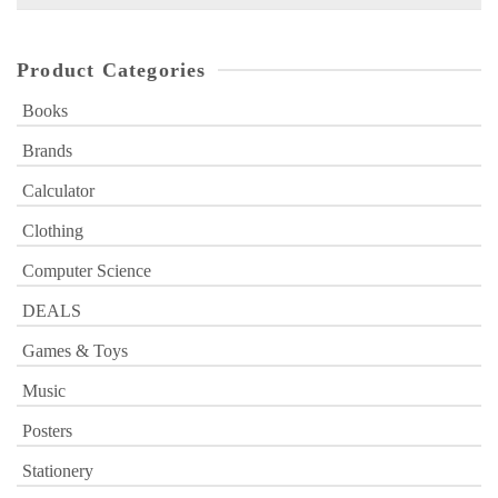
for:
Product Categories
Books
Brands
Calculator
Clothing
Computer Science
DEALS
Games & Toys
Music
Posters
Stationery