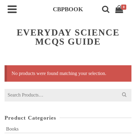
0
CBPBOOK
EVERYDAY SCIENCE
MCQS GUIDE
No products were found matching your selection.
Search
for:
Product Categories
Books