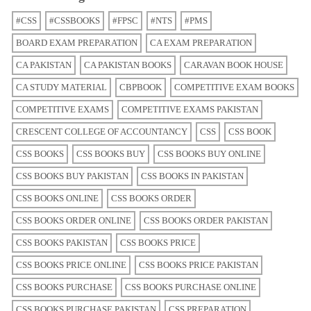
#CSS
#CSSBOOKS
#FPSC
#NTS
#PMS
BOARD EXAM PREPARATION
CA EXAM PREPARATION
CA PAKISTAN
CA PAKISTAN BOOKS
CARAVAN BOOK HOUSE
CA STUDY MATERIAL
CBPBOOK
COMPETITIVE EXAM BOOKS
COMPETITIVE EXAMS
COMPETITIVE EXAMS PAKISTAN
CRESCENT COLLEGE OF ACCOUNTANCY
CSS
CSS BOOK
CSS BOOKS
CSS BOOKS BUY
CSS BOOKS BUY ONLINE
CSS BOOKS BUY PAKISTAN
CSS BOOKS IN PAKISTAN
CSS BOOKS ONLINE
CSS BOOKS ORDER
CSS BOOKS ORDER ONLINE
CSS BOOKS ORDER PAKISTAN
CSS BOOKS PAKISTAN
CSS BOOKS PRICE
CSS BOOKS PRICE ONLINE
CSS BOOKS PRICE PAKISTAN
CSS BOOKS PURCHASE
CSS BOOKS PURCHASE ONLINE
CSS BOOKS PURCHASE PAKISTAN
CSS PREPARATION