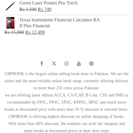
Green Laser Pointer Pen Torch
Original
Current
₨
1,500
₨
749
price
price
Texas Instruments Financial Calculator BA
was:
is:
II Plus Financial
₨ 1,500.
₨ 749.
Original
Current
₨
15,000
₨
12,499
price
price
was:
is:
₨ 15,000.
₨ 12,499.
CBPBOOK is the largest online selling book store in Pakistan. We are the
oldest and the most reliable online book setup, currently offering delivery
in more than 250 cities across Pakistan.
we are offering latest edition ACCA, CA ICAP, B Com, CSS and PMS as
recommended by FPSC, PPSC, SPSC, KPPSC, BPSC and much more
books at discounted price with more than 50 % discount at selected items.
CBPBOOK is offering highest discount on online shopping of books.
With more than 40% discount, the students can avail the cheapest and
latest books at discounted prices at their door steps