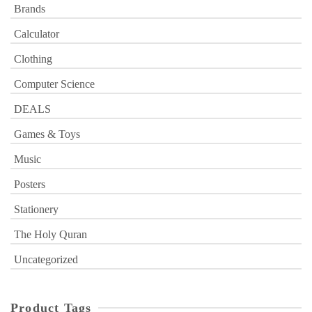
Brands
Calculator
Clothing
Computer Science
DEALS
Games & Toys
Music
Posters
Stationery
The Holy Quran
Uncategorized
Product Tags