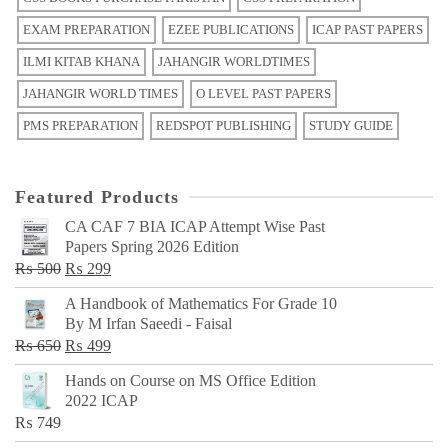
EXAM PREPARATION
EZEE PUBLICATIONS
ICAP PAST PAPERS
ILMI KITAB KHANA
JAHANGIR WORLDTIMES
JAHANGIR WORLD TIMES
O LEVEL PAST PAPERS
PMS PREPARATION
REDSPOT PUBLISHING
STUDY GUIDE
Featured Products
CA CAF 7 BIA ICAP Attempt Wise Past
Papers Spring 2026 Edition
Original
Current
₨
500
₨
299
price
price
A Handbook of Mathematics For Grade 10
was:
is:
By M Irfan Saeedi - Faisal
₨ 500.
₨ 299.
Original
Current
₨
650
₨
499
price
price
Hands on Course on MS Office Edition
was:
is:
2022 ICAP
₨ 650.
₨ 499.
₨
749