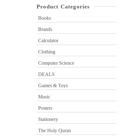
Product Categories
Books
Brands
Calculator
Clothing
Computer Science
DEALS
Games & Toys
Music
Posters
Stationery
The Holy Quran