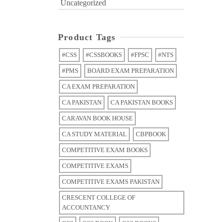
Uncategorized
Product Tags
#CSS
#CSSBOOKS
#FPSC
#NTS
#PMS
BOARD EXAM PREPARATION
CA EXAM PREPARATION
CA PAKISTAN
CA PAKISTAN BOOKS
CARAVAN BOOK HOUSE
CA STUDY MATERIAL
CBPBOOK
COMPETITIVE EXAM BOOKS
COMPETITIVE EXAMS
COMPETITIVE EXAMS PAKISTAN
CRESCENT COLLEGE OF
ACCOUNTANCY