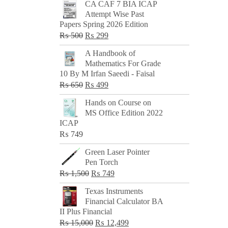
CA CAF 7 BIA ICAP
Attempt Wise Past
Papers Spring 2026 Edition
Original
Current
₨
500
₨
299
price
price
A Handbook of
was:
is:
Mathematics For Grade
₨ 500.
₨ 299.
10 By M Irfan Saeedi - Faisal
Original
Current
₨
650
₨
499
price
price
Hands on Course on
was:
is:
MS Office Edition 2022
₨ 650.
₨ 499.
ICAP
₨
749
Green Laser Pointer
Pen Torch
Original
Current
₨
1,500
₨
749
price
price
Texas Instruments
was:
is:
Financial Calculator BA
₨ 1,500.
₨ 749.
II Plus Financial
Original
Current
₨
15,000
₨
12,499