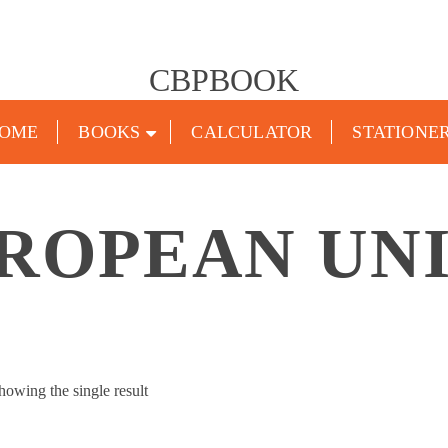
CBPBOOK
OME
BOOKS
CALCULATOR
STATIONE
ROPEAN UN
howing the single result