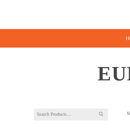
H
EU
Search
S
for: