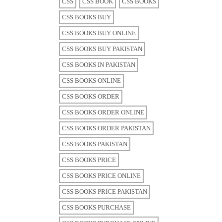
CSS
CSS BOOK
CSS BOOKS
CSS BOOKS BUY
CSS BOOKS BUY ONLINE
CSS BOOKS BUY PAKISTAN
CSS BOOKS IN PAKISTAN
CSS BOOKS ONLINE
CSS BOOKS ORDER
CSS BOOKS ORDER ONLINE
CSS BOOKS ORDER PAKISTAN
CSS BOOKS PAKISTAN
CSS BOOKS PRICE
CSS BOOKS PRICE ONLINE
CSS BOOKS PRICE PAKISTAN
CSS BOOKS PURCHASE