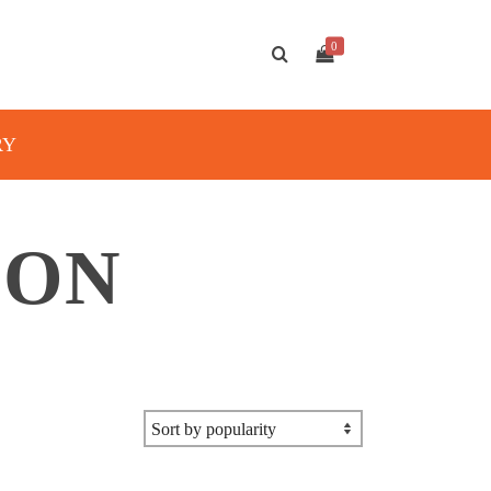
0
RY
ION