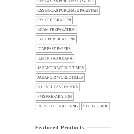
CSS BOOKS PURCHASE ONLINE
CSS BOOKS PURCHASE PAKISTAN
CSS PREPARATION
EXAM PREPARATION
EZEE PUBLICATIONS
ICAP PAST PAPERS
ILMI KITAB KHANA
JAHANGIR WORLD TIMES
JAHANGIR WORLDTIMES
O LEVEL PAST PAPERS
PMS PREPARATION
REDSPOT PUBLISHING
STUDY GUIDE
Featured Products