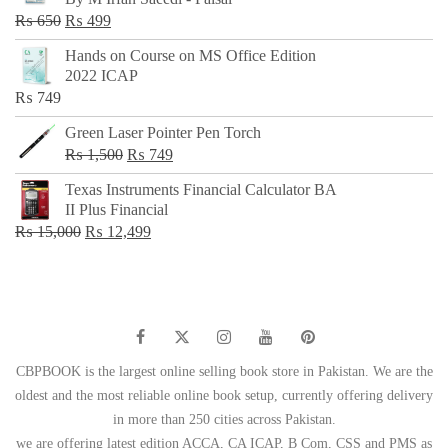
₨ 500.
₨ 299.
Original
Current
₨
650
₨
499
price
price
Hands on Course on MS Office Edition
was:
is:
2022 ICAP
₨ 650.
₨ 499.
₨
749
Green Laser Pointer Pen Torch
Original
Current
₨
1,500
₨
749
price
price
Texas Instruments Financial Calculator BA
was:
is:
II Plus Financial
₨ 1,500.
₨ 749.
Original
Current
₨
15,000
₨
12,499
price
price
was:
is:
₨ 15,000.
₨ 12,499.
CBPBOOK is the largest online selling book store in Pakistan. We are the
oldest and the most reliable online book setup, currently offering delivery
in more than 250 cities across Pakistan.
we are offering latest edition ACCA, CA ICAP, B Com, CSS and PMS as