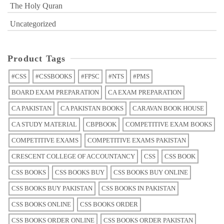
The Holy Quran
Uncategorized
Product Tags
#CSS
#CSSBOOKS
#FPSC
#NTS
#PMS
BOARD EXAM PREPARATION
CA EXAM PREPARATION
CA PAKISTAN
CA PAKISTAN BOOKS
CARAVAN BOOK HOUSE
CA STUDY MATERIAL
CBPBOOK
COMPETITIVE EXAM BOOKS
COMPETITIVE EXAMS
COMPETITIVE EXAMS PAKISTAN
CRESCENT COLLEGE OF ACCOUNTANCY
CSS
CSS BOOK
CSS BOOKS
CSS BOOKS BUY
CSS BOOKS BUY ONLINE
CSS BOOKS BUY PAKISTAN
CSS BOOKS IN PAKISTAN
CSS BOOKS ONLINE
CSS BOOKS ORDER
CSS BOOKS ORDER ONLINE
CSS BOOKS ORDER PAKISTAN