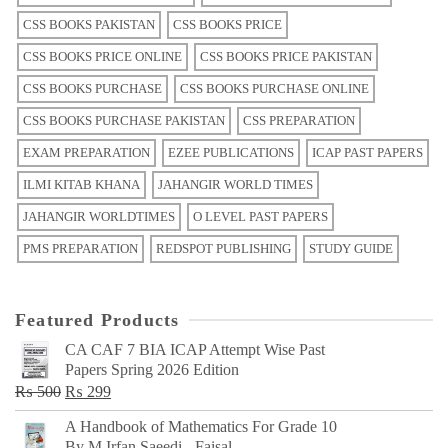
CSS BOOKS PAKISTAN
CSS BOOKS PRICE
CSS BOOKS PRICE ONLINE
CSS BOOKS PRICE PAKISTAN
CSS BOOKS PURCHASE
CSS BOOKS PURCHASE ONLINE
CSS BOOKS PURCHASE PAKISTAN
CSS PREPARATION
EXAM PREPARATION
EZEE PUBLICATIONS
ICAP PAST PAPERS
ILMI KITAB KHANA
JAHANGIR WORLD TIMES
JAHANGIR WORLDTIMES
O LEVEL PAST PAPERS
PMS PREPARATION
REDSPOT PUBLISHING
STUDY GUIDE
Featured Products
CA CAF 7 BIA ICAP Attempt Wise Past
Papers Spring 2026 Edition
Original
Current
₨
500
₨
299
price
price
A Handbook of Mathematics For Grade 10
was:
is:
By M Irfan Saeedi - Faisal