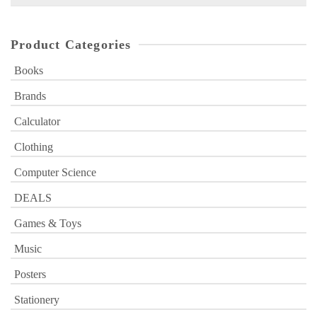
for:
Product Categories
Books
Brands
Calculator
Clothing
Computer Science
DEALS
Games & Toys
Music
Posters
Stationery