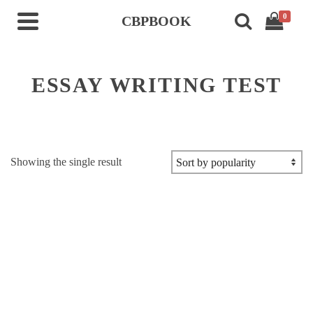
0
CBPBOOK
ESSAY WRITING TEST
Showing the single result