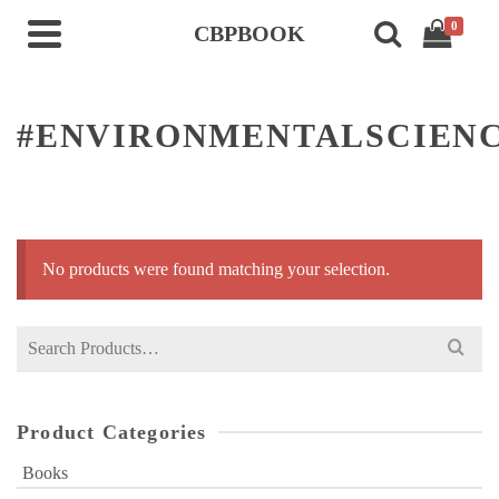
0
CBPBOOK
#ENVIRONMENTALSCIEN
No products were found matching your selection.
Search
for:
Product Categories
Books