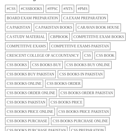
#CSS
#CSSBOOKS
#FPSC
#NTS
#PMS
BOARD EXAM PREPARATION
CA EXAM PREPARATION
CA PAKISTAN
CA PAKISTAN BOOKS
CARAVAN BOOK HOUSE
CA STUDY MATERIAL
CBPBOOK
COMPETITIVE EXAM BOOKS
COMPETITIVE EXAMS
COMPETITIVE EXAMS PAKISTAN
CRESCENT COLLEGE OF ACCOUNTANCY
CSS
CSS BOOK
CSS BOOKS
CSS BOOKS BUY
CSS BOOKS BUY ONLINE
CSS BOOKS BUY PAKISTAN
CSS BOOKS IN PAKISTAN
CSS BOOKS ONLINE
CSS BOOKS ORDER
CSS BOOKS ORDER ONLINE
CSS BOOKS ORDER PAKISTAN
CSS BOOKS PAKISTAN
CSS BOOKS PRICE
CSS BOOKS PRICE ONLINE
CSS BOOKS PRICE PAKISTAN
CSS BOOKS PURCHASE
CSS BOOKS PURCHASE ONLINE
CSS BOOKS PURCHASE PAKISTAN
CSS PREPARATION