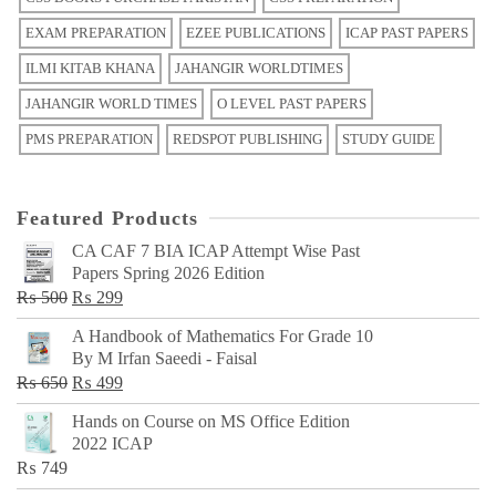
EXAM PREPARATION
EZEE PUBLICATIONS
ICAP PAST PAPERS
ILMI KITAB KHANA
JAHANGIR WORLDTIMES
JAHANGIR WORLD TIMES
O LEVEL PAST PAPERS
PMS PREPARATION
REDSPOT PUBLISHING
STUDY GUIDE
Featured Products
CA CAF 7 BIA ICAP Attempt Wise Past
Papers Spring 2026 Edition
Original
Current
₨
500
₨
299
price
price
A Handbook of Mathematics For Grade 10
was:
is:
By M Irfan Saeedi - Faisal
₨ 500.
₨ 299.
Original
Current
₨
650
₨
499
price
price
Hands on Course on MS Office Edition
was:
is:
2022 ICAP
₨ 650.
₨ 499.
₨
749