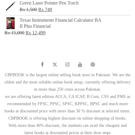
Green Laser Pointer Pen Torch
Original
Current
₨
1,500
₨
749
price
price
Texas Instruments Financial Calculator BA
was:
is:
II Plus Financial
₨ 1,500.
₨ 749.
Original
Current
₨
15,000
₨
12,499
price
price
was:
is:
₨ 15,000.
₨ 12,499.
CBPBOOK is the largest online selling book store in Pakistan. We are the
oldest and the most reliable online book setup, currently offering delivery
in more than 250 cities across Pakistan.
we are offering latest edition ACCA, CA ICAP, B Com, CSS and PMS as
recommended by FPSC, PPSC, SPSC, KPPSC, BPSC and much more
books at discounted price with more than 50 % discount at selected items.
CBPBOOK is offering highest discount on online shopping of books.
With more than 40% discount, the students can avail the cheapest and
latest books at discounted prices at their door steps