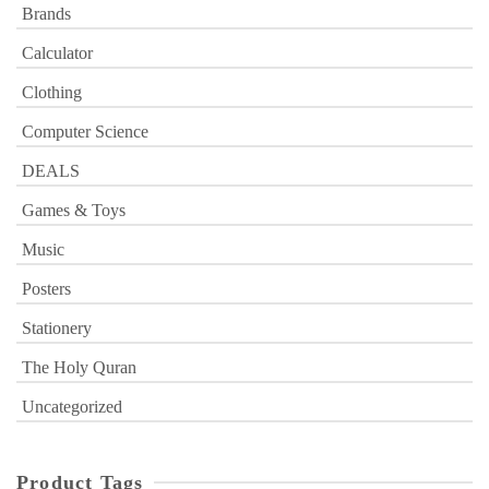
Brands
Calculator
Clothing
Computer Science
DEALS
Games & Toys
Music
Posters
Stationery
The Holy Quran
Uncategorized
Product Tags