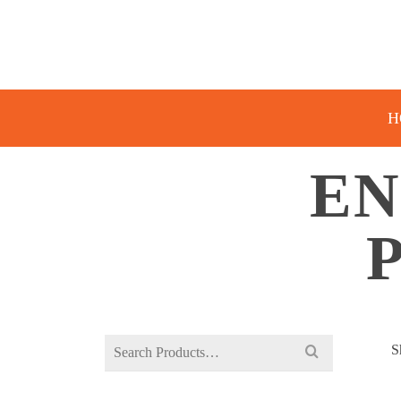
H
EN
Search
S
for: