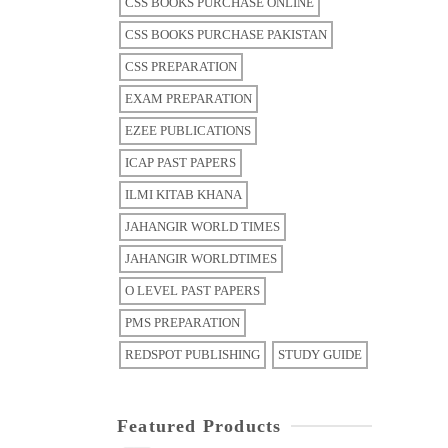
CSS BOOKS PURCHASE ONLINE
CSS BOOKS PURCHASE PAKISTAN
CSS PREPARATION
EXAM PREPARATION
EZEE PUBLICATIONS
ICAP PAST PAPERS
ILMI KITAB KHANA
JAHANGIR WORLD TIMES
JAHANGIR WORLDTIMES
O LEVEL PAST PAPERS
PMS PREPARATION
REDSPOT PUBLISHING
STUDY GUIDE
Featured Products