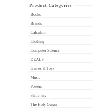
Product Categories
Books
Brands
Calculator
Clothing
Computer Science
DEALS
Games & Toys
Music
Posters
Stationery
The Holy Quran