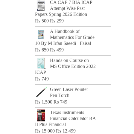
CA CAF 7 BIA ICAP
Attempt Wise Past
Papers Spring 2026 Edition
Original
Current
₨
500
₨
299
price
price
A Handbook of
was:
is:
Mathematics For Grade
₨ 500.
₨ 299.
10 By M Irfan Saeedi - Faisal
Original
Current
₨
650
₨
499
price
price
Hands on Course on
was:
is:
MS Office Edition 2022
₨ 650.
₨ 499.
ICAP
₨
749
Green Laser Pointer
Pen Torch
Original
Current
₨
1,500
₨
749
price
price
Texas Instruments
was:
is:
Financial Calculator BA
₨ 1,500.
₨ 749.
II Plus Financial
Original
Current
₨
15,000
₨
12,499