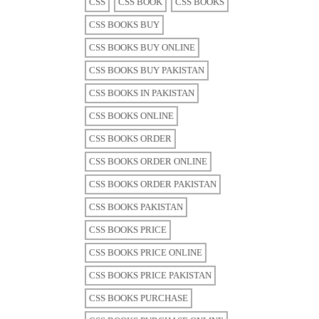
CSS
CSS BOOK
CSS BOOKS
CSS BOOKS BUY
CSS BOOKS BUY ONLINE
CSS BOOKS BUY PAKISTAN
CSS BOOKS IN PAKISTAN
CSS BOOKS ONLINE
CSS BOOKS ORDER
CSS BOOKS ORDER ONLINE
CSS BOOKS ORDER PAKISTAN
CSS BOOKS PAKISTAN
CSS BOOKS PRICE
CSS BOOKS PRICE ONLINE
CSS BOOKS PRICE PAKISTAN
CSS BOOKS PURCHASE