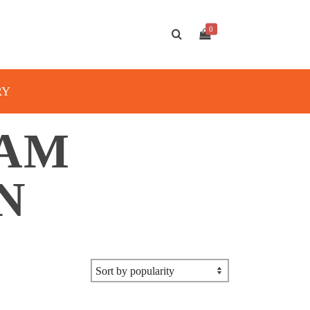
0
RY
XAM
N