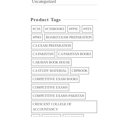
Uncategorized
Product Tags
#CSS
#CSSBOOKS
#FPSC
#NTS
#PMS
BOARD EXAM PREPARATION
CA EXAM PREPARATION
CA PAKISTAN
CA PAKISTAN BOOKS
CARAVAN BOOK HOUSE
CA STUDY MATERIAL
CBPBOOK
COMPETITIVE EXAM BOOKS
COMPETITIVE EXAMS
COMPETITIVE EXAMS PAKISTAN
CRESCENT COLLEGE OF
ACCOUNTANCY