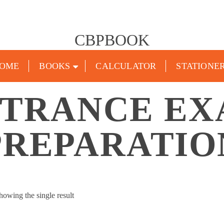
CBPBOOK
OME
BOOKS
CALCULATOR
STATIONE
TRANCE E
PREPARATIO
howing the single result