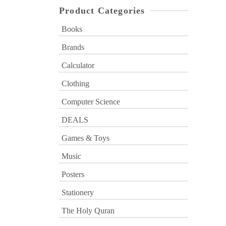
Product Categories
Books
Brands
Calculator
Clothing
Computer Science
DEALS
Games & Toys
Music
Posters
Stationery
The Holy Quran