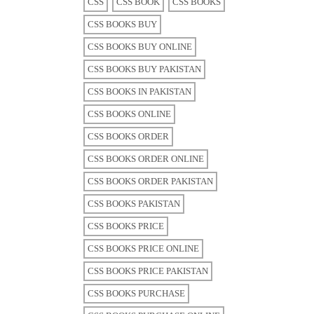
CSS
CSS BOOK
CSS BOOKS
CSS BOOKS BUY
CSS BOOKS BUY ONLINE
CSS BOOKS BUY PAKISTAN
CSS BOOKS IN PAKISTAN
CSS BOOKS ONLINE
CSS BOOKS ORDER
CSS BOOKS ORDER ONLINE
CSS BOOKS ORDER PAKISTAN
CSS BOOKS PAKISTAN
CSS BOOKS PRICE
CSS BOOKS PRICE ONLINE
CSS BOOKS PRICE PAKISTAN
CSS BOOKS PURCHASE