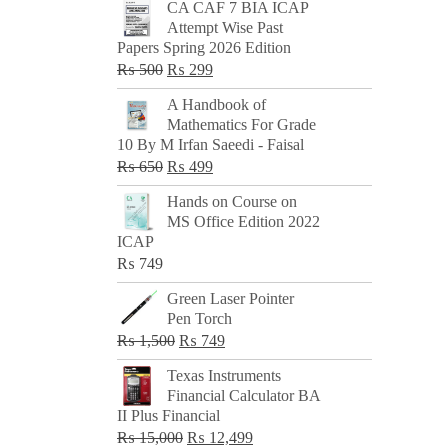
CA CAF 7 BIA ICAP
Attempt Wise Past
Papers Spring 2026 Edition
Original
Current
₨
500
₨
299
price
price
A Handbook of
was:
is:
Mathematics For Grade
₨ 500.
₨ 299.
10 By M Irfan Saeedi - Faisal
Original
Current
₨
650
₨
499
price
price
Hands on Course on
was:
is:
MS Office Edition 2022
₨ 650.
₨ 499.
ICAP
₨
749
Green Laser Pointer
Pen Torch
Original
Current
₨
1,500
₨
749
price
price
Texas Instruments
was:
is:
Financial Calculator BA
₨ 1,500.
₨ 749.
II Plus Financial
Original
Current
₨
15,000
₨
12,499