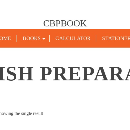
CBPBOOK
OME
BOOKS
CALCULATOR
STATIONE
ISH PREPAR
howing the single result