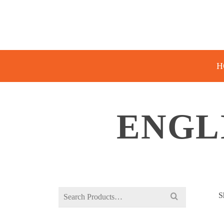
H
ENGL
Search
S
for: