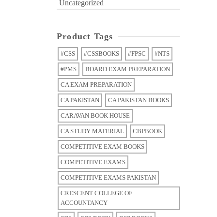
Uncategorized
Product Tags
#CSS
#CSSBOOKS
#FPSC
#NTS
#PMS
BOARD EXAM PREPARATION
CA EXAM PREPARATION
CA PAKISTAN
CA PAKISTAN BOOKS
CARAVAN BOOK HOUSE
CA STUDY MATERIAL
CBPBOOK
COMPETITIVE EXAM BOOKS
COMPETITIVE EXAMS
COMPETITIVE EXAMS PAKISTAN
CRESCENT COLLEGE OF
ACCOUNTANCY