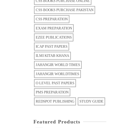
CSS BOOKS PURCHASE ONLINE
CSS BOOKS PURCHASE PAKISTAN
CSS PREPARATION
EXAM PREPARATION
EZEE PUBLICATIONS
ICAP PAST PAPERS
ILMI KITAB KHANA
JAHANGIR WORLD TIMES
JAHANGIR WORLDTIMES
O LEVEL PAST PAPERS
PMS PREPARATION
REDSPOT PUBLISHING
STUDY GUIDE
Featured Products