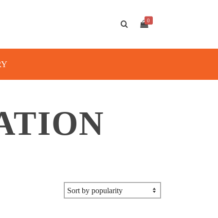
0
RY
ATION