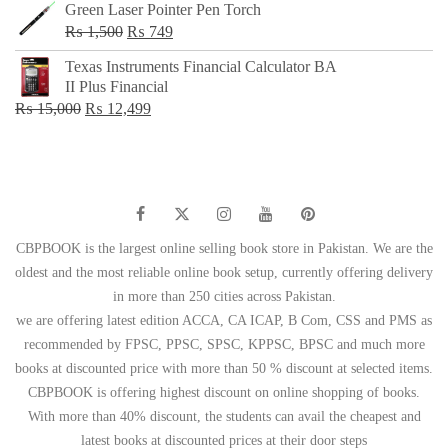
Green Laser Pointer Pen Torch
Original
Current
₨
1,500
₨
749
price
price
Texas Instruments Financial Calculator BA
was:
is:
II Plus Financial
₨ 1,500.
₨ 749.
Original
Current
₨
15,000
₨
12,499
price
price
was:
is:
₨ 15,000.
₨ 12,499.
CBPBOOK is the largest online selling book store in Pakistan. We are the
oldest and the most reliable online book setup, currently offering delivery
in more than 250 cities across Pakistan.
we are offering latest edition ACCA, CA ICAP, B Com, CSS and PMS as
recommended by FPSC, PPSC, SPSC, KPPSC, BPSC and much more
books at discounted price with more than 50 % discount at selected items.
CBPBOOK is offering highest discount on online shopping of books.
With more than 40% discount, the students can avail the cheapest and
latest books at discounted prices at their door steps