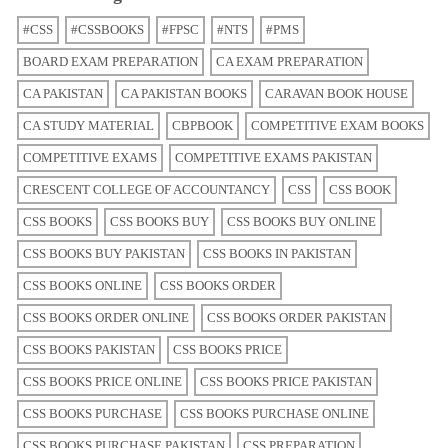
#CSS
#CSSBOOKS
#FPSC
#NTS
#PMS
BOARD EXAM PREPARATION
CA EXAM PREPARATION
CA PAKISTAN
CA PAKISTAN BOOKS
CARAVAN BOOK HOUSE
CA STUDY MATERIAL
CBPBOOK
COMPETITIVE EXAM BOOKS
COMPETITIVE EXAMS
COMPETITIVE EXAMS PAKISTAN
CRESCENT COLLEGE OF ACCOUNTANCY
CSS
CSS BOOK
CSS BOOKS
CSS BOOKS BUY
CSS BOOKS BUY ONLINE
CSS BOOKS BUY PAKISTAN
CSS BOOKS IN PAKISTAN
CSS BOOKS ONLINE
CSS BOOKS ORDER
CSS BOOKS ORDER ONLINE
CSS BOOKS ORDER PAKISTAN
CSS BOOKS PAKISTAN
CSS BOOKS PRICE
CSS BOOKS PRICE ONLINE
CSS BOOKS PRICE PAKISTAN
CSS BOOKS PURCHASE
CSS BOOKS PURCHASE ONLINE
CSS BOOKS PURCHASE PAKISTAN
CSS PREPARATION