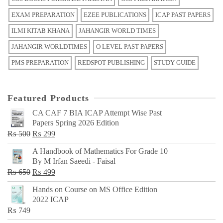
EXAM PREPARATION
EZEE PUBLICATIONS
ICAP PAST PAPERS
ILMI KITAB KHANA
JAHANGIR WORLD TIMES
JAHANGIR WORLDTIMES
O LEVEL PAST PAPERS
PMS PREPARATION
REDSPOT PUBLISHING
STUDY GUIDE
Featured Products
CA CAF 7 BIA ICAP Attempt Wise Past
Papers Spring 2026 Edition
Original
Current
₨
500
₨
299
price
price
A Handbook of Mathematics For Grade 10
was:
is:
By M Irfan Saeedi - Faisal
₨ 500.
₨ 299.
Original
Current
₨
650
₨
499
price
price
Hands on Course on MS Office Edition
was:
is:
2022 ICAP
₨ 650.
₨ 499.
₨
749