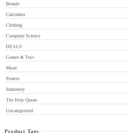
Brands
Calculator
Clothing
Computer Science
DEALS
Games & Toys
Music
Posters
Stationery
The Holy Quran
Uncategorized
Product Tags