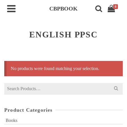
0
CBPBOOK
ENGLISH PPSC
No products were found matching your selection.
Search
for:
Product Categories
Books