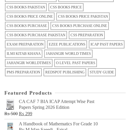
CSS BOOKS PAKISTAN
CSS BOOKS PRICE
CSS BOOKS PRICE ONLINE
CSS BOOKS PRICE PAKISTAN
CSS BOOKS PURCHASE
CSS BOOKS PURCHASE ONLINE
CSS BOOKS PURCHASE PAKISTAN
CSS PREPARATION
EXAM PREPARATION
EZEE PUBLICATIONS
ICAP PAST PAPERS
ILMI KITAB KHANA
JAHANGIR WORLD TIMES
JAHANGIR WORLDTIMES
O LEVEL PAST PAPERS
PMS PREPARATION
REDSPOT PUBLISHING
STUDY GUIDE
Featured Products
CA CAF 7 BIA ICAP Attempt Wise Past
Papers Spring 2026 Edition
Original
Current
₨
500
₨
299
price
price
A Handbook of Mathematics For Grade 10
was:
is:
By M Irfan Saeedi - Faisal