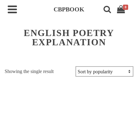
0
CBPBOOK
ENGLISH POETRY
EXPLANATION
Showing the single result