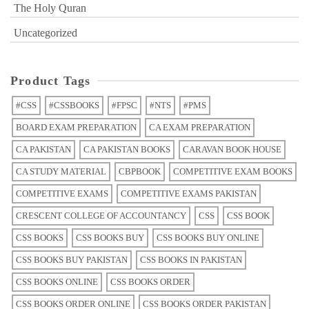
The Holy Quran
Uncategorized
Product Tags
#CSS
#CSSBOOKS
#FPSC
#NTS
#PMS
BOARD EXAM PREPARATION
CA EXAM PREPARATION
CA PAKISTAN
CA PAKISTAN BOOKS
CARAVAN BOOK HOUSE
CA STUDY MATERIAL
CBPBOOK
COMPETITIVE EXAM BOOKS
COMPETITIVE EXAMS
COMPETITIVE EXAMS PAKISTAN
CRESCENT COLLEGE OF ACCOUNTANCY
CSS
CSS BOOK
CSS BOOKS
CSS BOOKS BUY
CSS BOOKS BUY ONLINE
CSS BOOKS BUY PAKISTAN
CSS BOOKS IN PAKISTAN
CSS BOOKS ONLINE
CSS BOOKS ORDER
CSS BOOKS ORDER ONLINE
CSS BOOKS ORDER PAKISTAN