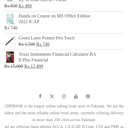
₨ 500.
₨ 299.
Original
Current
₨
650
₨
499
price
price
Hands on Course on MS Office Edition
was:
is:
2022 ICAP
₨ 650.
₨ 499.
₨
749
Green Laser Pointer Pen Torch
Original
Current
₨
1,500
₨
749
price
price
Texas Instruments Financial Calculator BA
was:
is:
II Plus Financial
₨ 1,500.
₨ 749.
Original
Current
₨
15,000
₨
12,499
price
price
was:
is:
₨ 15,000.
₨ 12,499.
CBPBOOK is the largest online selling book store in Pakistan. We are the
oldest and the most reliable online book setup, currently offering delivery
in more than 250 cities across Pakistan.
we are offering latest edition ACCA, CA ICAP, B Com, CSS and PMS as