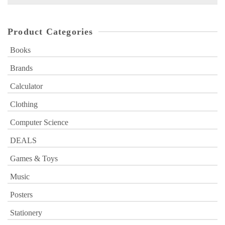
for:
Product Categories
Books
Brands
Calculator
Clothing
Computer Science
DEALS
Games & Toys
Music
Posters
Stationery