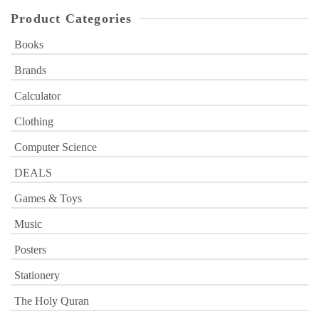
Product Categories
Books
Brands
Calculator
Clothing
Computer Science
DEALS
Games & Toys
Music
Posters
Stationery
The Holy Quran