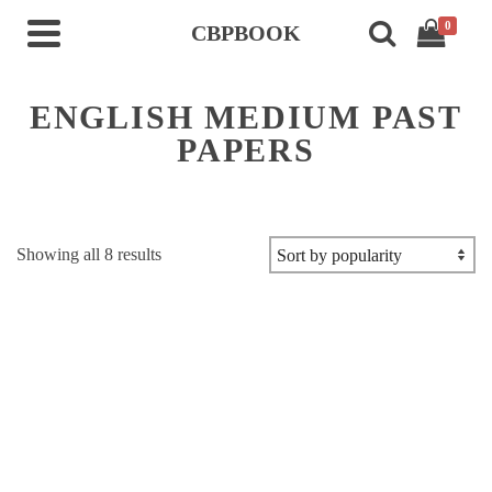
0
CBPBOOK
ENGLISH MEDIUM PAST
PAPERS
Sorted
Showing all 8 results
by
popularity