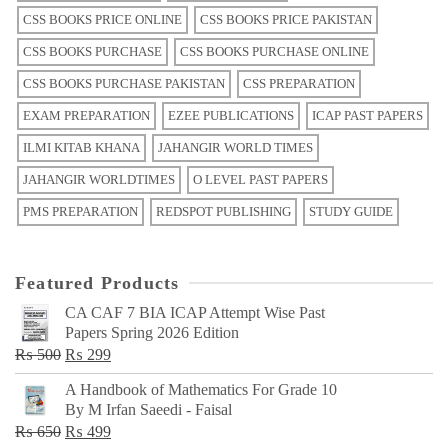
CSS BOOKS PRICE ONLINE
CSS BOOKS PRICE PAKISTAN
CSS BOOKS PURCHASE
CSS BOOKS PURCHASE ONLINE
CSS BOOKS PURCHASE PAKISTAN
CSS PREPARATION
EXAM PREPARATION
EZEE PUBLICATIONS
ICAP PAST PAPERS
ILMI KITAB KHANA
JAHANGIR WORLD TIMES
JAHANGIR WORLDTIMES
O LEVEL PAST PAPERS
PMS PREPARATION
REDSPOT PUBLISHING
STUDY GUIDE
Featured Products
CA CAF 7 BIA ICAP Attempt Wise Past
Papers Spring 2026 Edition
Original
Current
₨
500
₨
299
price
price
A Handbook of Mathematics For Grade 10
was:
is:
By M Irfan Saeedi - Faisal
₨ 500.
₨ 299.
Original
Current
₨
650
₨
499