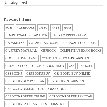
Uncategorized
Product Tags
#CSS
#CSSBOOKS
#FPSC
#NTS
#PMS
BOARD EXAM PREPARATION
CA EXAM PREPARATION
CA PAKISTAN
CA PAKISTAN BOOKS
CARAVAN BOOK HOUSE
CA STUDY MATERIAL
CBPBOOK
COMPETITIVE EXAM BOOKS
COMPETITIVE EXAMS
COMPETITIVE EXAMS PAKISTAN
CRESCENT COLLEGE OF ACCOUNTANCY
CSS
CSS BOOK
CSS BOOKS
CSS BOOKS BUY
CSS BOOKS BUY ONLINE
CSS BOOKS BUY PAKISTAN
CSS BOOKS IN PAKISTAN
CSS BOOKS ONLINE
CSS BOOKS ORDER
CSS BOOKS ORDER ONLINE
CSS BOOKS ORDER PAKISTAN
CSS BOOKS PAKISTAN
CSS BOOKS PRICE