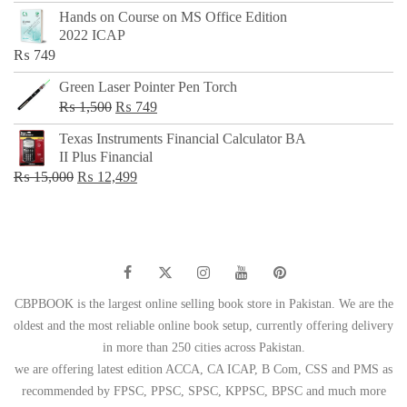
price
price
Hands on Course on MS Office Edition
was:
is:
2022 ICAP
₨ 650.
₨ 499.
₨
749
Green Laser Pointer Pen Torch
Original
Current
₨
1,500
₨
749
price
price
Texas Instruments Financial Calculator BA
was:
is:
II Plus Financial
₨ 1,500.
₨ 749.
Original
Current
₨
15,000
₨
12,499
price
price
was:
is:
₨ 15,000.
₨ 12,499.
CBPBOOK is the largest online selling book store in Pakistan. We are the
oldest and the most reliable online book setup, currently offering delivery
in more than 250 cities across Pakistan.
we are offering latest edition ACCA, CA ICAP, B Com, CSS and PMS as
recommended by FPSC, PPSC, SPSC, KPPSC, BPSC and much more