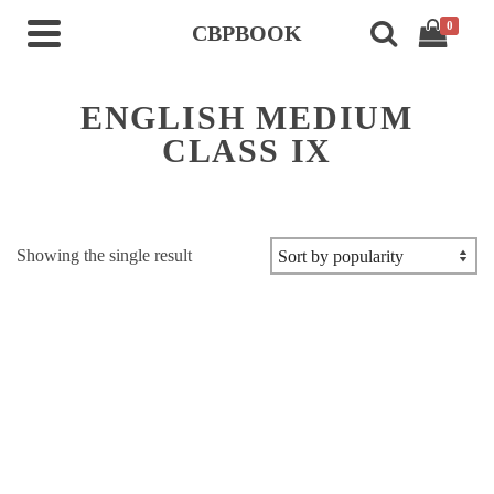
0
CBPBOOK
ENGLISH MEDIUM
CLASS IX
Showing the single result