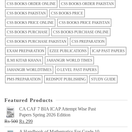
CSS BOOKS ORDER ONLINE
CSS BOOKS ORDER PAKISTAN
CSS BOOKS PAKISTAN
CSS BOOKS PRICE
CSS BOOKS PRICE ONLINE
CSS BOOKS PRICE PAKISTAN
CSS BOOKS PURCHASE
CSS BOOKS PURCHASE ONLINE
CSS BOOKS PURCHASE PAKISTAN
CSS PREPARATION
EXAM PREPARATION
EZEE PUBLICATIONS
ICAP PAST PAPERS
ILMI KITAB KHANA
JAHANGIR WORLD TIMES
JAHANGIR WORLDTIMES
O LEVEL PAST PAPERS
PMS PREPARATION
REDSPOT PUBLISHING
STUDY GUIDE
Featured Products
CA CAF 7 BIA ICAP Attempt Wise Past
Papers Spring 2026 Edition
Original
Current
₨
500
₨
299
price
price
A Handbook of Mathematics For Grade 10