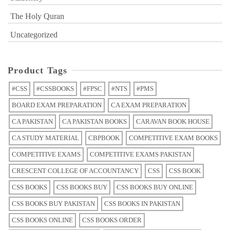
The Holy Quran
Uncategorized
Product Tags
#CSS
#CSSBOOKS
#FPSC
#NTS
#PMS
BOARD EXAM PREPARATION
CA EXAM PREPARATION
CA PAKISTAN
CA PAKISTAN BOOKS
CARAVAN BOOK HOUSE
CA STUDY MATERIAL
CBPBOOK
COMPETITIVE EXAM BOOKS
COMPETITIVE EXAMS
COMPETITIVE EXAMS PAKISTAN
CRESCENT COLLEGE OF ACCOUNTANCY
CSS
CSS BOOK
CSS BOOKS
CSS BOOKS BUY
CSS BOOKS BUY ONLINE
CSS BOOKS BUY PAKISTAN
CSS BOOKS IN PAKISTAN
CSS BOOKS ONLINE
CSS BOOKS ORDER