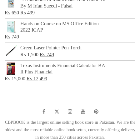
was:
is:
By M Irfan Saeedi - Faisal
₨ 500.
₨ 299.
Original
Current
₨
650
₨
499
price
price
Hands on Course on MS Office Edition
was:
is:
2022 ICAP
₨ 650.
₨ 499.
₨
749
Green Laser Pointer Pen Torch
Original
Current
₨
1,500
₨
749
price
price
Texas Instruments Financial Calculator BA
was:
is:
II Plus Financial
₨ 1,500.
₨ 749.
Original
Current
₨
15,000
₨
12,499
price
price
was:
is:
₨ 15,000.
₨ 12,499.
CBPBOOK is the largest online selling book store in Pakistan. We are the
oldest and the most reliable online book setup, currently offering delivery
in more than 250 cities across Pakistan.