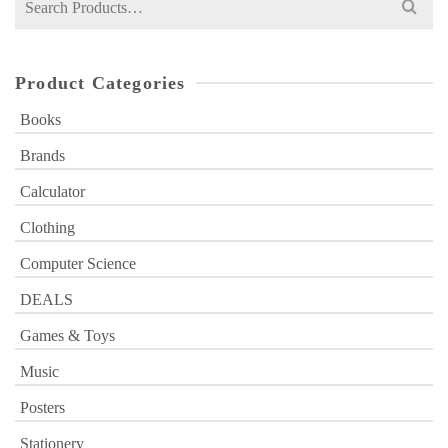
for:
Product Categories
Books
Brands
Calculator
Clothing
Computer Science
DEALS
Games & Toys
Music
Posters
Stationery