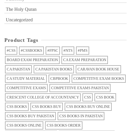
The Holy Quran
Uncategorized
Product Tags
#CSS
#CSSBOOKS
#FPSC
#NTS
#PMS
BOARD EXAM PREPARATION
CA EXAM PREPARATION
CA PAKISTAN
CA PAKISTAN BOOKS
CARAVAN BOOK HOUSE
CA STUDY MATERIAL
CBPBOOK
COMPETITIVE EXAM BOOKS
COMPETITIVE EXAMS
COMPETITIVE EXAMS PAKISTAN
CRESCENT COLLEGE OF ACCOUNTANCY
CSS
CSS BOOK
CSS BOOKS
CSS BOOKS BUY
CSS BOOKS BUY ONLINE
CSS BOOKS BUY PAKISTAN
CSS BOOKS IN PAKISTAN
CSS BOOKS ONLINE
CSS BOOKS ORDER