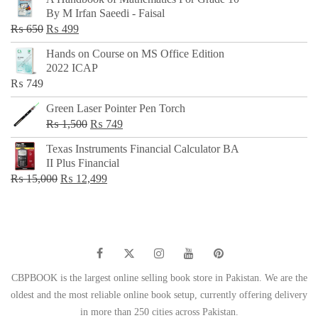
was:
is:
By M Irfan Saeedi - Faisal
₨ 500.
₨ 299.
Original
Current
₨
650
₨
499
price
price
Hands on Course on MS Office Edition
was:
is:
2022 ICAP
₨ 650.
₨ 499.
₨
749
Green Laser Pointer Pen Torch
Original
Current
₨
1,500
₨
749
price
price
Texas Instruments Financial Calculator BA
was:
is:
II Plus Financial
₨ 1,500.
₨ 749.
Original
Current
₨
15,000
₨
12,499
price
price
was:
is:
₨ 15,000.
₨ 12,499.
CBPBOOK is the largest online selling book store in Pakistan. We are the
oldest and the most reliable online book setup, currently offering delivery
in more than 250 cities across Pakistan.