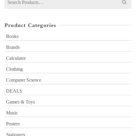
for:
Product Categories
Books
Brands
Calculator
Clothing
Computer Science
DEALS
Games & Toys
Music
Posters
Stationery