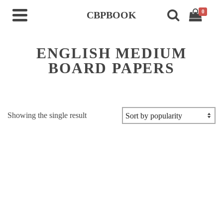
0
CBPBOOK
ENGLISH MEDIUM
BOARD PAPERS
Showing the single result