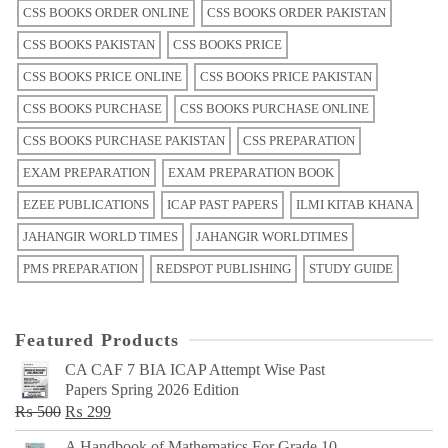
CSS BOOKS ORDER ONLINE
CSS BOOKS ORDER PAKISTAN
CSS BOOKS PAKISTAN
CSS BOOKS PRICE
CSS BOOKS PRICE ONLINE
CSS BOOKS PRICE PAKISTAN
CSS BOOKS PURCHASE
CSS BOOKS PURCHASE ONLINE
CSS BOOKS PURCHASE PAKISTAN
CSS PREPARATION
EXAM PREPARATION
EXAM PREPARATION BOOK
EZEE PUBLICATIONS
ICAP PAST PAPERS
ILMI KITAB KHANA
JAHANGIR WORLD TIMES
JAHANGIR WORLDTIMES
PMS PREPARATION
REDSPOT PUBLISHING
STUDY GUIDE
Featured Products
CA CAF 7 BIA ICAP Attempt Wise Past
Papers Spring 2026 Edition
Original
Current
₨
500
₨
299
price
price
A Handbook of Mathematics For Grade 10