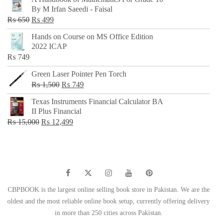
was:
is:
By M Irfan Saeedi - Faisal
₨ 500.
₨ 299.
Original
Current
₨
650
₨
499
price
price
Hands on Course on MS Office Edition
was:
is:
2022 ICAP
₨ 650.
₨ 499.
₨
749
Green Laser Pointer Pen Torch
Original
Current
₨
1,500
₨
749
price
price
Texas Instruments Financial Calculator BA
was:
is:
II Plus Financial
₨ 1,500.
₨ 749.
Original
Current
₨
15,000
₨
12,499
price
price
was:
is:
₨ 15,000.
₨ 12,499.
CBPBOOK is the largest online selling book store in Pakistan. We are the
oldest and the most reliable online book setup, currently offering delivery
in more than 250 cities across Pakistan.