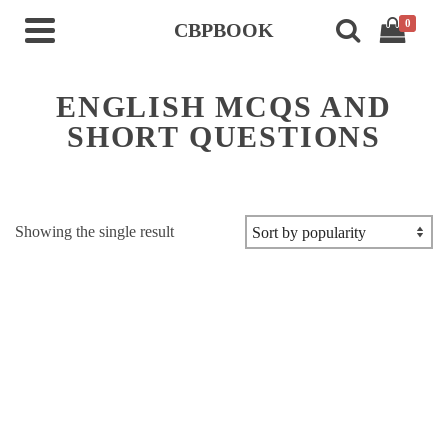
0
CBPBOOK
ENGLISH MCQS AND
SHORT QUESTIONS
Showing the single result