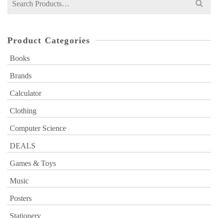
for:
Product Categories
Books
Brands
Calculator
Clothing
Computer Science
DEALS
Games & Toys
Music
Posters
Stationery