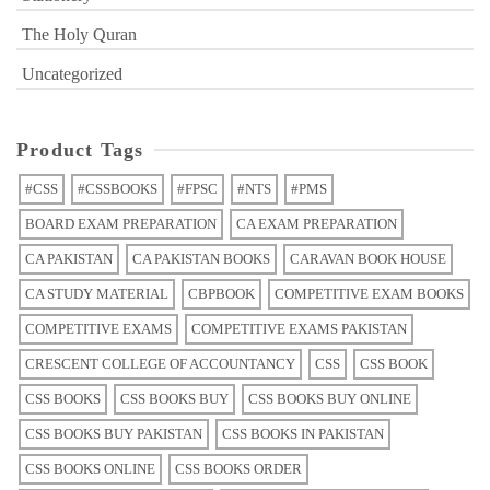
The Holy Quran
Uncategorized
Product Tags
#CSS
#CSSBOOKS
#FPSC
#NTS
#PMS
BOARD EXAM PREPARATION
CA EXAM PREPARATION
CA PAKISTAN
CA PAKISTAN BOOKS
CARAVAN BOOK HOUSE
CA STUDY MATERIAL
CBPBOOK
COMPETITIVE EXAM BOOKS
COMPETITIVE EXAMS
COMPETITIVE EXAMS PAKISTAN
CRESCENT COLLEGE OF ACCOUNTANCY
CSS
CSS BOOK
CSS BOOKS
CSS BOOKS BUY
CSS BOOKS BUY ONLINE
CSS BOOKS BUY PAKISTAN
CSS BOOKS IN PAKISTAN
CSS BOOKS ONLINE
CSS BOOKS ORDER