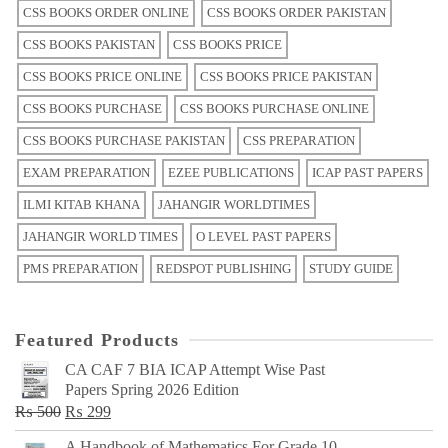
CSS BOOKS ORDER ONLINE
CSS BOOKS ORDER PAKISTAN
CSS BOOKS PAKISTAN
CSS BOOKS PRICE
CSS BOOKS PRICE ONLINE
CSS BOOKS PRICE PAKISTAN
CSS BOOKS PURCHASE
CSS BOOKS PURCHASE ONLINE
CSS BOOKS PURCHASE PAKISTAN
CSS PREPARATION
EXAM PREPARATION
EZEE PUBLICATIONS
ICAP PAST PAPERS
ILMI KITAB KHANA
JAHANGIR WORLDTIMES
JAHANGIR WORLD TIMES
O LEVEL PAST PAPERS
PMS PREPARATION
REDSPOT PUBLISHING
STUDY GUIDE
Featured Products
CA CAF 7 BIA ICAP Attempt Wise Past
Papers Spring 2026 Edition
Original
Current
₨
500
₨
299
price
price
A Handbook of Mathematics For Grade 10