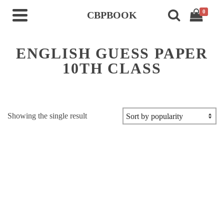
0
CBPBOOK
ENGLISH GUESS PAPER
10TH CLASS
Showing the single result