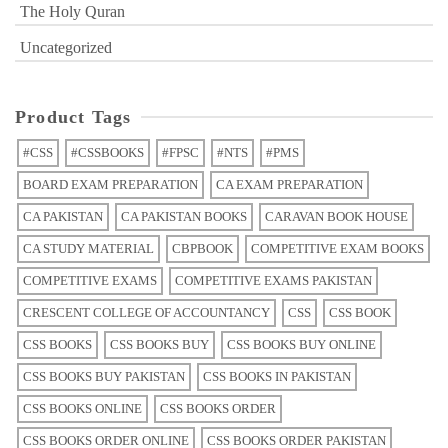
The Holy Quran
Uncategorized
Product Tags
#CSS
#CSSBOOKS
#FPSC
#NTS
#PMS
BOARD EXAM PREPARATION
CA EXAM PREPARATION
CA PAKISTAN
CA PAKISTAN BOOKS
CARAVAN BOOK HOUSE
CA STUDY MATERIAL
CBPBOOK
COMPETITIVE EXAM BOOKS
COMPETITIVE EXAMS
COMPETITIVE EXAMS PAKISTAN
CRESCENT COLLEGE OF ACCOUNTANCY
CSS
CSS BOOK
CSS BOOKS
CSS BOOKS BUY
CSS BOOKS BUY ONLINE
CSS BOOKS BUY PAKISTAN
CSS BOOKS IN PAKISTAN
CSS BOOKS ONLINE
CSS BOOKS ORDER
CSS BOOKS ORDER ONLINE
CSS BOOKS ORDER PAKISTAN