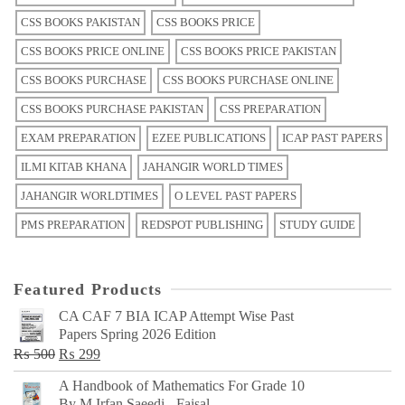
CSS BOOKS PAKISTAN
CSS BOOKS PRICE
CSS BOOKS PRICE ONLINE
CSS BOOKS PRICE PAKISTAN
CSS BOOKS PURCHASE
CSS BOOKS PURCHASE ONLINE
CSS BOOKS PURCHASE PAKISTAN
CSS PREPARATION
EXAM PREPARATION
EZEE PUBLICATIONS
ICAP PAST PAPERS
ILMI KITAB KHANA
JAHANGIR WORLD TIMES
JAHANGIR WORLDTIMES
O LEVEL PAST PAPERS
PMS PREPARATION
REDSPOT PUBLISHING
STUDY GUIDE
Featured Products
CA CAF 7 BIA ICAP Attempt Wise Past
Papers Spring 2026 Edition
Original
Current
₨
500
₨
299
price
price
A Handbook of Mathematics For Grade 10
was:
is:
By M Irfan Saeedi - Faisal