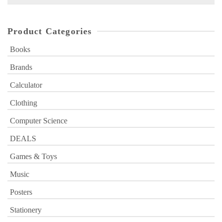
for:
Product Categories
Books
Brands
Calculator
Clothing
Computer Science
DEALS
Games & Toys
Music
Posters
Stationery