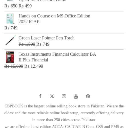
₨ 500.
₨ 299.
Original
Current
₨
650
₨
499
price
price
Hands on Course on MS Office Edition
was:
is:
2022 ICAP
₨ 650.
₨ 499.
₨
749
Green Laser Pointer Pen Torch
Original
Current
₨
1,500
₨
749
price
price
Texas Instruments Financial Calculator BA
was:
is:
II Plus Financial
₨ 1,500.
₨ 749.
Original
Current
₨
15,000
₨
12,499
price
price
was:
is:
₨ 15,000.
₨ 12,499.
CBPBOOK is the largest online selling book store in Pakistan. We are the
oldest and the most reliable online book setup, currently offering delivery
in more than 250 cities across Pakistan.
we are offering latest edition ACCA, CA ICAP, B Com, CSS and PMS as