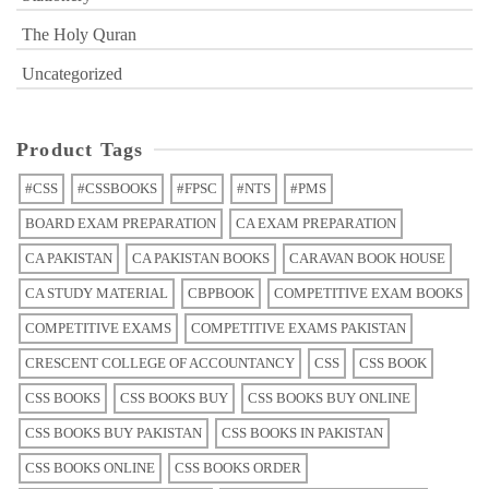
The Holy Quran
Uncategorized
Product Tags
#CSS
#CSSBOOKS
#FPSC
#NTS
#PMS
BOARD EXAM PREPARATION
CA EXAM PREPARATION
CA PAKISTAN
CA PAKISTAN BOOKS
CARAVAN BOOK HOUSE
CA STUDY MATERIAL
CBPBOOK
COMPETITIVE EXAM BOOKS
COMPETITIVE EXAMS
COMPETITIVE EXAMS PAKISTAN
CRESCENT COLLEGE OF ACCOUNTANCY
CSS
CSS BOOK
CSS BOOKS
CSS BOOKS BUY
CSS BOOKS BUY ONLINE
CSS BOOKS BUY PAKISTAN
CSS BOOKS IN PAKISTAN
CSS BOOKS ONLINE
CSS BOOKS ORDER