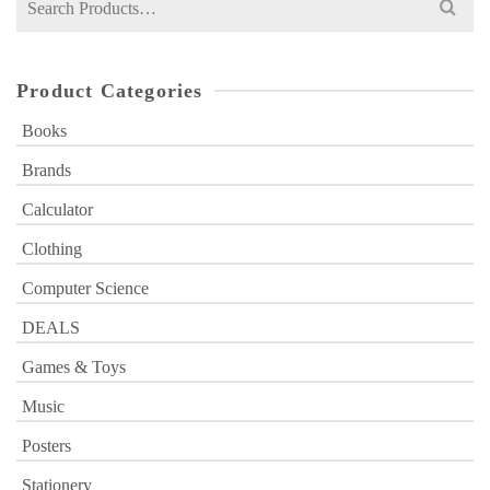
for:
Product Categories
Books
Brands
Calculator
Clothing
Computer Science
DEALS
Games & Toys
Music
Posters
Stationery