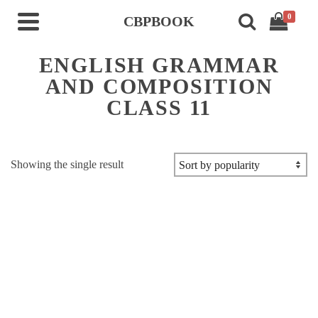
0
CBPBOOK
ENGLISH GRAMMAR
AND COMPOSITION
CLASS 11
Showing the single result