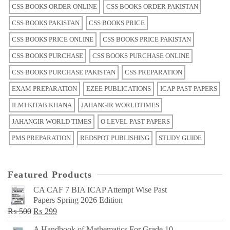
CSS BOOKS ORDER ONLINE
CSS BOOKS ORDER PAKISTAN
CSS BOOKS PAKISTAN
CSS BOOKS PRICE
CSS BOOKS PRICE ONLINE
CSS BOOKS PRICE PAKISTAN
CSS BOOKS PURCHASE
CSS BOOKS PURCHASE ONLINE
CSS BOOKS PURCHASE PAKISTAN
CSS PREPARATION
EXAM PREPARATION
EZEE PUBLICATIONS
ICAP PAST PAPERS
ILMI KITAB KHANA
JAHANGIR WORLDTIMES
JAHANGIR WORLD TIMES
O LEVEL PAST PAPERS
PMS PREPARATION
REDSPOT PUBLISHING
STUDY GUIDE
Featured Products
CA CAF 7 BIA ICAP Attempt Wise Past
Papers Spring 2026 Edition
Original
Current
₨
500
₨
299
price
price
A Handbook of Mathematics For Grade 10