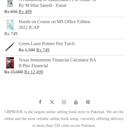
was:
is:
By M Irfan Saeedi - Faisal
₨ 500.
₨ 299.
Original
Current
₨
650
₨
499
price
price
Hands on Course on MS Office Edition
was:
is:
2022 ICAP
₨ 650.
₨ 499.
₨
749
Green Laser Pointer Pen Torch
Original
Current
₨
1,500
₨
749
price
price
Texas Instruments Financial Calculator BA
was:
is:
II Plus Financial
₨ 1,500.
₨ 749.
Original
Current
₨
15,000
₨
12,499
price
price
was:
is:
₨ 15,000.
₨ 12,499.
CBPBOOK is the largest online selling book store in Pakistan. We are the
oldest and the most reliable online book setup, currently offering delivery
in more than 250 cities across Pakistan.