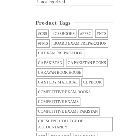
Uncategorized
Product Tags
#CSS
#CSSBOOKS
#FPSC
#NTS
#PMS
BOARD EXAM PREPARATION
CA EXAM PREPARATION
CA PAKISTAN
CA PAKISTAN BOOKS
CARAVAN BOOK HOUSE
CA STUDY MATERIAL
CBPBOOK
COMPETITIVE EXAM BOOKS
COMPETITIVE EXAMS
COMPETITIVE EXAMS PAKISTAN
CRESCENT COLLEGE OF
ACCOUNTANCY