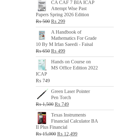
CA CAF 7 BIA ICAP
Attempt Wise Past
Papers Spring 2026 Edition
Original
Current
₨
500
₨
299
price
price
A Handbook of
was:
is:
Mathematics For Grade
₨ 500.
₨ 299.
10 By M Irfan Saeedi - Faisal
Original
Current
₨
650
₨
499
price
price
Hands on Course on
was:
is:
MS Office Edition 2022
₨ 650.
₨ 499.
ICAP
₨
749
Green Laser Pointer
Pen Torch
Original
Current
₨
1,500
₨
749
price
price
Texas Instruments
was:
is:
Financial Calculator BA
₨ 1,500.
₨ 749.
II Plus Financial
Original
Current
₨
15,000
₨
12,499