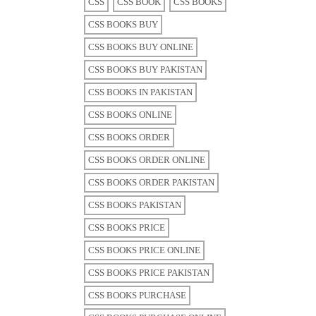
CSS
CSS BOOK
CSS BOOKS
CSS BOOKS BUY
CSS BOOKS BUY ONLINE
CSS BOOKS BUY PAKISTAN
CSS BOOKS IN PAKISTAN
CSS BOOKS ONLINE
CSS BOOKS ORDER
CSS BOOKS ORDER ONLINE
CSS BOOKS ORDER PAKISTAN
CSS BOOKS PAKISTAN
CSS BOOKS PRICE
CSS BOOKS PRICE ONLINE
CSS BOOKS PRICE PAKISTAN
CSS BOOKS PURCHASE