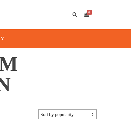
0
RY
AM
N