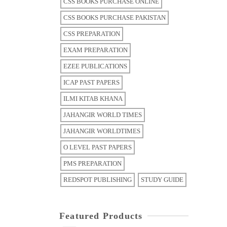
CSS BOOKS PURCHASE ONLINE
CSS BOOKS PURCHASE PAKISTAN
CSS PREPARATION
EXAM PREPARATION
EZEE PUBLICATIONS
ICAP PAST PAPERS
ILMI KITAB KHANA
JAHANGIR WORLD TIMES
JAHANGIR WORLDTIMES
O LEVEL PAST PAPERS
PMS PREPARATION
REDSPOT PUBLISHING
STUDY GUIDE
Featured Products