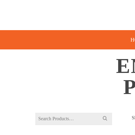
H
E
Search
S
for: