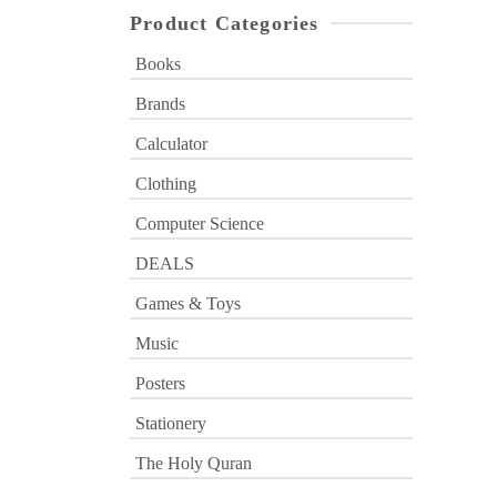
Product Categories
Books
Brands
Calculator
Clothing
Computer Science
DEALS
Games & Toys
Music
Posters
Stationery
The Holy Quran