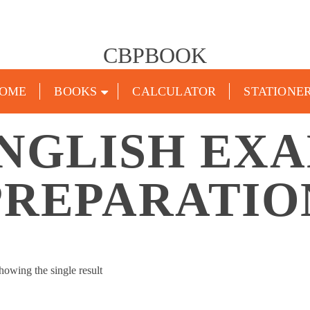
CBPBOOK
OME
BOOKS
CALCULATOR
STATIONE
NGLISH EX
PREPARATIO
howing the single result