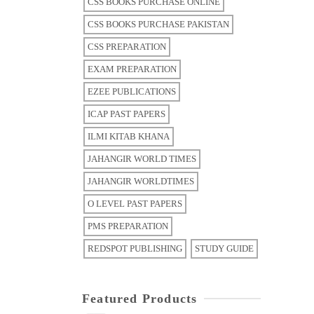
CSS BOOKS PURCHASE ONLINE
CSS BOOKS PURCHASE PAKISTAN
CSS PREPARATION
EXAM PREPARATION
EZEE PUBLICATIONS
ICAP PAST PAPERS
ILMI KITAB KHANA
JAHANGIR WORLD TIMES
JAHANGIR WORLDTIMES
O LEVEL PAST PAPERS
PMS PREPARATION
REDSPOT PUBLISHING
STUDY GUIDE
Featured Products