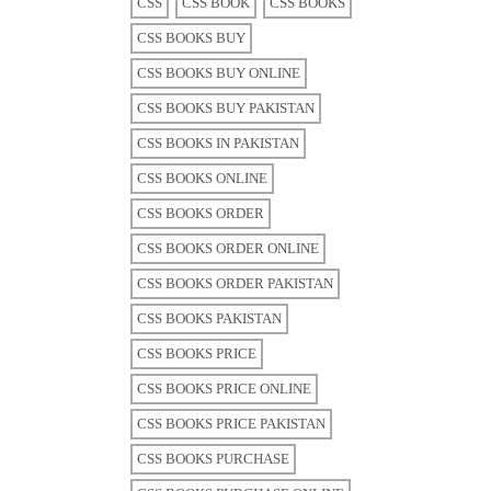
CSS
CSS BOOK
CSS BOOKS
CSS BOOKS BUY
CSS BOOKS BUY ONLINE
CSS BOOKS BUY PAKISTAN
CSS BOOKS IN PAKISTAN
CSS BOOKS ONLINE
CSS BOOKS ORDER
CSS BOOKS ORDER ONLINE
CSS BOOKS ORDER PAKISTAN
CSS BOOKS PAKISTAN
CSS BOOKS PRICE
CSS BOOKS PRICE ONLINE
CSS BOOKS PRICE PAKISTAN
CSS BOOKS PURCHASE