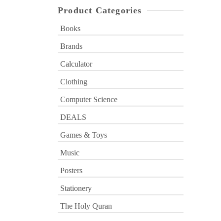
Product Categories
Books
Brands
Calculator
Clothing
Computer Science
DEALS
Games & Toys
Music
Posters
Stationery
The Holy Quran