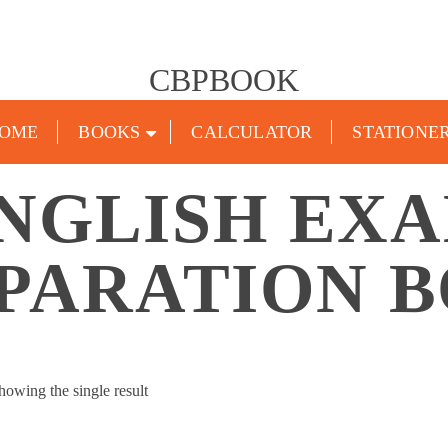
CBPBOOK
OME
BOOKS
CALCULATOR
STATIONE
NGLISH EX
PARATION 
howing the single result