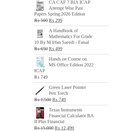
CA CAF 7 BIA ICAP
Attempt Wise Past
Papers Spring 2026 Edition
Original
Current
₨
500
₨
299
price
price
A Handbook of
was:
is:
Mathematics For Grade
₨ 500.
₨ 299.
10 By M Irfan Saeedi - Faisal
Original
Current
₨
650
₨
499
price
price
Hands on Course on
was:
is:
MS Office Edition 2022
₨ 650.
₨ 499.
ICAP
₨
749
Green Laser Pointer
Pen Torch
Original
Current
₨
1,500
₨
749
price
price
Texas Instruments
was:
is:
Financial Calculator BA
₨ 1,500.
₨ 749.
II Plus Financial
Original
Current
₨
15,000
₨
12,499