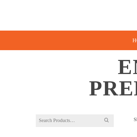
H
E
PRE
Search
S
for: