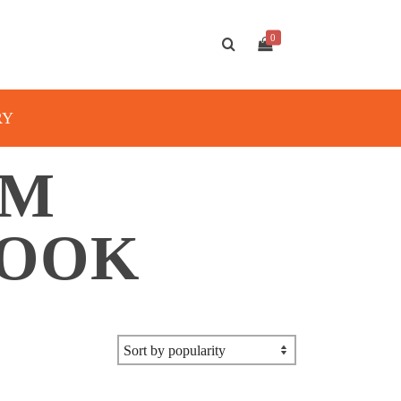
0
RY
AM
BOOK