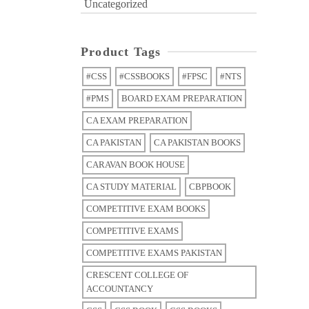
Uncategorized
Product Tags
#CSS
#CSSBOOKS
#FPSC
#NTS
#PMS
BOARD EXAM PREPARATION
CA EXAM PREPARATION
CA PAKISTAN
CA PAKISTAN BOOKS
CARAVAN BOOK HOUSE
CA STUDY MATERIAL
CBPBOOK
COMPETITIVE EXAM BOOKS
COMPETITIVE EXAMS
COMPETITIVE EXAMS PAKISTAN
CRESCENT COLLEGE OF
ACCOUNTANCY