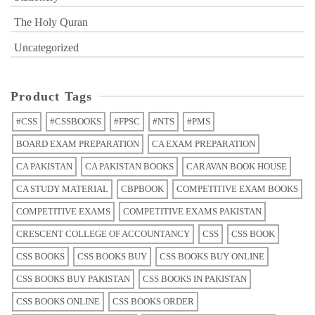
The Holy Quran
Uncategorized
Product Tags
#CSS
#CSSBOOKS
#FPSC
#NTS
#PMS
BOARD EXAM PREPARATION
CA EXAM PREPARATION
CA PAKISTAN
CA PAKISTAN BOOKS
CARAVAN BOOK HOUSE
CA STUDY MATERIAL
CBPBOOK
COMPETITIVE EXAM BOOKS
COMPETITIVE EXAMS
COMPETITIVE EXAMS PAKISTAN
CRESCENT COLLEGE OF ACCOUNTANCY
CSS
CSS BOOK
CSS BOOKS
CSS BOOKS BUY
CSS BOOKS BUY ONLINE
CSS BOOKS BUY PAKISTAN
CSS BOOKS IN PAKISTAN
CSS BOOKS ONLINE
CSS BOOKS ORDER