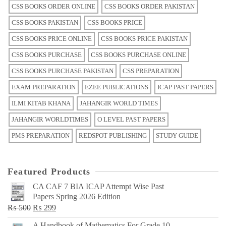
CSS BOOKS ORDER ONLINE
CSS BOOKS ORDER PAKISTAN
CSS BOOKS PAKISTAN
CSS BOOKS PRICE
CSS BOOKS PRICE ONLINE
CSS BOOKS PRICE PAKISTAN
CSS BOOKS PURCHASE
CSS BOOKS PURCHASE ONLINE
CSS BOOKS PURCHASE PAKISTAN
CSS PREPARATION
EXAM PREPARATION
EZEE PUBLICATIONS
ICAP PAST PAPERS
ILMI KITAB KHANA
JAHANGIR WORLD TIMES
JAHANGIR WORLDTIMES
O LEVEL PAST PAPERS
PMS PREPARATION
REDSPOT PUBLISHING
STUDY GUIDE
Featured Products
CA CAF 7 BIA ICAP Attempt Wise Past
Papers Spring 2026 Edition
Original
Current
₨
500
₨
299
price
price
A Handbook of Mathematics For Grade 10