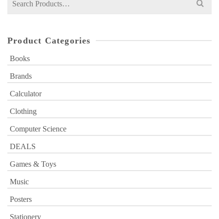
for:
Product Categories
Books
Brands
Calculator
Clothing
Computer Science
DEALS
Games & Toys
Music
Posters
Stationery