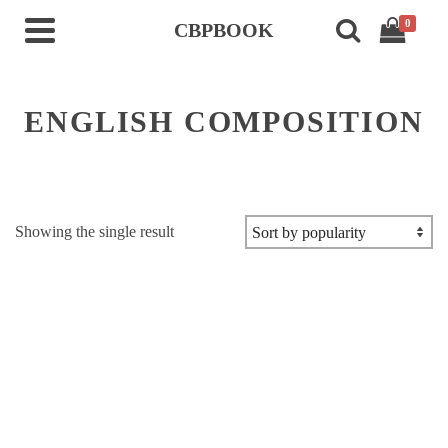
0
CBPBOOK
ENGLISH COMPOSITION
Showing the single result