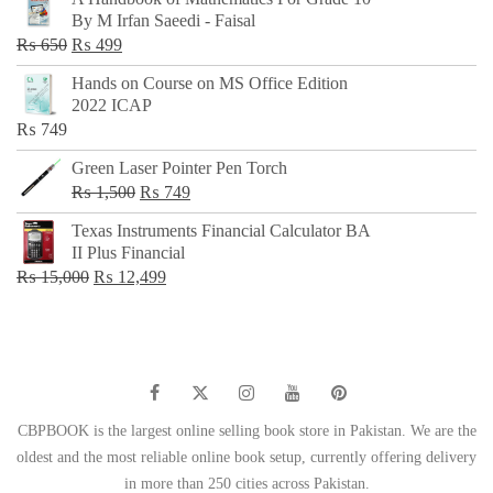
was:
is:
By M Irfan Saeedi - Faisal
₨ 500.
₨ 299.
Original
Current
₨
650
₨
499
price
price
Hands on Course on MS Office Edition
was:
is:
2022 ICAP
₨ 650.
₨ 499.
₨
749
Green Laser Pointer Pen Torch
Original
Current
₨
1,500
₨
749
price
price
Texas Instruments Financial Calculator BA
was:
is:
II Plus Financial
₨ 1,500.
₨ 749.
Original
Current
₨
15,000
₨
12,499
price
price
was:
is:
₨ 15,000.
₨ 12,499.
CBPBOOK is the largest online selling book store in Pakistan. We are the
oldest and the most reliable online book setup, currently offering delivery
in more than 250 cities across Pakistan.