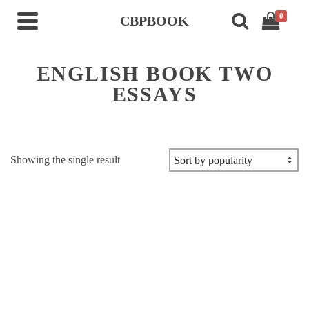
0
CBPBOOK
ENGLISH BOOK TWO
ESSAYS
Showing the single result