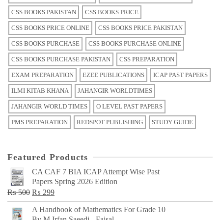
CSS BOOKS PAKISTAN
CSS BOOKS PRICE
CSS BOOKS PRICE ONLINE
CSS BOOKS PRICE PAKISTAN
CSS BOOKS PURCHASE
CSS BOOKS PURCHASE ONLINE
CSS BOOKS PURCHASE PAKISTAN
CSS PREPARATION
EXAM PREPARATION
EZEE PUBLICATIONS
ICAP PAST PAPERS
ILMI KITAB KHANA
JAHANGIR WORLDTIMES
JAHANGIR WORLD TIMES
O LEVEL PAST PAPERS
PMS PREPARATION
REDSPOT PUBLISHING
STUDY GUIDE
Featured Products
CA CAF 7 BIA ICAP Attempt Wise Past
Papers Spring 2026 Edition
Original
Current
₨
500
₨
299
price
price
A Handbook of Mathematics For Grade 10
was:
is:
By M Irfan Saeedi - Faisal