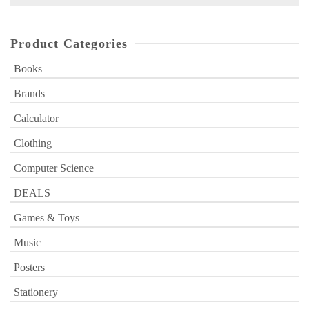
for:
Product Categories
Books
Brands
Calculator
Clothing
Computer Science
DEALS
Games & Toys
Music
Posters
Stationery