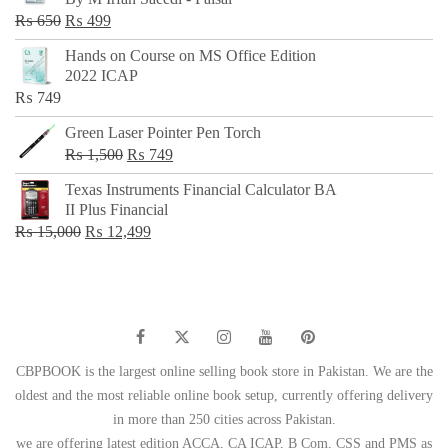
₨ 500.
₨ 299.
Original
Current
₨
650
₨
499
price
price
Hands on Course on MS Office Edition
was:
is:
2022 ICAP
₨ 650.
₨ 499.
₨
749
Green Laser Pointer Pen Torch
Original
Current
₨
1,500
₨
749
price
price
Texas Instruments Financial Calculator BA
was:
is:
II Plus Financial
₨ 1,500.
₨ 749.
Original
Current
₨
15,000
₨
12,499
price
price
was:
is:
₨ 15,000.
₨ 12,499.
CBPBOOK is the largest online selling book store in Pakistan. We are the
oldest and the most reliable online book setup, currently offering delivery
in more than 250 cities across Pakistan.
we are offering latest edition ACCA, CA ICAP, B Com, CSS and PMS as