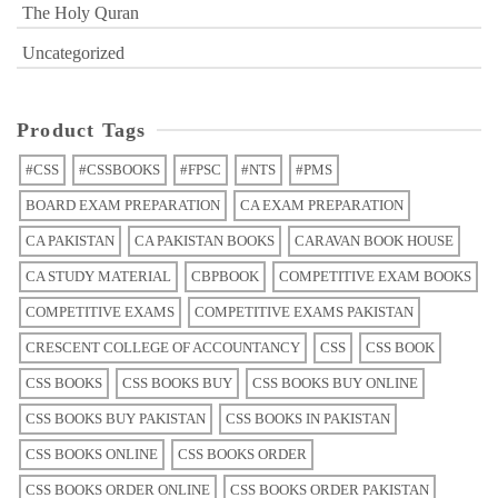
The Holy Quran
Uncategorized
Product Tags
#CSS
#CSSBOOKS
#FPSC
#NTS
#PMS
BOARD EXAM PREPARATION
CA EXAM PREPARATION
CA PAKISTAN
CA PAKISTAN BOOKS
CARAVAN BOOK HOUSE
CA STUDY MATERIAL
CBPBOOK
COMPETITIVE EXAM BOOKS
COMPETITIVE EXAMS
COMPETITIVE EXAMS PAKISTAN
CRESCENT COLLEGE OF ACCOUNTANCY
CSS
CSS BOOK
CSS BOOKS
CSS BOOKS BUY
CSS BOOKS BUY ONLINE
CSS BOOKS BUY PAKISTAN
CSS BOOKS IN PAKISTAN
CSS BOOKS ONLINE
CSS BOOKS ORDER
CSS BOOKS ORDER ONLINE
CSS BOOKS ORDER PAKISTAN