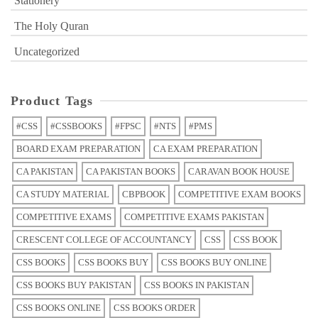
Stationery
The Holy Quran
Uncategorized
Product Tags
#CSS
#CSSBOOKS
#FPSC
#NTS
#PMS
BOARD EXAM PREPARATION
CA EXAM PREPARATION
CA PAKISTAN
CA PAKISTAN BOOKS
CARAVAN BOOK HOUSE
CA STUDY MATERIAL
CBPBOOK
COMPETITIVE EXAM BOOKS
COMPETITIVE EXAMS
COMPETITIVE EXAMS PAKISTAN
CRESCENT COLLEGE OF ACCOUNTANCY
CSS
CSS BOOK
CSS BOOKS
CSS BOOKS BUY
CSS BOOKS BUY ONLINE
CSS BOOKS BUY PAKISTAN
CSS BOOKS IN PAKISTAN
CSS BOOKS ONLINE
CSS BOOKS ORDER