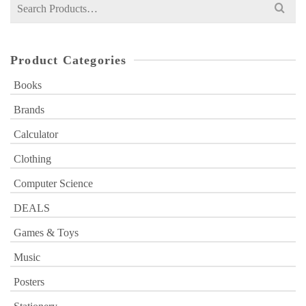
Search
for:
Product Categories
Books
Brands
Calculator
Clothing
Computer Science
DEALS
Games & Toys
Music
Posters