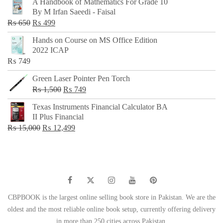
A Handbook of Mathematics For Grade 10
was:
is:
By M Irfan Saeedi - Faisal
₨ 500.
₨ 299.
Original
Current
₨
650
₨
499
price
price
Hands on Course on MS Office Edition
was:
is:
2022 ICAP
₨ 650.
₨ 499.
₨
749
Green Laser Pointer Pen Torch
Original
Current
₨
1,500
₨
749
price
price
Texas Instruments Financial Calculator BA
was:
is:
II Plus Financial
₨ 1,500.
₨ 749.
Original
Current
₨
15,000
₨
12,499
price
price
was:
is:
₨ 15,000.
₨ 12,499.
CBPBOOK is the largest online selling book store in Pakistan. We are the
oldest and the most reliable online book setup, currently offering delivery
in more than 250 cities across Pakistan.