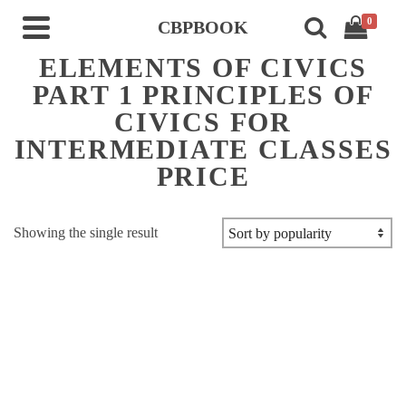
0
CBPBOOK
ELEMENTS OF CIVICS
PART 1 PRINCIPLES OF
CIVICS FOR
INTERMEDIATE CLASSES
PRICE
Showing the single result