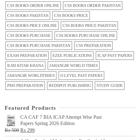
CSS BOOKS ORDER ONLINE
CSS BOOKS ORDER PAKISTAN
CSS BOOKS PAKISTAN
CSS BOOKS PRICE
CSS BOOKS PRICE ONLINE
CSS BOOKS PRICE PAKISTAN
CSS BOOKS PURCHASE
CSS BOOKS PURCHASE ONLINE
CSS BOOKS PURCHASE PAKISTAN
CSS PREPARATION
EXAM PREPARATION
EZEE PUBLICATIONS
ICAP PAST PAPERS
ILMI KITAB KHANA
JAHANGIR WORLD TIMES
JAHANGIR WORLDTIMES
O LEVEL PAST PAPERS
PMS PREPARATION
REDSPOT PUBLISHING
STUDY GUIDE
Featured Products
CA CAF 7 BIA ICAP Attempt Wise Past
Papers Spring 2026 Edition
Original
Current
₨
500
₨
299
price
price