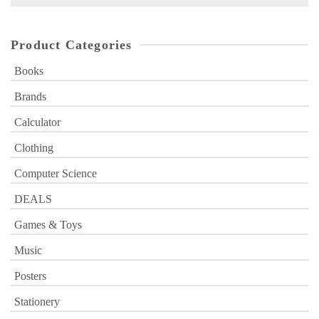
for:
Product Categories
Books
Brands
Calculator
Clothing
Computer Science
DEALS
Games & Toys
Music
Posters
Stationery