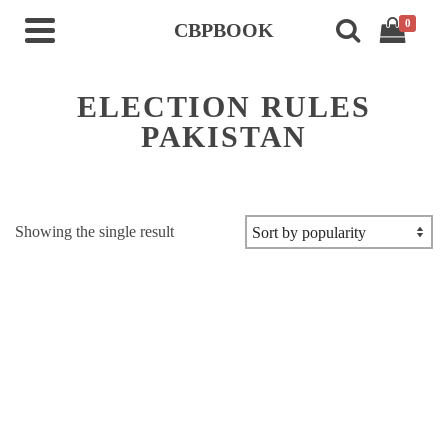
0
CBPBOOK
ELECTION RULES
PAKISTAN
Showing the single result