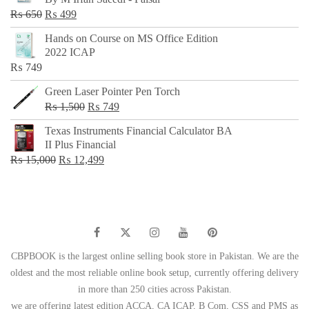
₨ 500.
₨ 299.
Original
Current
₨
650
₨
499
price
price
Hands on Course on MS Office Edition
was:
is:
2022 ICAP
₨ 650.
₨ 499.
₨
749
Green Laser Pointer Pen Torch
Original
Current
₨
1,500
₨
749
price
price
Texas Instruments Financial Calculator BA
was:
is:
II Plus Financial
₨ 1,500.
₨ 749.
Original
Current
₨
15,000
₨
12,499
price
price
was:
is:
₨ 15,000.
₨ 12,499.
CBPBOOK is the largest online selling book store in Pakistan. We are the
oldest and the most reliable online book setup, currently offering delivery
in more than 250 cities across Pakistan.
we are offering latest edition ACCA, CA ICAP, B Com, CSS and PMS as