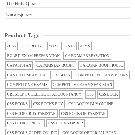
The Holy Quran
Uncategorized
Product Tags
#CSS
#CSSBOOKS
#FPSC
#NTS
#PMS
BOARD EXAM PREPARATION
CA EXAM PREPARATION
CA PAKISTAN
CA PAKISTAN BOOKS
CARAVAN BOOK HOUSE
CA STUDY MATERIAL
CBPBOOK
COMPETITIVE EXAM BOOKS
COMPETITIVE EXAMS
COMPETITIVE EXAMS PAKISTAN
CRESCENT COLLEGE OF ACCOUNTANCY
CSS
CSS BOOK
CSS BOOKS
CSS BOOKS BUY
CSS BOOKS BUY ONLINE
CSS BOOKS BUY PAKISTAN
CSS BOOKS IN PAKISTAN
CSS BOOKS ONLINE
CSS BOOKS ORDER
CSS BOOKS ORDER ONLINE
CSS BOOKS ORDER PAKISTAN