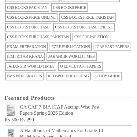
CSS BOOKS PAKISTAN
CSS BOOKS PRICE
CSS BOOKS PRICE ONLINE
CSS BOOKS PRICE PAKISTAN
CSS BOOKS PURCHASE
CSS BOOKS PURCHASE ONLINE
CSS BOOKS PURCHASE PAKISTAN
CSS PREPARATION
EXAM PREPARATION
EZEE PUBLICATIONS
ICAP PAST PAPERS
ILMI KITAB KHANA
JAHANGIR WORLDTIMES
JAHANGIR WORLD TIMES
O LEVEL PAST PAPERS
PMS PREPARATION
REDSPOT PUBLISHING
STUDY GUIDE
Featured Products
CA CAF 7 BIA ICAP Attempt Wise Past
Papers Spring 2026 Edition
Original
Current
₨
500
₨
299
price
price
A Handbook of Mathematics For Grade 10
was:
is:
By M Irfan Saeedi - Faisal