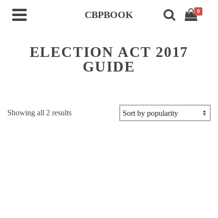
0
CBPBOOK
ELECTION ACT 2017
GUIDE
Sorted
Showing all 2 results
by
popularity