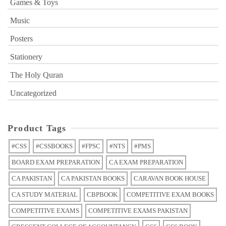
Games & Toys
Music
Posters
Stationery
The Holy Quran
Uncategorized
Product Tags
#CSS
#CSSBOOKS
#FPSC
#NTS
#PMS
BOARD EXAM PREPARATION
CA EXAM PREPARATION
CA PAKISTAN
CA PAKISTAN BOOKS
CARAVAN BOOK HOUSE
CA STUDY MATERIAL
CBPBOOK
COMPETITIVE EXAM BOOKS
COMPETITIVE EXAMS
COMPETITIVE EXAMS PAKISTAN