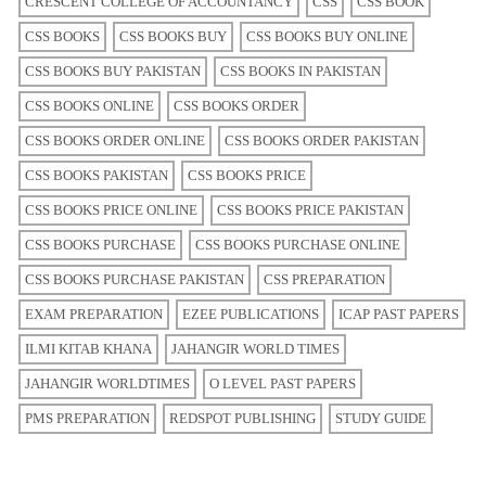
CRESCENT COLLEGE OF ACCOUNTANCY
CSS
CSS BOOK
CSS BOOKS
CSS BOOKS BUY
CSS BOOKS BUY ONLINE
CSS BOOKS BUY PAKISTAN
CSS BOOKS IN PAKISTAN
CSS BOOKS ONLINE
CSS BOOKS ORDER
CSS BOOKS ORDER ONLINE
CSS BOOKS ORDER PAKISTAN
CSS BOOKS PAKISTAN
CSS BOOKS PRICE
CSS BOOKS PRICE ONLINE
CSS BOOKS PRICE PAKISTAN
CSS BOOKS PURCHASE
CSS BOOKS PURCHASE ONLINE
CSS BOOKS PURCHASE PAKISTAN
CSS PREPARATION
EXAM PREPARATION
EZEE PUBLICATIONS
ICAP PAST PAPERS
ILMI KITAB KHANA
JAHANGIR WORLD TIMES
JAHANGIR WORLDTIMES
O LEVEL PAST PAPERS
PMS PREPARATION
REDSPOT PUBLISHING
STUDY GUIDE