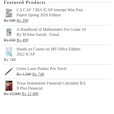
Featured Products
CA CAF 7 BIA ICAP Attempt Wise Past
Papers Spring 2026 Edition
Original
Current
₨
500
₨
299
price
price
A Handbook of Mathematics For Grade 10
was:
is:
By M Irfan Saeedi - Faisal
₨ 500.
₨ 299.
Original
Current
₨
650
₨
499
price
price
Hands on Course on MS Office Edition
was:
is:
2022 ICAP
₨ 650.
₨ 499.
₨
749
Green Laser Pointer Pen Torch
Original
Current
₨
1,500
₨
749
price
price
Texas Instruments Financial Calculator BA
was:
is:
II Plus Financial
₨ 1,500.
₨ 749.
Original
Current
₨
15,000
₨
12,499
price
price
was:
is:
₨ 15,000.
₨ 12,499.