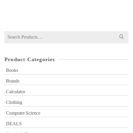
Original
Current
₨
849
₨
1,200
price
price
was:
is:
₨ 1,200.
₨ 849.
Search
for:
Product Categories
Books
Brands
Calculator
Clothing
Computer Science
DEALS