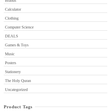
Brands
Calculator
Clothing
Computer Science
DEALS
Games & Toys
Music
Posters
Stationery
The Holy Quran
Uncategorized
Product Tags