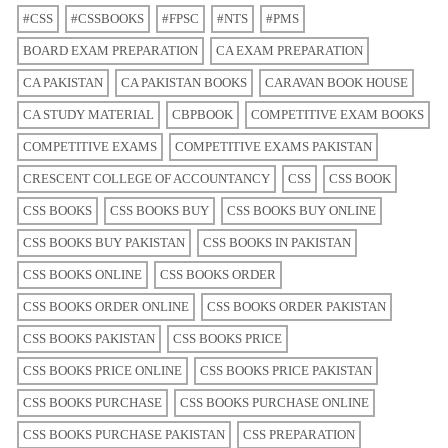
#CSS
#CSSBOOKS
#FPSC
#NTS
#PMS
BOARD EXAM PREPARATION
CA EXAM PREPARATION
CA PAKISTAN
CA PAKISTAN BOOKS
CARAVAN BOOK HOUSE
CA STUDY MATERIAL
CBPBOOK
COMPETITIVE EXAM BOOKS
COMPETITIVE EXAMS
COMPETITIVE EXAMS PAKISTAN
CRESCENT COLLEGE OF ACCOUNTANCY
CSS
CSS BOOK
CSS BOOKS
CSS BOOKS BUY
CSS BOOKS BUY ONLINE
CSS BOOKS BUY PAKISTAN
CSS BOOKS IN PAKISTAN
CSS BOOKS ONLINE
CSS BOOKS ORDER
CSS BOOKS ORDER ONLINE
CSS BOOKS ORDER PAKISTAN
CSS BOOKS PAKISTAN
CSS BOOKS PRICE
CSS BOOKS PRICE ONLINE
CSS BOOKS PRICE PAKISTAN
CSS BOOKS PURCHASE
CSS BOOKS PURCHASE ONLINE
CSS BOOKS PURCHASE PAKISTAN
CSS PREPARATION