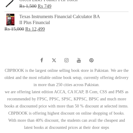
Original
Current
₨
1,500
₨
749
price
price
Texas Instruments Financial Calculator BA
was:
is:
II Plus Financial
₨ 1,500.
₨ 749.
Original
Current
₨
15,000
₨
12,499
price
price
was:
is:
₨ 15,000.
₨ 12,499.
CBPBOOK is the largest online selling book store in Pakistan. We are the
oldest and the most reliable online book setup, currently offering delivery
in more than 250 cities across Pakistan.
we are offering latest edition ACCA, CA ICAP, B Com, CSS and PMS as
recommended by FPSC, PPSC, SPSC, KPPSC, BPSC and much more
books at discounted price with more than 50 % discount at selected items.
CBPBOOK is offering highest discount on online shopping of books.
With more than 40% discount, the students can avail the cheapest and
latest books at discounted prices at their door steps