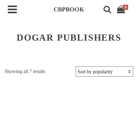
0
CBPBOOK
DOGAR PUBLISHERS
Sorted
Showing all 7 results
by
popularity