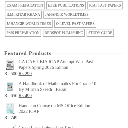
EXAM PREPARATION
EZEE PUBLICATIONS
ICAP PAST PAPERS
ILMI KITAB KHANA
JAHANGIR WORLDTIMES
JAHANGIR WORLD TIMES
O LEVEL PAST PAPERS
PMS PREPARATION
REDSPOT PUBLISHING
STUDY GUIDE
Featured Products
CA CAF 7 BIA ICAP Attempt Wise Past
Papers Spring 2026 Edition
Original
Current
₨
500
₨
299
price
price
A Handbook of Mathematics For Grade 10
was:
is:
By M Irfan Saeedi - Faisal
₨ 500.
₨ 299.
Original
Current
₨
650
₨
499
price
price
Hands on Course on MS Office Edition
was:
is:
2022 ICAP
₨ 650.
₨ 499.
₨
749
Green Laser Pointer Pen Torch