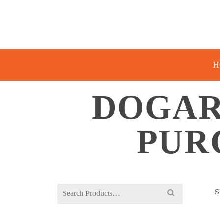
H
DOGAR
PUR
Search
S
for: