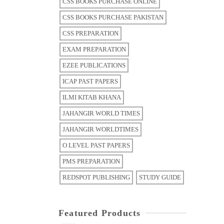
CSS BOOKS PURCHASE ONLINE
CSS BOOKS PURCHASE PAKISTAN
CSS PREPARATION
EXAM PREPARATION
EZEE PUBLICATIONS
ICAP PAST PAPERS
ILMI KITAB KHANA
JAHANGIR WORLD TIMES
JAHANGIR WORLDTIMES
O LEVEL PAST PAPERS
PMS PREPARATION
REDSPOT PUBLISHING
STUDY GUIDE
Featured Products