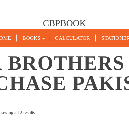
CBPBOOK
OME
BOOKS
CALCULATOR
STATIONE
 BROTHERS
CHASE PAKI
Sorted
howing all 2 results
by
popularity