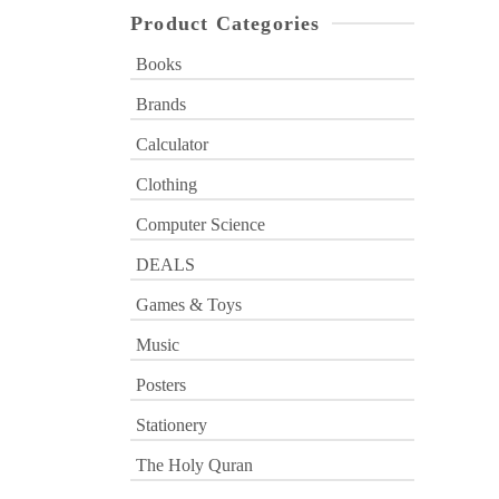
Product Categories
Books
Brands
Calculator
Clothing
Computer Science
DEALS
Games & Toys
Music
Posters
Stationery
The Holy Quran