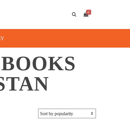
0
RY
 BOOKS
STAN