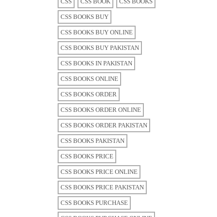
CSS
CSS BOOK
CSS BOOKS
CSS BOOKS BUY
CSS BOOKS BUY ONLINE
CSS BOOKS BUY PAKISTAN
CSS BOOKS IN PAKISTAN
CSS BOOKS ONLINE
CSS BOOKS ORDER
CSS BOOKS ORDER ONLINE
CSS BOOKS ORDER PAKISTAN
CSS BOOKS PAKISTAN
CSS BOOKS PRICE
CSS BOOKS PRICE ONLINE
CSS BOOKS PRICE PAKISTAN
CSS BOOKS PURCHASE