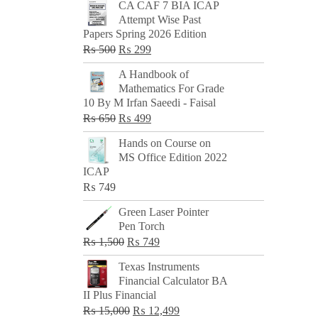
CA CAF 7 BIA ICAP
Attempt Wise Past
Papers Spring 2026 Edition
Original
Current
₨
500
₨
299
price
price
A Handbook of
was:
is:
Mathematics For Grade
₨ 500.
₨ 299.
10 By M Irfan Saeedi - Faisal
Original
Current
₨
650
₨
499
price
price
Hands on Course on
was:
is:
MS Office Edition 2022
₨ 650.
₨ 499.
ICAP
₨
749
Green Laser Pointer
Pen Torch
Original
Current
₨
1,500
₨
749
price
price
Texas Instruments
was:
is:
Financial Calculator BA
₨ 1,500.
₨ 749.
II Plus Financial
Original
Current
₨
15,000
₨
12,499