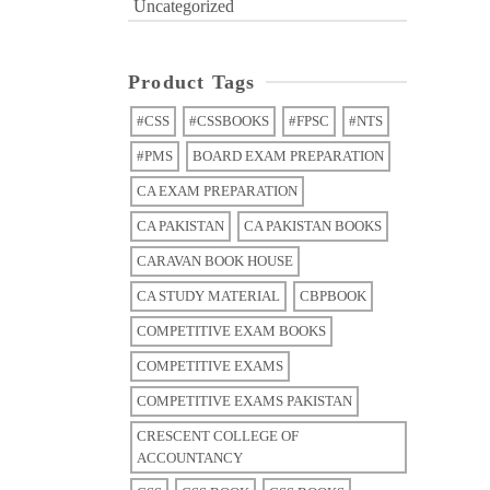
Uncategorized
Product Tags
#CSS
#CSSBOOKS
#FPSC
#NTS
#PMS
BOARD EXAM PREPARATION
CA EXAM PREPARATION
CA PAKISTAN
CA PAKISTAN BOOKS
CARAVAN BOOK HOUSE
CA STUDY MATERIAL
CBPBOOK
COMPETITIVE EXAM BOOKS
COMPETITIVE EXAMS
COMPETITIVE EXAMS PAKISTAN
CRESCENT COLLEGE OF
ACCOUNTANCY