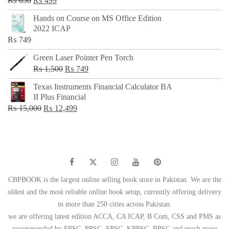
₨
650
₨
499
price
price
Hands on Course on MS Office Edition
was:
is:
2022 ICAP
₨ 650.
₨ 499.
₨
749
Green Laser Pointer Pen Torch
Original
Current
₨
1,500
₨
749
price
price
Texas Instruments Financial Calculator BA
was:
is:
II Plus Financial
₨ 1,500.
₨ 749.
Original
Current
₨
15,000
₨
12,499
price
price
was:
is:
₨ 15,000.
₨ 12,499.
CBPBOOK is the largest online selling book store in Pakistan. We are the
oldest and the most reliable online book setup, currently offering delivery
in more than 250 cities across Pakistan.
we are offering latest edition ACCA, CA ICAP, B Com, CSS and PMS as
recommended by FPSC, PPSC, SPSC, KPPSC, BPSC and much more