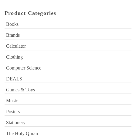
Product Categories
Books
Brands
Calculator
Clothing
Computer Science
DEALS
Games & Toys
Music
Posters
Stationery
The Holy Quran