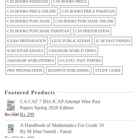
CSS BOOKS PAKISTAN
CSS BOOKS PRICE
CSS BOOKS PRICE ONLINE
CSS BOOKS PRICE PAKISTAN
CSS BOOKS PURCHASE
CSS BOOKS PURCHASE ONLINE
CSS BOOKS PURCHASE PAKISTAN
CSS PREPARATION
EXAM PREPARATION
EZEE PUBLICATIONS
ICAP PAST PAPERS
ILMI KITAB KHANA
JAHANGIR WORLD TIMES
JAHANGIR WORLDTIMES
O LEVEL PAST PAPERS
PMS PREPARATION
REDSPOT PUBLISHING
STUDY GUIDE
Featured Products
CA CAF 7 BIA ICAP Attempt Wise Past
Papers Spring 2026 Edition
Original
Current
₨
500
₨
299
price
price
A Handbook of Mathematics For Grade 10
was:
is:
By M Irfan Saeedi - Faisal
₨ 500.
₨ 299.
Original
Current