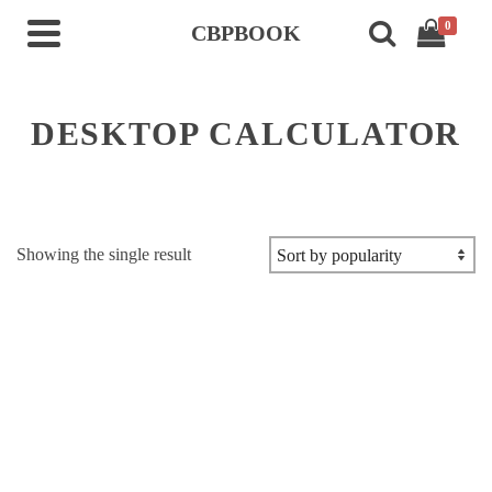
0
CBPBOOK
DESKTOP CALCULATOR
Showing the single result