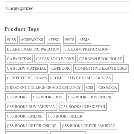
Uncategorized
Product Tags
#CSS
#CSSBOOKS
#FPSC
#NTS
#PMS
BOARD EXAM PREPARATION
CA EXAM PREPARATION
CA PAKISTAN
CA PAKISTAN BOOKS
CARAVAN BOOK HOUSE
CA STUDY MATERIAL
CBPBOOK
COMPETITIVE EXAM BOOKS
COMPETITIVE EXAMS
COMPETITIVE EXAMS PAKISTAN
CRESCENT COLLEGE OF ACCOUNTANCY
CSS
CSS BOOK
CSS BOOKS
CSS BOOKS BUY
CSS BOOKS BUY ONLINE
CSS BOOKS BUY PAKISTAN
CSS BOOKS IN PAKISTAN
CSS BOOKS ONLINE
CSS BOOKS ORDER
CSS BOOKS ORDER ONLINE
CSS BOOKS ORDER PAKISTAN