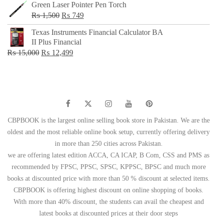
Green Laser Pointer Pen Torch
Original
Current
₨
1,500
₨
749
price
price
Texas Instruments Financial Calculator BA
was:
is:
II Plus Financial
₨ 1,500.
₨ 749.
Original
Current
₨
15,000
₨
12,499
price
price
was:
is:
₨ 15,000.
₨ 12,499.
CBPBOOK is the largest online selling book store in Pakistan. We are the
oldest and the most reliable online book setup, currently offering delivery
in more than 250 cities across Pakistan.
we are offering latest edition ACCA, CA ICAP, B Com, CSS and PMS as
recommended by FPSC, PPSC, SPSC, KPPSC, BPSC and much more
books at discounted price with more than 50 % discount at selected items.
CBPBOOK is offering highest discount on online shopping of books.
With more than 40% discount, the students can avail the cheapest and
latest books at discounted prices at their door steps