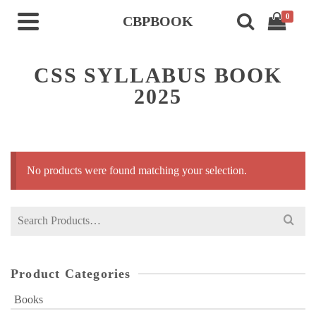
0
CBPBOOK
CSS SYLLABUS BOOK
2025
No products were found matching your selection.
Search
for:
Product Categories
Books