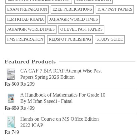
EXAM PREPARATION
EZEE PUBLICATIONS
ICAP PAST PAPERS
ILMI KITAB KHANA
JAHANGIR WORLD TIMES
JAHANGIR WORLDTIMES
O LEVEL PAST PAPERS
PMS PREPARATION
REDSPOT PUBLISHING
STUDY GUIDE
Featured Products
CA CAF 7 BIA ICAP Attempt Wise Past
Papers Spring 2026 Edition
Original
Current
₨
500
₨
299
price
price
A Handbook of Mathematics For Grade 10
was:
is:
By M Irfan Saeedi - Faisal
₨ 500.
₨ 299.
Original
Current
₨
650
₨
499
price
price
Hands on Course on MS Office Edition
was:
is:
2022 ICAP
₨ 650.
₨ 499.
₨
749