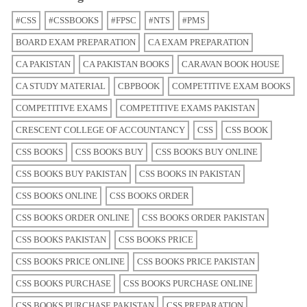
#CSS
#CSSBOOKS
#FPSC
#NTS
#PMS
BOARD EXAM PREPARATION
CA EXAM PREPARATION
CA PAKISTAN
CA PAKISTAN BOOKS
CARAVAN BOOK HOUSE
CA STUDY MATERIAL
CBPBOOK
COMPETITIVE EXAM BOOKS
COMPETITIVE EXAMS
COMPETITIVE EXAMS PAKISTAN
CRESCENT COLLEGE OF ACCOUNTANCY
CSS
CSS BOOK
CSS BOOKS
CSS BOOKS BUY
CSS BOOKS BUY ONLINE
CSS BOOKS BUY PAKISTAN
CSS BOOKS IN PAKISTAN
CSS BOOKS ONLINE
CSS BOOKS ORDER
CSS BOOKS ORDER ONLINE
CSS BOOKS ORDER PAKISTAN
CSS BOOKS PAKISTAN
CSS BOOKS PRICE
CSS BOOKS PRICE ONLINE
CSS BOOKS PRICE PAKISTAN
CSS BOOKS PURCHASE
CSS BOOKS PURCHASE ONLINE
CSS BOOKS PURCHASE PAKISTAN
CSS PREPARATION