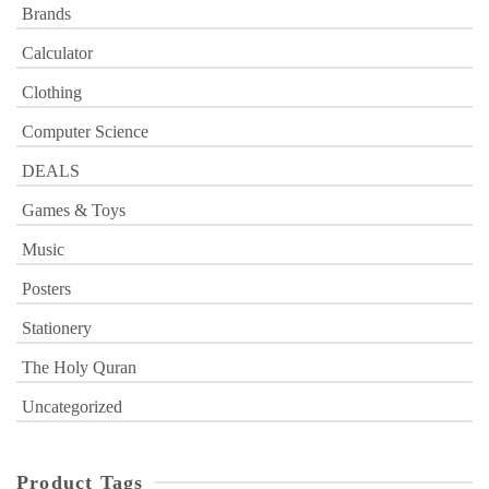
Brands
Calculator
Clothing
Computer Science
DEALS
Games & Toys
Music
Posters
Stationery
The Holy Quran
Uncategorized
Product Tags