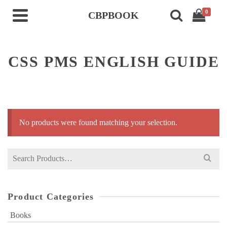
0
CBPBOOK
CSS PMS ENGLISH GUIDE
No products were found matching your selection.
Search
for:
Product Categories
Books