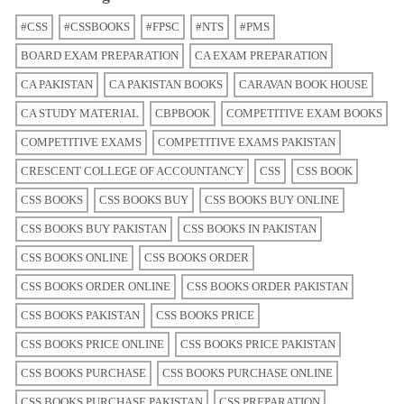
#CSS
#CSSBOOKS
#FPSC
#NTS
#PMS
BOARD EXAM PREPARATION
CA EXAM PREPARATION
CA PAKISTAN
CA PAKISTAN BOOKS
CARAVAN BOOK HOUSE
CA STUDY MATERIAL
CBPBOOK
COMPETITIVE EXAM BOOKS
COMPETITIVE EXAMS
COMPETITIVE EXAMS PAKISTAN
CRESCENT COLLEGE OF ACCOUNTANCY
CSS
CSS BOOK
CSS BOOKS
CSS BOOKS BUY
CSS BOOKS BUY ONLINE
CSS BOOKS BUY PAKISTAN
CSS BOOKS IN PAKISTAN
CSS BOOKS ONLINE
CSS BOOKS ORDER
CSS BOOKS ORDER ONLINE
CSS BOOKS ORDER PAKISTAN
CSS BOOKS PAKISTAN
CSS BOOKS PRICE
CSS BOOKS PRICE ONLINE
CSS BOOKS PRICE PAKISTAN
CSS BOOKS PURCHASE
CSS BOOKS PURCHASE ONLINE
CSS BOOKS PURCHASE PAKISTAN
CSS PREPARATION