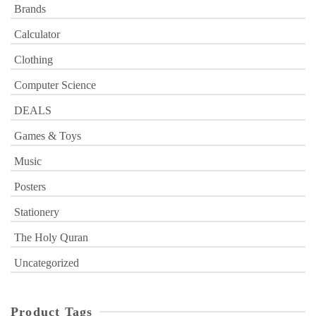
Brands
Calculator
Clothing
Computer Science
DEALS
Games & Toys
Music
Posters
Stationery
The Holy Quran
Uncategorized
Product Tags