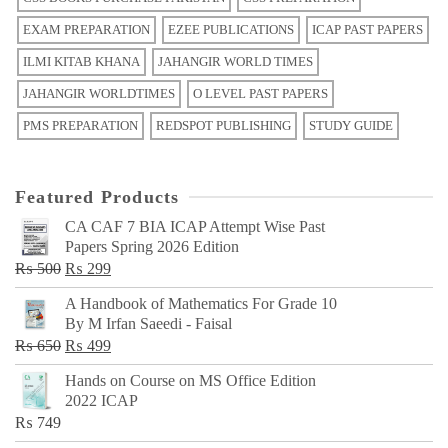
EXAM PREPARATION
EZEE PUBLICATIONS
ICAP PAST PAPERS
ILMI KITAB KHANA
JAHANGIR WORLD TIMES
JAHANGIR WORLDTIMES
O LEVEL PAST PAPERS
PMS PREPARATION
REDSPOT PUBLISHING
STUDY GUIDE
Featured Products
CA CAF 7 BIA ICAP Attempt Wise Past
Papers Spring 2026 Edition
Original
Current
₨
500
₨
299
price
price
A Handbook of Mathematics For Grade 10
was:
is:
By M Irfan Saeedi - Faisal
₨ 500.
₨ 299.
Original
Current
₨
650
₨
499
price
price
Hands on Course on MS Office Edition
was:
is:
2022 ICAP
₨ 650.
₨ 499.
₨
749