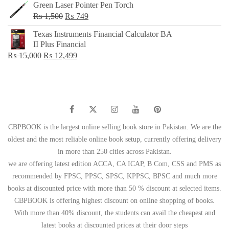
Green Laser Pointer Pen Torch
Original
Current
₨
1,500
₨
749
price
price
Texas Instruments Financial Calculator BA
was:
is:
II Plus Financial
₨ 1,500.
₨ 749.
Original
Current
₨
15,000
₨
12,499
price
price
was:
is:
₨ 15,000.
₨ 12,499.
CBPBOOK is the largest online selling book store in Pakistan. We are the
oldest and the most reliable online book setup, currently offering delivery
in more than 250 cities across Pakistan.
we are offering latest edition ACCA, CA ICAP, B Com, CSS and PMS as
recommended by FPSC, PPSC, SPSC, KPPSC, BPSC and much more
books at discounted price with more than 50 % discount at selected items.
CBPBOOK is offering highest discount on online shopping of books.
With more than 40% discount, the students can avail the cheapest and
latest books at discounted prices at their door steps