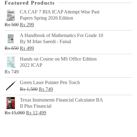
Featured Products
CA CAF 7 BIA ICAP Attempt Wise Past
Papers Spring 2026 Edition
Original
Current
₨
500
₨
299
price
price
A Handbook of Mathematics For Grade 10
was:
is:
By M Irfan Saeedi - Faisal
₨ 500.
₨ 299.
Original
Current
₨
650
₨
499
price
price
Hands on Course on MS Office Edition
was:
is:
2022 ICAP
₨ 650.
₨ 499.
₨
749
Green Laser Pointer Pen Torch
Original
Current
₨
1,500
₨
749
price
price
Texas Instruments Financial Calculator BA
was:
is:
II Plus Financial
₨ 1,500.
₨ 749.
Original
Current
₨
15,000
₨
12,499
price
price
was:
is:
₨ 15,000.
₨ 12,499.