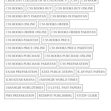
CRESCENT COLLEGE OF ACCOUNTANCY
CSS
CSS BOOK
CSS BOOKS
CSS BOOKS BUY
CSS BOOKS BUY ONLINE
CSS BOOKS BUY PAKISTAN
CSS BOOKS IN PAKISTAN
CSS BOOKS ONLINE
CSS BOOKS ORDER
CSS BOOKS ORDER ONLINE
CSS BOOKS ORDER PAKISTAN
CSS BOOKS PAKISTAN
CSS BOOKS PRICE
CSS BOOKS PRICE ONLINE
CSS BOOKS PRICE PAKISTAN
CSS BOOKS PURCHASE
CSS BOOKS PURCHASE ONLINE
CSS BOOKS PURCHASE PAKISTAN
CSS PREPARATION
EXAM PREPARATION
EZEE PUBLICATIONS
ICAP PAST PAPERS
ILMI KITAB KHANA
JAHANGIR WORLD TIMES
JAHANGIR WORLDTIMES
O LEVEL PAST PAPERS
PMS PREPARATION
REDSPOT PUBLISHING
STUDY GUIDE