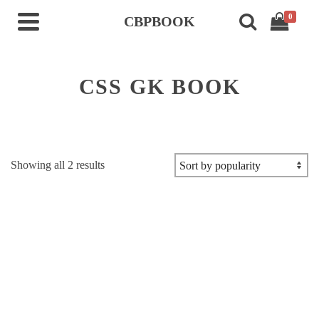
0
CBPBOOK
CSS GK BOOK
Sorted
Showing all 2 results
by
popularity