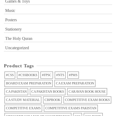
Games & Toys
Music
Posters
Stationery
The Holy Quran
Uncategorized
Product Tags
#CSS
#CSSBOOKS
#FPSC
#NTS
#PMS
BOARD EXAM PREPARATION
CA EXAM PREPARATION
CA PAKISTAN
CA PAKISTAN BOOKS
CARAVAN BOOK HOUSE
CA STUDY MATERIAL
CBPBOOK
COMPETITIVE EXAM BOOKS
COMPETITIVE EXAMS
COMPETITIVE EXAMS PAKISTAN