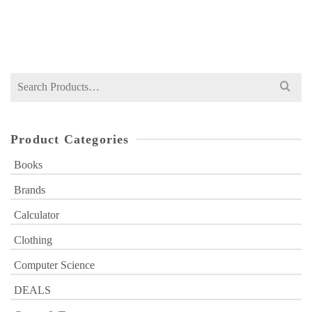
Original
Current
₨
549
₨
700
price
price
was:
is:
₨ 700.
₨ 549.
Search
for:
Product Categories
Books
Brands
Calculator
Clothing
Computer Science
DEALS