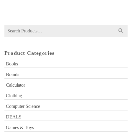
₨
650
price
price
was:
is:
₨ 650.
₨ 520.
Search
for:
Product Categories
Books
Brands
Calculator
Clothing
Computer Science
DEALS
Games & Toys