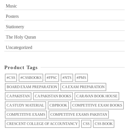
Music
Posters
Stationery
The Holy Quran
Uncategorized
Product Tags
#CSS
#CSSBOOKS
#FPSC
#NTS
#PMS
BOARD EXAM PREPARATION
CA EXAM PREPARATION
CA PAKISTAN
CA PAKISTAN BOOKS
CARAVAN BOOK HOUSE
CA STUDY MATERIAL
CBPBOOK
COMPETITIVE EXAM BOOKS
COMPETITIVE EXAMS
COMPETITIVE EXAMS PAKISTAN
CRESCENT COLLEGE OF ACCOUNTANCY
CSS
CSS BOOK