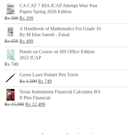
CA CAF 7 BIA ICAP Attempt Wise Past
Papers Spring 2026 Edition
Original
Current
₨
500
₨
299
price
price
A Handbook of Mathematics For Grade 10
was:
is:
By M Irfan Saeedi - Faisal
₨ 500.
₨ 299.
Original
Current
₨
650
₨
499
price
price
Hands on Course on MS Office Edition
was:
is:
2022 ICAP
₨ 650.
₨ 499.
₨
749
Green Laser Pointer Pen Torch
Original
Current
₨
1,500
₨
749
price
price
Texas Instruments Financial Calculator BA
was:
is:
II Plus Financial
₨ 1,500.
₨ 749.
Original
Current
₨
15,000
₨
12,499
price
price
was:
is:
₨ 15,000.
₨ 12,499.