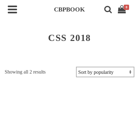
0
CBPBOOK
CSS 2018
Sorted
Showing all 2 results
by
popularity