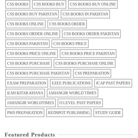
CSS BOOKS
CSS BOOKS BUY
CSS BOOKS BUY ONLINE
CSS BOOKS BUY PAKISTAN
CSS BOOKS IN PAKISTAN
CSS BOOKS ONLINE
CSS BOOKS ORDER
CSS BOOKS ORDER ONLINE
CSS BOOKS ORDER PAKISTAN
CSS BOOKS PAKISTAN
CSS BOOKS PRICE
CSS BOOKS PRICE ONLINE
CSS BOOKS PRICE PAKISTAN
CSS BOOKS PURCHASE
CSS BOOKS PURCHASE ONLINE
CSS BOOKS PURCHASE PAKISTAN
CSS PREPARATION
EXAM PREPARATION
EZEE PUBLICATIONS
ICAP PAST PAPERS
ILMI KITAB KHANA
JAHANGIR WORLD TIMES
JAHANGIR WORLDTIMES
O LEVEL PAST PAPERS
PMS PREPARATION
REDSPOT PUBLISHING
STUDY GUIDE
Featured Products