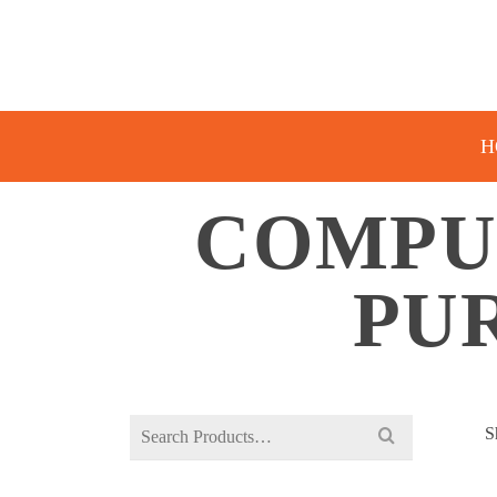
H
COMPU
PU
Search
S
for: