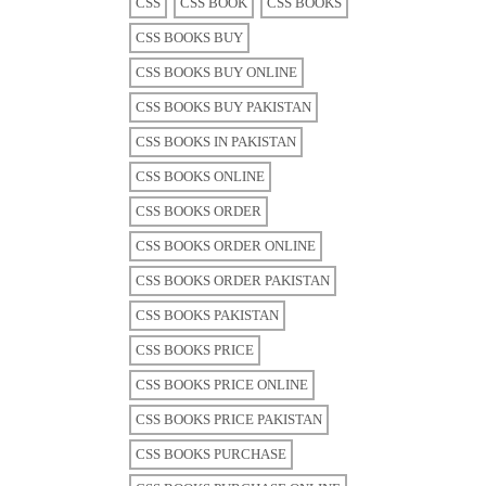
CSS
CSS BOOK
CSS BOOKS
CSS BOOKS BUY
CSS BOOKS BUY ONLINE
CSS BOOKS BUY PAKISTAN
CSS BOOKS IN PAKISTAN
CSS BOOKS ONLINE
CSS BOOKS ORDER
CSS BOOKS ORDER ONLINE
CSS BOOKS ORDER PAKISTAN
CSS BOOKS PAKISTAN
CSS BOOKS PRICE
CSS BOOKS PRICE ONLINE
CSS BOOKS PRICE PAKISTAN
CSS BOOKS PURCHASE