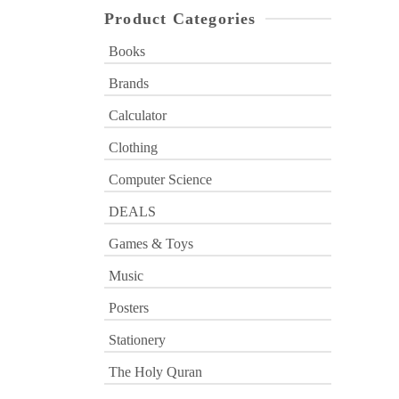
Product Categories
Books
Brands
Calculator
Clothing
Computer Science
DEALS
Games & Toys
Music
Posters
Stationery
The Holy Quran