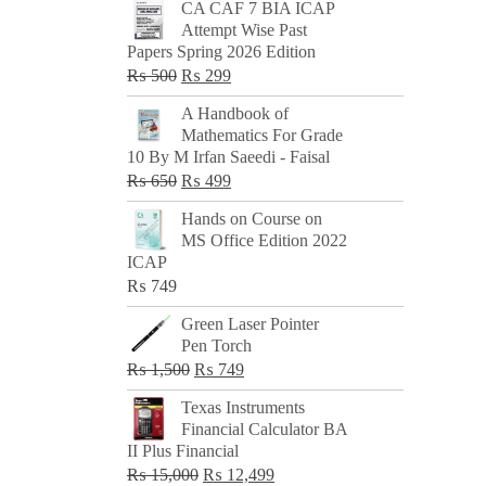
CA CAF 7 BIA ICAP
Attempt Wise Past
Papers Spring 2026 Edition
Original
Current
₨
500
₨
299
price
price
A Handbook of
was:
is:
Mathematics For Grade
₨ 500.
₨ 299.
10 By M Irfan Saeedi - Faisal
Original
Current
₨
650
₨
499
price
price
Hands on Course on
was:
is:
MS Office Edition 2022
₨ 650.
₨ 499.
ICAP
₨
749
Green Laser Pointer
Pen Torch
Original
Current
₨
1,500
₨
749
price
price
Texas Instruments
was:
is:
Financial Calculator BA
₨ 1,500.
₨ 749.
II Plus Financial
Original
Current
₨
15,000
₨
12,499