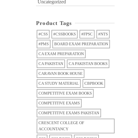
Uncategorized
Product Tags
#CSS
#CSSBOOKS
#FPSC
#NTS
#PMS
BOARD EXAM PREPARATION
CA EXAM PREPARATION
CA PAKISTAN
CA PAKISTAN BOOKS
CARAVAN BOOK HOUSE
CA STUDY MATERIAL
CBPBOOK
COMPETITIVE EXAM BOOKS
COMPETITIVE EXAMS
COMPETITIVE EXAMS PAKISTAN
CRESCENT COLLEGE OF
ACCOUNTANCY