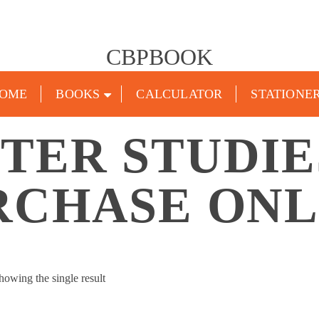
CBPBOOK
OME
BOOKS
CALCULATOR
STATIONE
TER STUDIE
RCHASE ONL
howing the single result