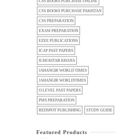
CSS BOOKS PURCHASE ONLINE
CSS BOOKS PURCHASE PAKISTAN
CSS PREPARATION
EXAM PREPARATION
EZEE PUBLICATIONS
ICAP PAST PAPERS
ILMI KITAB KHANA
JAHANGIR WORLD TIMES
JAHANGIR WORLDTIMES
O LEVEL PAST PAPERS
PMS PREPARATION
REDSPOT PUBLISHING
STUDY GUIDE
Featured Products