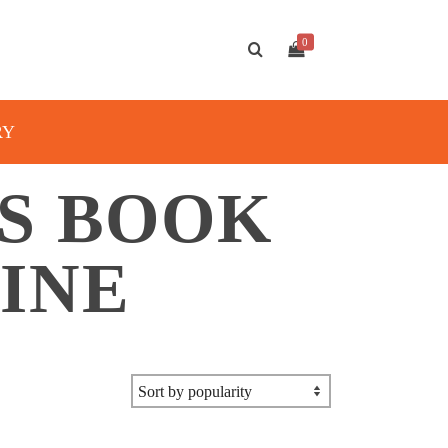
0
RY
S BOOK
INE