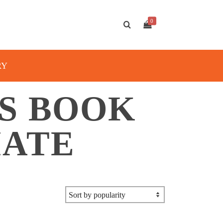
0
RY
S BOOK
IATE