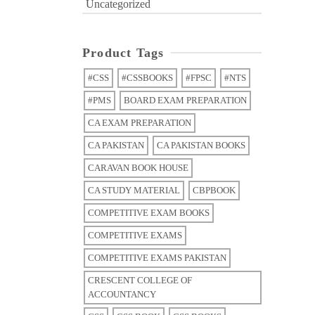
Uncategorized
Product Tags
#CSS
#CSSBOOKS
#FPSC
#NTS
#PMS
BOARD EXAM PREPARATION
CA EXAM PREPARATION
CA PAKISTAN
CA PAKISTAN BOOKS
CARAVAN BOOK HOUSE
CA STUDY MATERIAL
CBPBOOK
COMPETITIVE EXAM BOOKS
COMPETITIVE EXAMS
COMPETITIVE EXAMS PAKISTAN
CRESCENT COLLEGE OF
ACCOUNTANCY