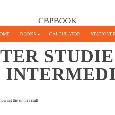
CBPBOOK
OME
BOOKS
CALCULATOR
STATIONE
TER STUDIE
 INTERMED
howing the single result