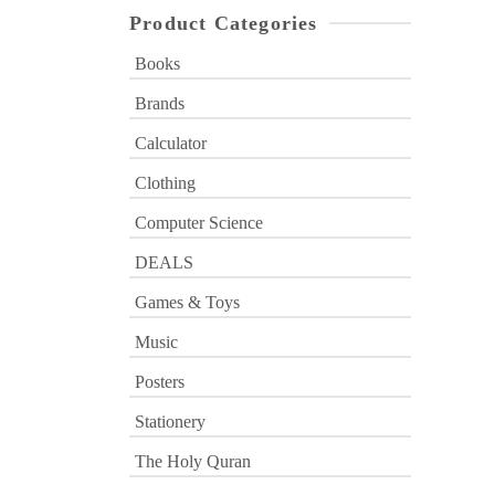
Product Categories
Books
Brands
Calculator
Clothing
Computer Science
DEALS
Games & Toys
Music
Posters
Stationery
The Holy Quran