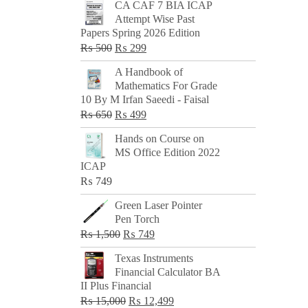
CA CAF 7 BIA ICAP
Attempt Wise Past
Papers Spring 2026 Edition
Original
Current
₨
500
₨
299
price
price
A Handbook of
was:
is:
Mathematics For Grade
₨ 500.
₨ 299.
10 By M Irfan Saeedi - Faisal
Original
Current
₨
650
₨
499
price
price
Hands on Course on
was:
is:
MS Office Edition 2022
₨ 650.
₨ 499.
ICAP
₨
749
Green Laser Pointer
Pen Torch
Original
Current
₨
1,500
₨
749
price
price
Texas Instruments
was:
is:
Financial Calculator BA
₨ 1,500.
₨ 749.
II Plus Financial
Original
Current
₨
15,000
₨
12,499