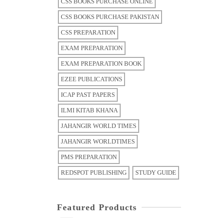
CSS BOOKS PURCHASE ONLINE
CSS BOOKS PURCHASE PAKISTAN
CSS PREPARATION
EXAM PREPARATION
EXAM PREPARATION BOOK
EZEE PUBLICATIONS
ICAP PAST PAPERS
ILMI KITAB KHANA
JAHANGIR WORLD TIMES
JAHANGIR WORLDTIMES
PMS PREPARATION
REDSPOT PUBLISHING
STUDY GUIDE
Featured Products