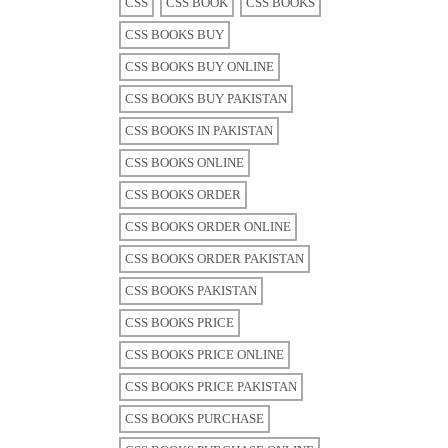
CSS
CSS BOOK
CSS BOOKS
CSS BOOKS BUY
CSS BOOKS BUY ONLINE
CSS BOOKS BUY PAKISTAN
CSS BOOKS IN PAKISTAN
CSS BOOKS ONLINE
CSS BOOKS ORDER
CSS BOOKS ORDER ONLINE
CSS BOOKS ORDER PAKISTAN
CSS BOOKS PAKISTAN
CSS BOOKS PRICE
CSS BOOKS PRICE ONLINE
CSS BOOKS PRICE PAKISTAN
CSS BOOKS PURCHASE