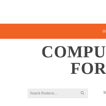
H
COMPU
FOR
Search
S
for: