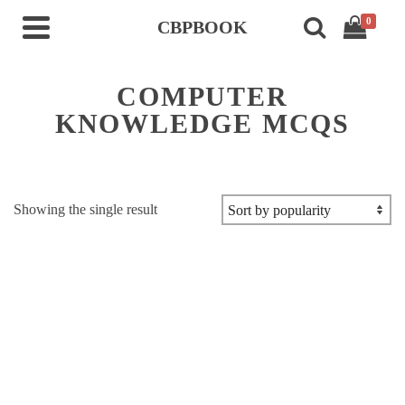
0
CBPBOOK
COMPUTER
KNOWLEDGE MCQS
Showing the single result