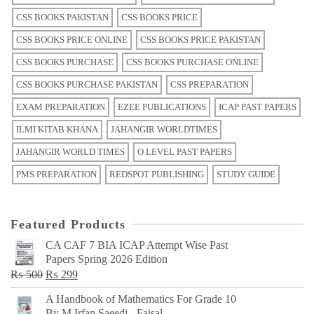
CSS BOOKS PAKISTAN
CSS BOOKS PRICE
CSS BOOKS PRICE ONLINE
CSS BOOKS PRICE PAKISTAN
CSS BOOKS PURCHASE
CSS BOOKS PURCHASE ONLINE
CSS BOOKS PURCHASE PAKISTAN
CSS PREPARATION
EXAM PREPARATION
EZEE PUBLICATIONS
ICAP PAST PAPERS
ILMI KITAB KHANA
JAHANGIR WORLDTIMES
JAHANGIR WORLD TIMES
O LEVEL PAST PAPERS
PMS PREPARATION
REDSPOT PUBLISHING
STUDY GUIDE
Featured Products
CA CAF 7 BIA ICAP Attempt Wise Past
Papers Spring 2026 Edition
Original
Current
₨
500
₨
299
price
price
A Handbook of Mathematics For Grade 10
was:
is:
By M Irfan Saeedi - Faisal