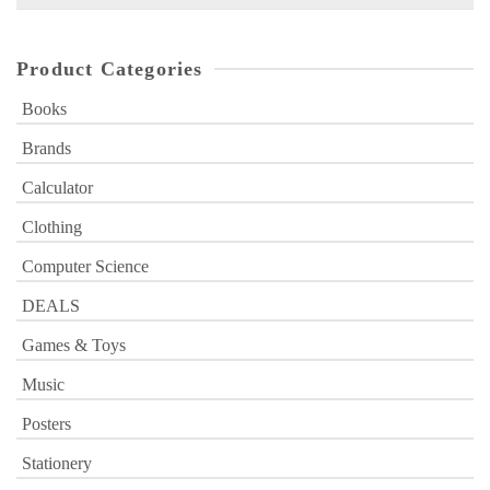
for:
Product Categories
Books
Brands
Calculator
Clothing
Computer Science
DEALS
Games & Toys
Music
Posters
Stationery