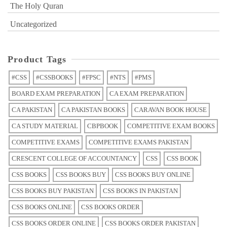
The Holy Quran
Uncategorized
Product Tags
#CSS
#CSSBOOKS
#FPSC
#NTS
#PMS
BOARD EXAM PREPARATION
CA EXAM PREPARATION
CA PAKISTAN
CA PAKISTAN BOOKS
CARAVAN BOOK HOUSE
CA STUDY MATERIAL
CBPBOOK
COMPETITIVE EXAM BOOKS
COMPETITIVE EXAMS
COMPETITIVE EXAMS PAKISTAN
CRESCENT COLLEGE OF ACCOUNTANCY
CSS
CSS BOOK
CSS BOOKS
CSS BOOKS BUY
CSS BOOKS BUY ONLINE
CSS BOOKS BUY PAKISTAN
CSS BOOKS IN PAKISTAN
CSS BOOKS ONLINE
CSS BOOKS ORDER
CSS BOOKS ORDER ONLINE
CSS BOOKS ORDER PAKISTAN