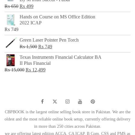
₨ 500.
₨ 299.
Original
Current
₨
650
₨
499
price
price
Hands on Course on MS Office Edition
was:
is:
2022 ICAP
₨ 650.
₨ 499.
₨
749
Green Laser Pointer Pen Torch
Original
Current
₨
1,500
₨
749
price
price
Texas Instruments Financial Calculator BA
was:
is:
II Plus Financial
₨ 1,500.
₨ 749.
Original
Current
₨
15,000
₨
12,499
price
price
was:
is:
₨ 15,000.
₨ 12,499.
CBPBOOK is the largest online selling book store in Pakistan. We are the
oldest and the most reliable online book setup, currently offering delivery
in more than 250 cities across Pakistan.
we are offering latest edition ACCA, CA ICAP, B Com, CSS and PMS as