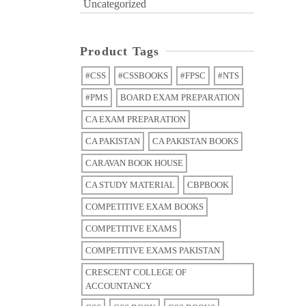
Uncategorized
Product Tags
#CSS
#CSSBOOKS
#FPSC
#NTS
#PMS
BOARD EXAM PREPARATION
CA EXAM PREPARATION
CA PAKISTAN
CA PAKISTAN BOOKS
CARAVAN BOOK HOUSE
CA STUDY MATERIAL
CBPBOOK
COMPETITIVE EXAM BOOKS
COMPETITIVE EXAMS
COMPETITIVE EXAMS PAKISTAN
CRESCENT COLLEGE OF
ACCOUNTANCY