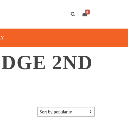
0
RY
DGE 2ND