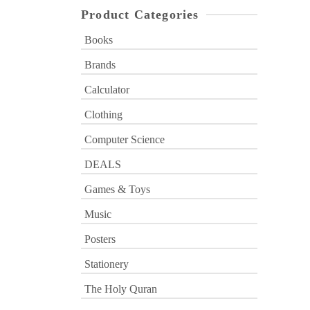
Product Categories
Books
Brands
Calculator
Clothing
Computer Science
DEALS
Games & Toys
Music
Posters
Stationery
The Holy Quran