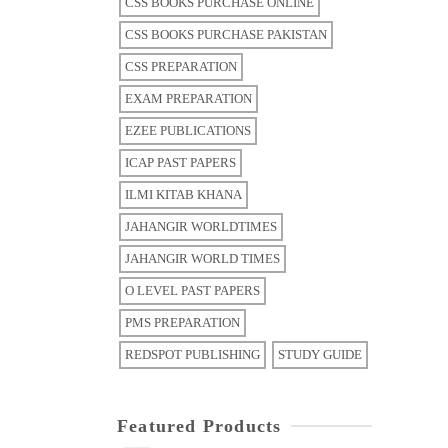
CSS BOOKS PURCHASE ONLINE
CSS BOOKS PURCHASE PAKISTAN
CSS PREPARATION
EXAM PREPARATION
EZEE PUBLICATIONS
ICAP PAST PAPERS
ILMI KITAB KHANA
JAHANGIR WORLDTIMES
JAHANGIR WORLD TIMES
O LEVEL PAST PAPERS
PMS PREPARATION
REDSPOT PUBLISHING
STUDY GUIDE
Featured Products