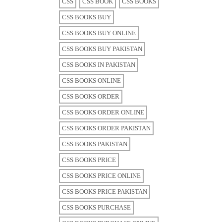
CSS
CSS BOOK
CSS BOOKS
CSS BOOKS BUY
CSS BOOKS BUY ONLINE
CSS BOOKS BUY PAKISTAN
CSS BOOKS IN PAKISTAN
CSS BOOKS ONLINE
CSS BOOKS ORDER
CSS BOOKS ORDER ONLINE
CSS BOOKS ORDER PAKISTAN
CSS BOOKS PAKISTAN
CSS BOOKS PRICE
CSS BOOKS PRICE ONLINE
CSS BOOKS PRICE PAKISTAN
CSS BOOKS PURCHASE