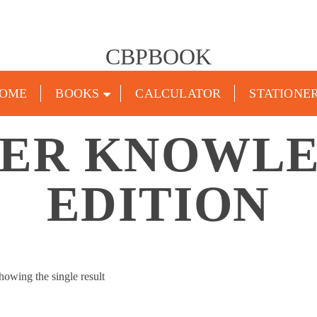
CBPBOOK
OME
BOOKS
CALCULATOR
STATIONE
ER KNOWLE
EDITION
howing the single result