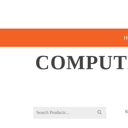
H
COMPUT
Search
S
for: