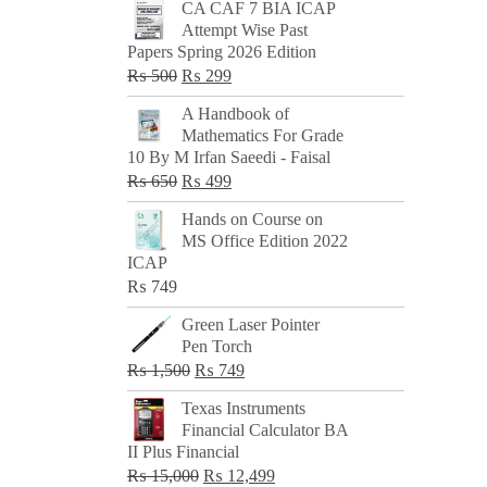
CA CAF 7 BIA ICAP
Attempt Wise Past
Papers Spring 2026 Edition
Original
Current
₨
500
₨
299
price
price
A Handbook of
was:
is:
Mathematics For Grade
₨ 500.
₨ 299.
10 By M Irfan Saeedi - Faisal
Original
Current
₨
650
₨
499
price
price
Hands on Course on
was:
is:
MS Office Edition 2022
₨ 650.
₨ 499.
ICAP
₨
749
Green Laser Pointer
Pen Torch
Original
Current
₨
1,500
₨
749
price
price
Texas Instruments
was:
is:
Financial Calculator BA
₨ 1,500.
₨ 749.
II Plus Financial
Original
Current
₨
15,000
₨
12,499