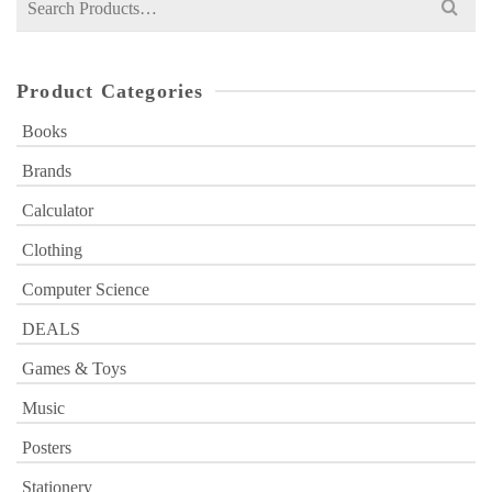
for:
Product Categories
Books
Brands
Calculator
Clothing
Computer Science
DEALS
Games & Toys
Music
Posters
Stationery