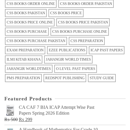
CSS BOOKS ORDER ONLINE
CSS BOOKS ORDER PAKISTAN
CSS BOOKS PAKISTAN
CSS BOOKS PRICE
CSS BOOKS PRICE ONLINE
CSS BOOKS PRICE PAKISTAN
CSS BOOKS PURCHASE
CSS BOOKS PURCHASE ONLINE
CSS BOOKS PURCHASE PAKISTAN
CSS PREPARATION
EXAM PREPARATION
EZEE PUBLICATIONS
ICAP PAST PAPERS
ILMI KITAB KHANA
JAHANGIR WORLD TIMES
JAHANGIR WORLDTIMES
O LEVEL PAST PAPERS
PMS PREPARATION
REDSPOT PUBLISHING
STUDY GUIDE
Featured Products
CA CAF 7 BIA ICAP Attempt Wise Past
Papers Spring 2026 Edition
Original
Current
₨
500
₨
299
price
price
A Handbook of Mathematics For Grade 10