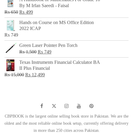
was:
is:
By M Irfan Saeedi - Faisal
₨ 500.
₨ 299.
Original
Current
₨
650
₨
499
price
price
Hands on Course on MS Office Edition
was:
is:
2022 ICAP
₨ 650.
₨ 499.
₨
749
Green Laser Pointer Pen Torch
Original
Current
₨
1,500
₨
749
price
price
Texas Instruments Financial Calculator BA
was:
is:
II Plus Financial
₨ 1,500.
₨ 749.
Original
Current
₨
15,000
₨
12,499
price
price
was:
is:
₨ 15,000.
₨ 12,499.
CBPBOOK is the largest online selling book store in Pakistan. We are the
oldest and the most reliable online book setup, currently offering delivery
in more than 250 cities across Pakistan.