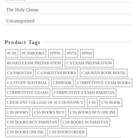
The Holy Quran
Uncategorized
Product Tags
#CSS
#CSSBOOKS
#FPSC
#NTS
#PMS
BOARD EXAM PREPARATION
CA EXAM PREPARATION
CA PAKISTAN
CA PAKISTAN BOOKS
CARAVAN BOOK HOUSE
CA STUDY MATERIAL
CBPBOOK
COMPETITIVE EXAM BOOKS
COMPETITIVE EXAMS
COMPETITIVE EXAMS PAKISTAN
CRESCENT COLLEGE OF ACCOUNTANCY
CSS
CSS BOOK
CSS BOOKS
CSS BOOKS BUY
CSS BOOKS BUY ONLINE
CSS BOOKS BUY PAKISTAN
CSS BOOKS IN PAKISTAN
CSS BOOKS ONLINE
CSS BOOKS ORDER