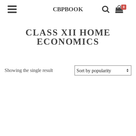
0
CBPBOOK
CLASS XII HOME
ECONOMICS
Showing the single result