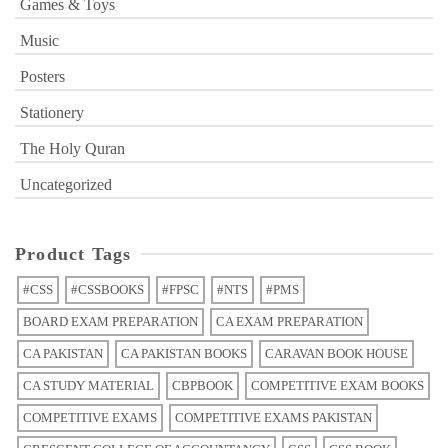
Games & Toys
Music
Posters
Stationery
The Holy Quran
Uncategorized
Product Tags
#CSS
#CSSBOOKS
#FPSC
#NTS
#PMS
BOARD EXAM PREPARATION
CA EXAM PREPARATION
CA PAKISTAN
CA PAKISTAN BOOKS
CARAVAN BOOK HOUSE
CA STUDY MATERIAL
CBPBOOK
COMPETITIVE EXAM BOOKS
COMPETITIVE EXAMS
COMPETITIVE EXAMS PAKISTAN