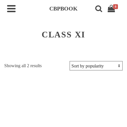
0
CBPBOOK
CLASS XI
Sorted
Showing all 2 results
by
popularity