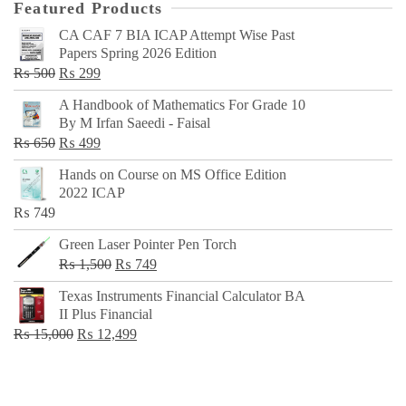
Featured Products
CA CAF 7 BIA ICAP Attempt Wise Past
Papers Spring 2026 Edition
Original
Current
₨
500
₨
299
price
price
A Handbook of Mathematics For Grade 10
was:
is:
By M Irfan Saeedi - Faisal
₨ 500.
₨ 299.
Original
Current
₨
650
₨
499
price
price
Hands on Course on MS Office Edition
was:
is:
2022 ICAP
₨ 650.
₨ 499.
₨
749
Green Laser Pointer Pen Torch
Original
Current
₨
1,500
₨
749
price
price
Texas Instruments Financial Calculator BA
was:
is:
II Plus Financial
₨ 1,500.
₨ 749.
Original
Current
₨
15,000
₨
12,499
price
price
was:
is:
₨ 15,000.
₨ 12,499.