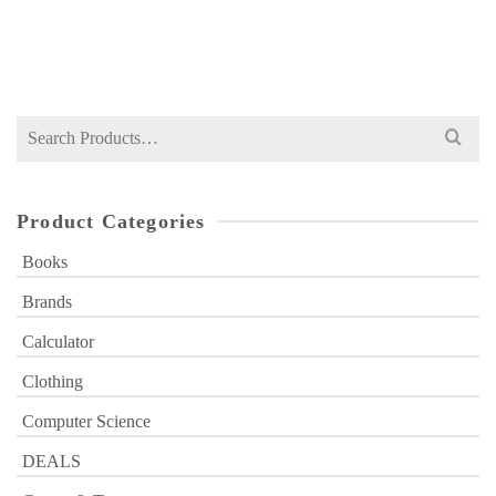
Original
Current
₨
349
₨
400
price
price
was:
is:
₨ 400.
₨ 349.
Search
for:
Product Categories
Books
Brands
Calculator
Clothing
Computer Science
DEALS