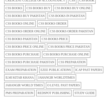
CRESCENT COLLEGE OF ACCOUNTANCY
CSS
CSS BOOK
CSS BOOKS
CSS BOOKS BUY
CSS BOOKS BUY ONLINE
CSS BOOKS BUY PAKISTAN
CSS BOOKS IN PAKISTAN
CSS BOOKS ONLINE
CSS BOOKS ORDER
CSS BOOKS ORDER ONLINE
CSS BOOKS ORDER PAKISTAN
CSS BOOKS PAKISTAN
CSS BOOKS PRICE
CSS BOOKS PRICE ONLINE
CSS BOOKS PRICE PAKISTAN
CSS BOOKS PURCHASE
CSS BOOKS PURCHASE ONLINE
CSS BOOKS PURCHASE PAKISTAN
CSS PREPARATION
EXAM PREPARATION
EZEE PUBLICATIONS
ICAP PAST PAPERS
ILMI KITAB KHANA
JAHANGIR WORLDTIMES
JAHANGIR WORLD TIMES
O LEVEL PAST PAPERS
PMS PREPARATION
REDSPOT PUBLISHING
STUDY GUIDE