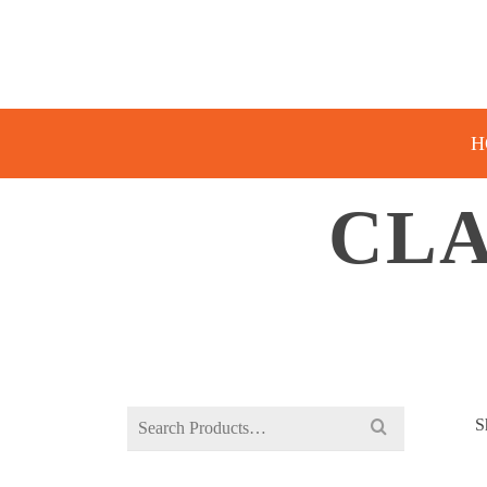
H
CLA
Search
S
for: