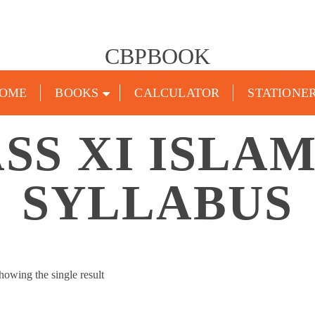
CBPBOOK
OME
BOOKS
CALCULATOR
STATIONE
SS XI ISLA
SYLLABUS
howing the single result