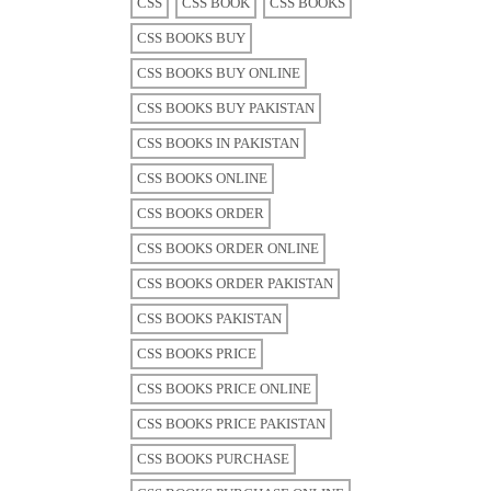
CSS
CSS BOOK
CSS BOOKS
CSS BOOKS BUY
CSS BOOKS BUY ONLINE
CSS BOOKS BUY PAKISTAN
CSS BOOKS IN PAKISTAN
CSS BOOKS ONLINE
CSS BOOKS ORDER
CSS BOOKS ORDER ONLINE
CSS BOOKS ORDER PAKISTAN
CSS BOOKS PAKISTAN
CSS BOOKS PRICE
CSS BOOKS PRICE ONLINE
CSS BOOKS PRICE PAKISTAN
CSS BOOKS PURCHASE