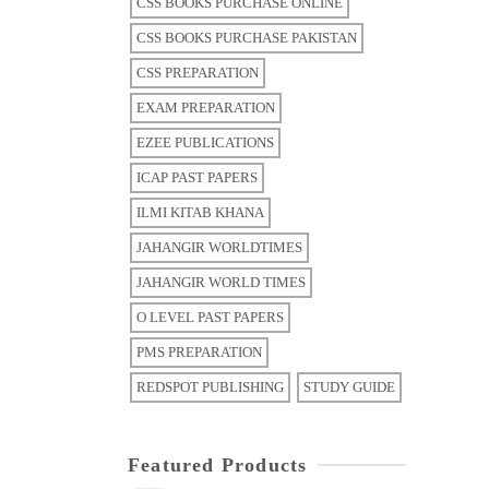
CSS BOOKS PURCHASE ONLINE
CSS BOOKS PURCHASE PAKISTAN
CSS PREPARATION
EXAM PREPARATION
EZEE PUBLICATIONS
ICAP PAST PAPERS
ILMI KITAB KHANA
JAHANGIR WORLDTIMES
JAHANGIR WORLD TIMES
O LEVEL PAST PAPERS
PMS PREPARATION
REDSPOT PUBLISHING
STUDY GUIDE
Featured Products