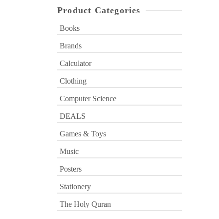
Product Categories
Books
Brands
Calculator
Clothing
Computer Science
DEALS
Games & Toys
Music
Posters
Stationery
The Holy Quran