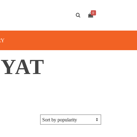
0
RY
MYAT