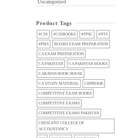
Uncategorized
Product Tags
#CSS
#CSSBOOKS
#FPSC
#NTS
#PMS
BOARD EXAM PREPARATION
CA EXAM PREPARATION
CA PAKISTAN
CA PAKISTAN BOOKS
CARAVAN BOOK HOUSE
CA STUDY MATERIAL
CBPBOOK
COMPETITIVE EXAM BOOKS
COMPETITIVE EXAMS
COMPETITIVE EXAMS PAKISTAN
CRESCENT COLLEGE OF
ACCOUNTANCY