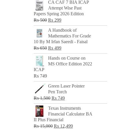
CA CAF 7 BIA ICAP
Attempt Wise Past
Papers Spring 2026 Edition
Original
Current
₨
500
₨
299
price
price
A Handbook of
was:
is:
Mathematics For Grade
₨ 500.
₨ 299.
10 By M Irfan Saeedi - Faisal
Original
Current
₨
650
₨
499
price
price
Hands on Course on
was:
is:
MS Office Edition 2022
₨ 650.
₨ 499.
ICAP
₨
749
Green Laser Pointer
Pen Torch
Original
Current
₨
1,500
₨
749
price
price
Texas Instruments
was:
is:
Financial Calculator BA
₨ 1,500.
₨ 749.
II Plus Financial
Original
Current
₨
15,000
₨
12,499