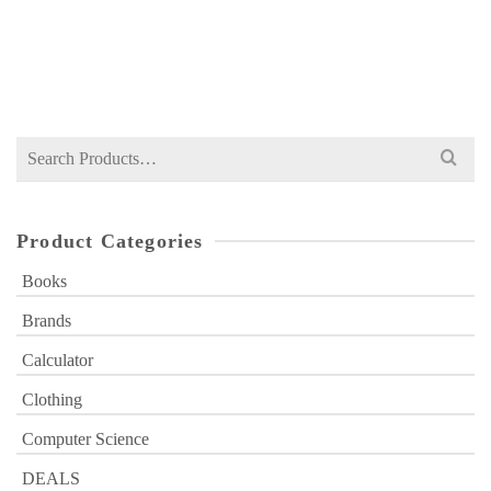
NOT RATED
Original
Current
₨
449
₨
700
price
price
was:
is:
₨ 700.
₨ 449.
Search
for:
Product Categories
Books
Brands
Calculator
Clothing
Computer Science
DEALS