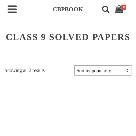
0
CBPBOOK
CLASS 9 SOLVED PAPERS
Sorted
Showing all 2 results
by
popularity