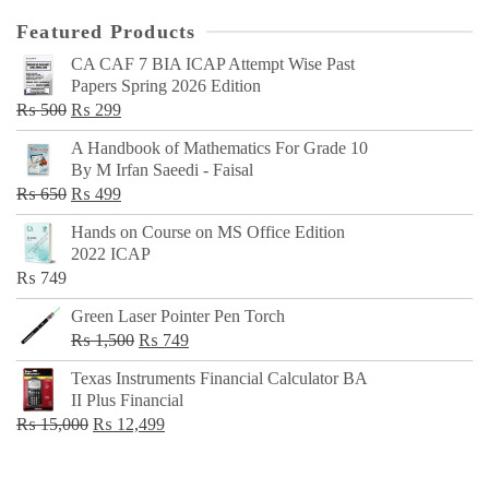
Featured Products
CA CAF 7 BIA ICAP Attempt Wise Past
Papers Spring 2026 Edition
Original
Current
₨
500
₨
299
price
price
A Handbook of Mathematics For Grade 10
was:
is:
By M Irfan Saeedi - Faisal
₨ 500.
₨ 299.
Original
Current
₨
650
₨
499
price
price
Hands on Course on MS Office Edition
was:
is:
2022 ICAP
₨ 650.
₨ 499.
₨
749
Green Laser Pointer Pen Torch
Original
Current
₨
1,500
₨
749
price
price
Texas Instruments Financial Calculator BA
was:
is:
II Plus Financial
₨ 1,500.
₨ 749.
Original
Current
₨
15,000
₨
12,499
price
price
was:
is: