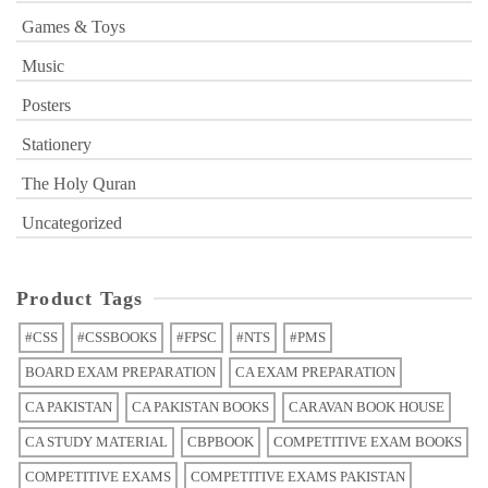
Games & Toys
Music
Posters
Stationery
The Holy Quran
Uncategorized
Product Tags
#CSS
#CSSBOOKS
#FPSC
#NTS
#PMS
BOARD EXAM PREPARATION
CA EXAM PREPARATION
CA PAKISTAN
CA PAKISTAN BOOKS
CARAVAN BOOK HOUSE
CA STUDY MATERIAL
CBPBOOK
COMPETITIVE EXAM BOOKS
COMPETITIVE EXAMS
COMPETITIVE EXAMS PAKISTAN