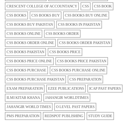
CRESCENT COLLEGE OF ACCOUNTANCY
CSS
CSS BOOK
CSS BOOKS
CSS BOOKS BUY
CSS BOOKS BUY ONLINE
CSS BOOKS BUY PAKISTAN
CSS BOOKS IN PAKISTAN
CSS BOOKS ONLINE
CSS BOOKS ORDER
CSS BOOKS ORDER ONLINE
CSS BOOKS ORDER PAKISTAN
CSS BOOKS PAKISTAN
CSS BOOKS PRICE
CSS BOOKS PRICE ONLINE
CSS BOOKS PRICE PAKISTAN
CSS BOOKS PURCHASE
CSS BOOKS PURCHASE ONLINE
CSS BOOKS PURCHASE PAKISTAN
CSS PREPARATION
EXAM PREPARATION
EZEE PUBLICATIONS
ICAP PAST PAPERS
ILMI KITAB KHANA
JAHANGIR WORLDTIMES
JAHANGIR WORLD TIMES
O LEVEL PAST PAPERS
PMS PREPARATION
REDSPOT PUBLISHING
STUDY GUIDE