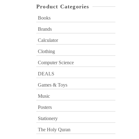
Product Categories
Books
Brands
Calculator
Clothing
Computer Science
DEALS
Games & Toys
Music
Posters
Stationery
The Holy Quran