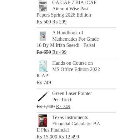
CA CAF 7 BIA ICAP
Attempt Wise Past
Papers Spring 2026 Edition
Original
Current
₨
500
₨
299
price
price
A Handbook of
was:
is:
Mathematics For Grade
₨ 500.
₨ 299.
10 By M Irfan Saeedi - Faisal
Original
Current
₨
650
₨
499
price
price
Hands on Course on
was:
is:
MS Office Edition 2022
₨ 650.
₨ 499.
ICAP
₨
749
Green Laser Pointer
Pen Torch
Original
Current
₨
1,500
₨
749
price
price
Texas Instruments
was:
is:
Financial Calculator BA
₨ 1,500.
₨ 749.
II Plus Financial
Original
Current
₨
15,000
₨
12,499