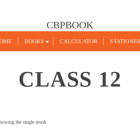
CBPBOOK
OME
BOOKS
CALCULATOR
STATIONE
CLASS 12
howing the single result