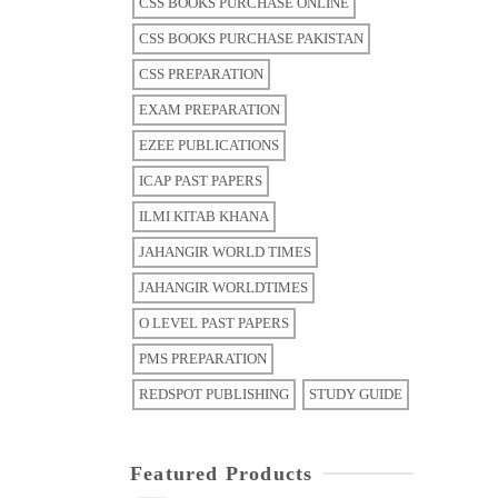
CSS BOOKS PURCHASE ONLINE
CSS BOOKS PURCHASE PAKISTAN
CSS PREPARATION
EXAM PREPARATION
EZEE PUBLICATIONS
ICAP PAST PAPERS
ILMI KITAB KHANA
JAHANGIR WORLD TIMES
JAHANGIR WORLDTIMES
O LEVEL PAST PAPERS
PMS PREPARATION
REDSPOT PUBLISHING
STUDY GUIDE
Featured Products