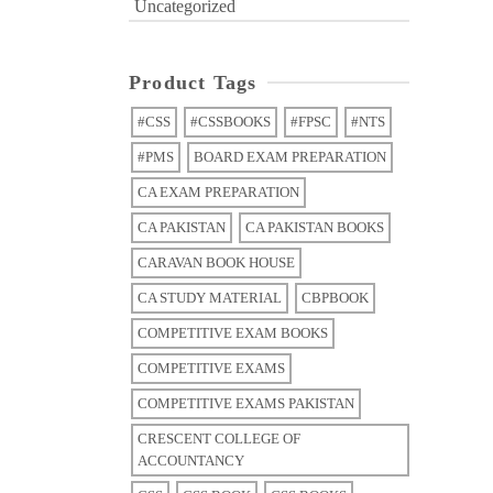
Uncategorized
Product Tags
#CSS
#CSSBOOKS
#FPSC
#NTS
#PMS
BOARD EXAM PREPARATION
CA EXAM PREPARATION
CA PAKISTAN
CA PAKISTAN BOOKS
CARAVAN BOOK HOUSE
CA STUDY MATERIAL
CBPBOOK
COMPETITIVE EXAM BOOKS
COMPETITIVE EXAMS
COMPETITIVE EXAMS PAKISTAN
CRESCENT COLLEGE OF
ACCOUNTANCY