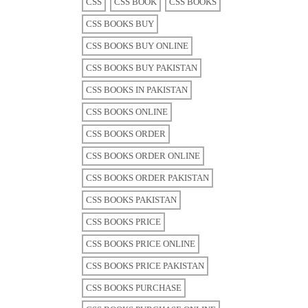
CSS
CSS BOOK
CSS BOOKS
CSS BOOKS BUY
CSS BOOKS BUY ONLINE
CSS BOOKS BUY PAKISTAN
CSS BOOKS IN PAKISTAN
CSS BOOKS ONLINE
CSS BOOKS ORDER
CSS BOOKS ORDER ONLINE
CSS BOOKS ORDER PAKISTAN
CSS BOOKS PAKISTAN
CSS BOOKS PRICE
CSS BOOKS PRICE ONLINE
CSS BOOKS PRICE PAKISTAN
CSS BOOKS PURCHASE