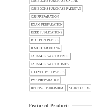
CSS BOOKS PURCHASE ONLINE
CSS BOOKS PURCHASE PAKISTAN
CSS PREPARATION
EXAM PREPARATION
EZEE PUBLICATIONS
ICAP PAST PAPERS
ILMI KITAB KHANA
JAHANGIR WORLD TIMES
JAHANGIR WORLDTIMES
O LEVEL PAST PAPERS
PMS PREPARATION
REDSPOT PUBLISHING
STUDY GUIDE
Featured Products