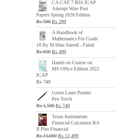
CA CAF 7 BIA ICAP
Attempt Wise Past
Papers Spring 2026 Edition
Original
Current
₨
500
₨
299
price
price
A Handbook of
was:
is:
Mathematics For Grade
₨ 500.
₨ 299.
10 By M Irfan Saeedi - Faisal
Original
Current
₨
650
₨
499
price
price
Hands on Course on
was:
is:
MS Office Edition 2022
₨ 650.
₨ 499.
ICAP
₨
749
Green Laser Pointer
Pen Torch
Original
Current
₨
1,500
₨
749
price
price
Texas Instruments
was:
is:
Financial Calculator BA
₨ 1,500.
₨ 749.
II Plus Financial
Original
Current
₨
15,000
₨
12,499