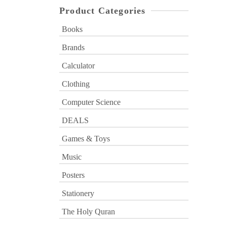
Product Categories
Books
Brands
Calculator
Clothing
Computer Science
DEALS
Games & Toys
Music
Posters
Stationery
The Holy Quran