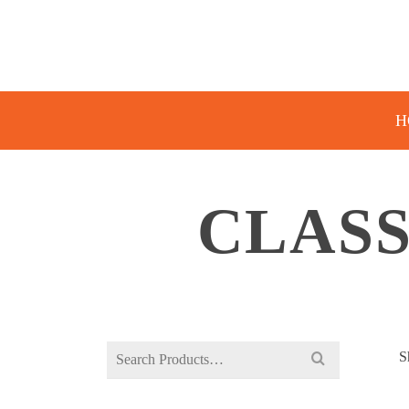
H
CLASS
Search
S
for: