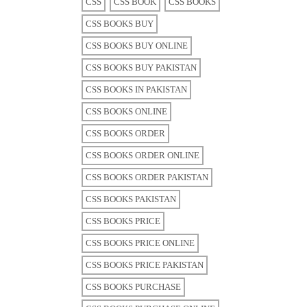
CSS
CSS BOOK
CSS BOOKS
CSS BOOKS BUY
CSS BOOKS BUY ONLINE
CSS BOOKS BUY PAKISTAN
CSS BOOKS IN PAKISTAN
CSS BOOKS ONLINE
CSS BOOKS ORDER
CSS BOOKS ORDER ONLINE
CSS BOOKS ORDER PAKISTAN
CSS BOOKS PAKISTAN
CSS BOOKS PRICE
CSS BOOKS PRICE ONLINE
CSS BOOKS PRICE PAKISTAN
CSS BOOKS PURCHASE