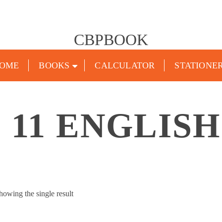
CBPBOOK
OME
BOOKS
CALCULATOR
STATIONE
 11 ENGLIS
howing the single result