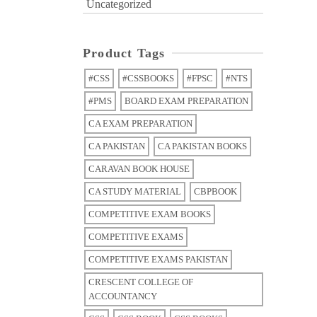
Uncategorized
Product Tags
#CSS
#CSSBOOKS
#FPSC
#NTS
#PMS
BOARD EXAM PREPARATION
CA EXAM PREPARATION
CA PAKISTAN
CA PAKISTAN BOOKS
CARAVAN BOOK HOUSE
CA STUDY MATERIAL
CBPBOOK
COMPETITIVE EXAM BOOKS
COMPETITIVE EXAMS
COMPETITIVE EXAMS PAKISTAN
CRESCENT COLLEGE OF
ACCOUNTANCY