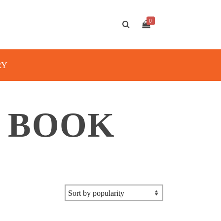
0
RY
H BOOK