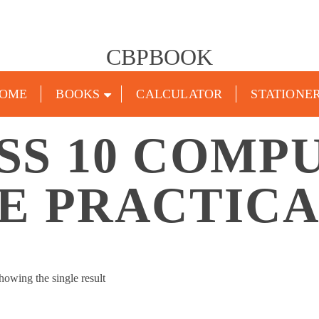
CBPBOOK
OME
BOOKS
CALCULATOR
STATIONE
SS 10 COMP
E PRACTIC
howing the single result