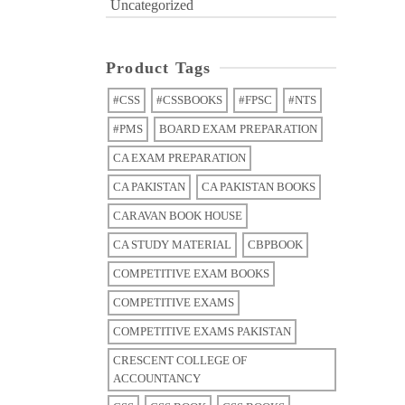
Uncategorized
Product Tags
#CSS
#CSSBOOKS
#FPSC
#NTS
#PMS
BOARD EXAM PREPARATION
CA EXAM PREPARATION
CA PAKISTAN
CA PAKISTAN BOOKS
CARAVAN BOOK HOUSE
CA STUDY MATERIAL
CBPBOOK
COMPETITIVE EXAM BOOKS
COMPETITIVE EXAMS
COMPETITIVE EXAMS PAKISTAN
CRESCENT COLLEGE OF
ACCOUNTANCY