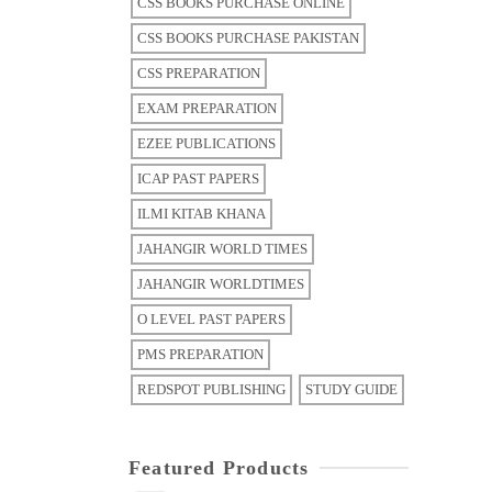
CSS BOOKS PURCHASE ONLINE
CSS BOOKS PURCHASE PAKISTAN
CSS PREPARATION
EXAM PREPARATION
EZEE PUBLICATIONS
ICAP PAST PAPERS
ILMI KITAB KHANA
JAHANGIR WORLD TIMES
JAHANGIR WORLDTIMES
O LEVEL PAST PAPERS
PMS PREPARATION
REDSPOT PUBLISHING
STUDY GUIDE
Featured Products