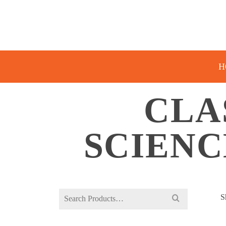
H
CLA
SCIENC
Search
S
for: