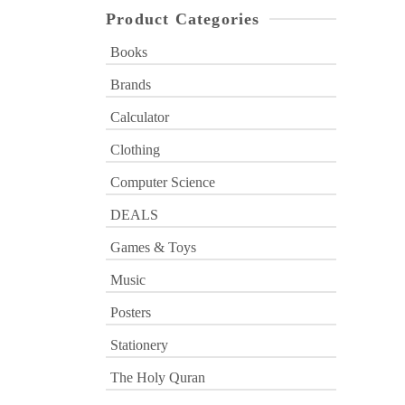
Product Categories
Books
Brands
Calculator
Clothing
Computer Science
DEALS
Games & Toys
Music
Posters
Stationery
The Holy Quran