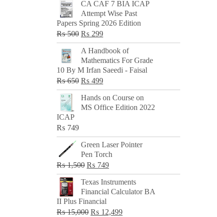
CA CAF 7 BIA ICAP
Attempt Wise Past
Papers Spring 2026 Edition
Original
Current
₨
500
₨
299
price
price
A Handbook of
was:
is:
Mathematics For Grade
₨ 500.
₨ 299.
10 By M Irfan Saeedi - Faisal
Original
Current
₨
650
₨
499
price
price
Hands on Course on
was:
is:
MS Office Edition 2022
₨ 650.
₨ 499.
ICAP
₨
749
Green Laser Pointer
Pen Torch
Original
Current
₨
1,500
₨
749
price
price
Texas Instruments
was:
is:
Financial Calculator BA
₨ 1,500.
₨ 749.
II Plus Financial
Original
Current
₨
15,000
₨
12,499