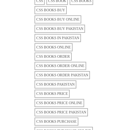
CSS
CSS BOOK
CSS BOOKS
CSS BOOKS BUY
CSS BOOKS BUY ONLINE
CSS BOOKS BUY PAKISTAN
CSS BOOKS IN PAKISTAN
CSS BOOKS ONLINE
CSS BOOKS ORDER
CSS BOOKS ORDER ONLINE
CSS BOOKS ORDER PAKISTAN
CSS BOOKS PAKISTAN
CSS BOOKS PRICE
CSS BOOKS PRICE ONLINE
CSS BOOKS PRICE PAKISTAN
CSS BOOKS PURCHASE