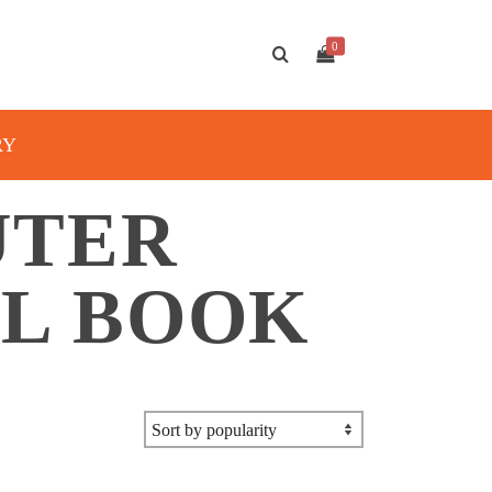
0
RY
UTER
AL BOOK