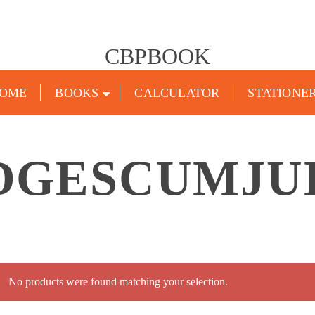
CBPBOOK
OME
BOOKS
CALCULATOR
STATIONE
UDGESCUMJU
No products were found matching your selection.