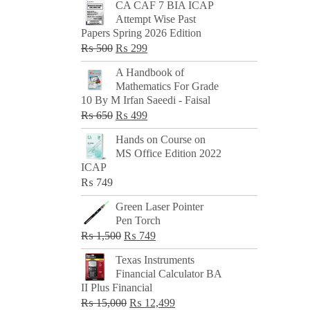
CA CAF 7 BIA ICAP
Attempt Wise Past
Papers Spring 2026 Edition
Original
Current
₨
500
₨
299
price
price
A Handbook of
was:
is:
Mathematics For Grade
₨ 500.
₨ 299.
10 By M Irfan Saeedi - Faisal
Original
Current
₨
650
₨
499
price
price
Hands on Course on
was:
is:
MS Office Edition 2022
₨ 650.
₨ 499.
ICAP
₨
749
Green Laser Pointer
Pen Torch
Original
Current
₨
1,500
₨
749
price
price
Texas Instruments
was:
is:
Financial Calculator BA
₨ 1,500.
₨ 749.
II Plus Financial
Original
Current
₨
15,000
₨
12,499