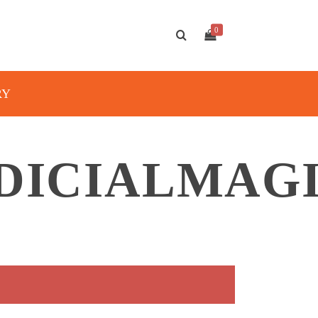
0
RY
DICIALMAG