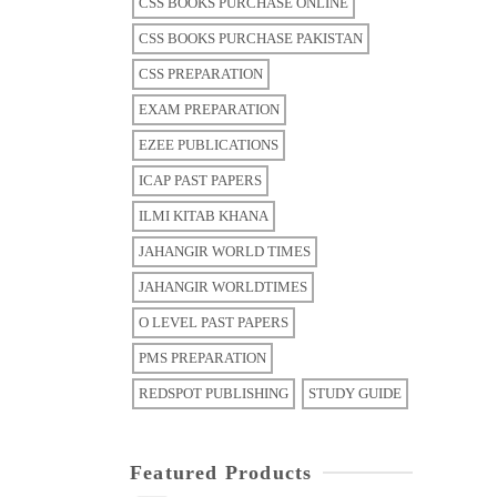
CSS BOOKS PURCHASE ONLINE
CSS BOOKS PURCHASE PAKISTAN
CSS PREPARATION
EXAM PREPARATION
EZEE PUBLICATIONS
ICAP PAST PAPERS
ILMI KITAB KHANA
JAHANGIR WORLD TIMES
JAHANGIR WORLDTIMES
O LEVEL PAST PAPERS
PMS PREPARATION
REDSPOT PUBLISHING
STUDY GUIDE
Featured Products