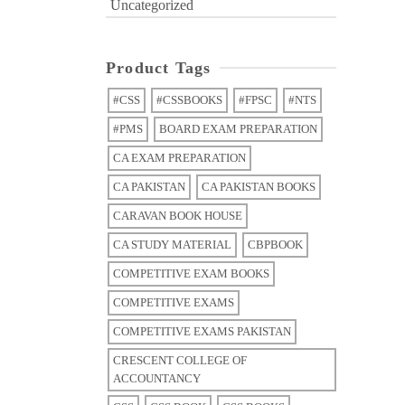
Uncategorized
Product Tags
#CSS
#CSSBOOKS
#FPSC
#NTS
#PMS
BOARD EXAM PREPARATION
CA EXAM PREPARATION
CA PAKISTAN
CA PAKISTAN BOOKS
CARAVAN BOOK HOUSE
CA STUDY MATERIAL
CBPBOOK
COMPETITIVE EXAM BOOKS
COMPETITIVE EXAMS
COMPETITIVE EXAMS PAKISTAN
CRESCENT COLLEGE OF
ACCOUNTANCY