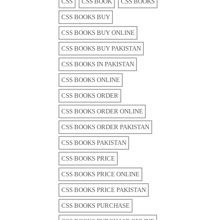
CSS
CSS BOOK
CSS BOOKS
CSS BOOKS BUY
CSS BOOKS BUY ONLINE
CSS BOOKS BUY PAKISTAN
CSS BOOKS IN PAKISTAN
CSS BOOKS ONLINE
CSS BOOKS ORDER
CSS BOOKS ORDER ONLINE
CSS BOOKS ORDER PAKISTAN
CSS BOOKS PAKISTAN
CSS BOOKS PRICE
CSS BOOKS PRICE ONLINE
CSS BOOKS PRICE PAKISTAN
CSS BOOKS PURCHASE