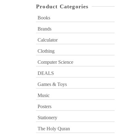
Product Categories
Books
Brands
Calculator
Clothing
Computer Science
DEALS
Games & Toys
Music
Posters
Stationery
The Holy Quran