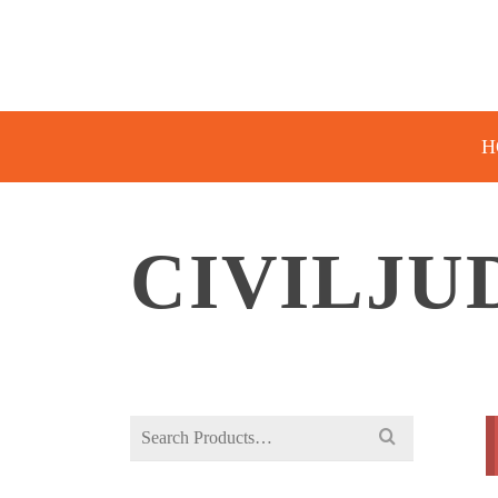
H
CIVILJ
Search
for: