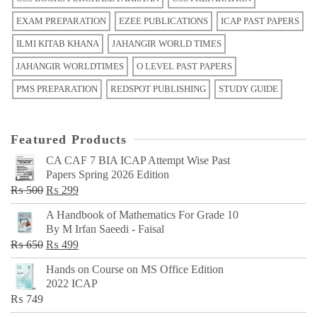
EXAM PREPARATION
EZEE PUBLICATIONS
ICAP PAST PAPERS
ILMI KITAB KHANA
JAHANGIR WORLD TIMES
JAHANGIR WORLDTIMES
O LEVEL PAST PAPERS
PMS PREPARATION
REDSPOT PUBLISHING
STUDY GUIDE
Featured Products
CA CAF 7 BIA ICAP Attempt Wise Past
Papers Spring 2026 Edition
Original
Current
₨
500
₨
299
price
price
A Handbook of Mathematics For Grade 10
was:
is:
By M Irfan Saeedi - Faisal
₨ 500.
₨ 299.
Original
Current
₨
650
₨
499
price
price
Hands on Course on MS Office Edition
was:
is:
2022 ICAP
₨ 650.
₨ 499.
₨
749