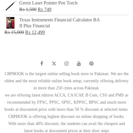
Green Laser Pointer Pen Torch
Original
Current
₨
1,500
₨
749
price
price
Texas Instruments Financial Calculator BA
was:
is:
II Plus Financial
₨ 1,500.
₨ 749.
Original
Current
₨
15,000
₨
12,499
price
price
was:
is:
₨ 15,000.
₨ 12,499.
CBPBOOK is the largest online selling book store in Pakistan. We are the
oldest and the most reliable online book setup, currently offering delivery
in more than 250 cities across Pakistan.
we are offering latest edition ACCA, CA ICAP, B Com, CSS and PMS as
recommended by FPSC, PPSC, SPSC, KPPSC, BPSC and much more
books at discounted price with more than 50 % discount at selected items.
CBPBOOK is offering highest discount on online shopping of books.
With more than 40% discount, the students can avail the cheapest and
latest books at discounted prices at their door steps