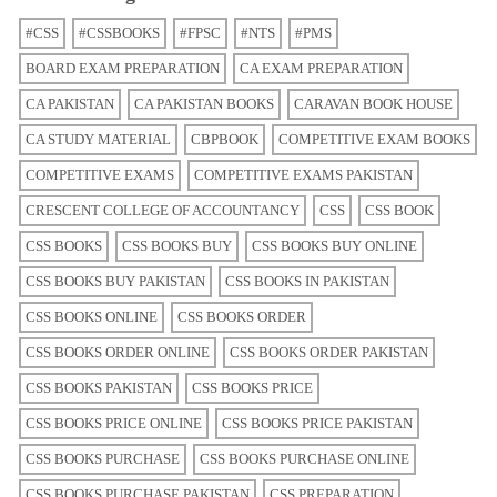
#CSS
#CSSBOOKS
#FPSC
#NTS
#PMS
BOARD EXAM PREPARATION
CA EXAM PREPARATION
CA PAKISTAN
CA PAKISTAN BOOKS
CARAVAN BOOK HOUSE
CA STUDY MATERIAL
CBPBOOK
COMPETITIVE EXAM BOOKS
COMPETITIVE EXAMS
COMPETITIVE EXAMS PAKISTAN
CRESCENT COLLEGE OF ACCOUNTANCY
CSS
CSS BOOK
CSS BOOKS
CSS BOOKS BUY
CSS BOOKS BUY ONLINE
CSS BOOKS BUY PAKISTAN
CSS BOOKS IN PAKISTAN
CSS BOOKS ONLINE
CSS BOOKS ORDER
CSS BOOKS ORDER ONLINE
CSS BOOKS ORDER PAKISTAN
CSS BOOKS PAKISTAN
CSS BOOKS PRICE
CSS BOOKS PRICE ONLINE
CSS BOOKS PRICE PAKISTAN
CSS BOOKS PURCHASE
CSS BOOKS PURCHASE ONLINE
CSS BOOKS PURCHASE PAKISTAN
CSS PREPARATION