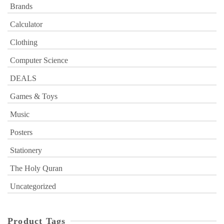
Brands
Calculator
Clothing
Computer Science
DEALS
Games & Toys
Music
Posters
Stationery
The Holy Quran
Uncategorized
Product Tags