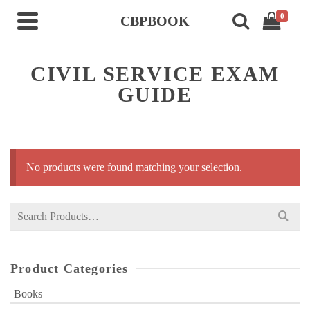
0
CBPBOOK
CIVIL SERVICE EXAM
GUIDE
No products were found matching your selection.
Search
for:
Product Categories
Books