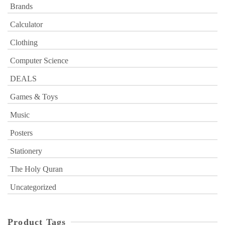
Brands
Calculator
Clothing
Computer Science
DEALS
Games & Toys
Music
Posters
Stationery
The Holy Quran
Uncategorized
Product Tags