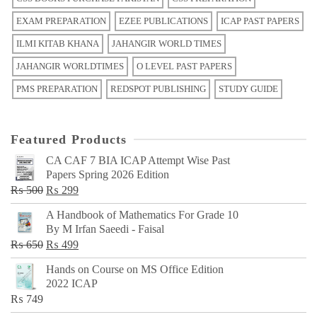
EXAM PREPARATION
EZEE PUBLICATIONS
ICAP PAST PAPERS
ILMI KITAB KHANA
JAHANGIR WORLD TIMES
JAHANGIR WORLDTIMES
O LEVEL PAST PAPERS
PMS PREPARATION
REDSPOT PUBLISHING
STUDY GUIDE
Featured Products
CA CAF 7 BIA ICAP Attempt Wise Past
Papers Spring 2026 Edition
Original
Current
₨
500
₨
299
price
price
A Handbook of Mathematics For Grade 10
was:
is:
By M Irfan Saeedi - Faisal
₨ 500.
₨ 299.
Original
Current
₨
650
₨
499
price
price
Hands on Course on MS Office Edition
was:
is:
2022 ICAP
₨ 650.
₨ 499.
₨
749