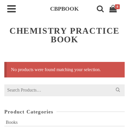
0
CBPBOOK
CHEMISTRY PRACTICE
BOOK
No products were found matching your selection.
Search
for:
Product Categories
Books