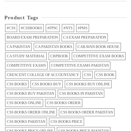
Product Tags
#CSS
#CSSBOOKS
#FPSC
#NTS
#PMS
BOARD EXAM PREPARATION
CA EXAM PREPARATION
CA PAKISTAN
CA PAKISTAN BOOKS
CARAVAN BOOK HOUSE
CA STUDY MATERIAL
CBPBOOK
COMPETITIVE EXAM BOOKS
COMPETITIVE EXAMS
COMPETITIVE EXAMS PAKISTAN
CRESCENT COLLEGE OF ACCOUNTANCY
CSS
CSS BOOK
CSS BOOKS
CSS BOOKS BUY
CSS BOOKS BUY ONLINE
CSS BOOKS BUY PAKISTAN
CSS BOOKS IN PAKISTAN
CSS BOOKS ONLINE
CSS BOOKS ORDER
CSS BOOKS ORDER ONLINE
CSS BOOKS ORDER PAKISTAN
CSS BOOKS PAKISTAN
CSS BOOKS PRICE
CSS BOOKS PRICE ONLINE
CSS BOOKS PRICE PAKISTAN