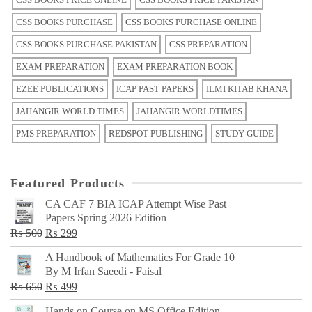
CSS BOOKS PURCHASE
CSS BOOKS PURCHASE ONLINE
CSS BOOKS PURCHASE PAKISTAN
CSS PREPARATION
EXAM PREPARATION
EXAM PREPARATION BOOK
EZEE PUBLICATIONS
ICAP PAST PAPERS
ILMI KITAB KHANA
JAHANGIR WORLD TIMES
JAHANGIR WORLDTIMES
PMS PREPARATION
REDSPOT PUBLISHING
STUDY GUIDE
Featured Products
CA CAF 7 BIA ICAP Attempt Wise Past
Papers Spring 2026 Edition
Original
Current
₨
500
₨
299
price
price
A Handbook of Mathematics For Grade 10
was:
is:
By M Irfan Saeedi - Faisal
₨ 500.
₨ 299.
Original
Current
₨
650
₨
499
price
price
Hands on Course on MS Office Edition