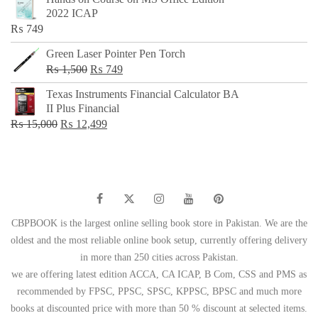
was:
is:
2022 ICAP
₨ 650.
₨ 499.
₨
749
Green Laser Pointer Pen Torch
Original
Current
₨
1,500
₨
749
price
price
Texas Instruments Financial Calculator BA
was:
is:
II Plus Financial
₨ 1,500.
₨ 749.
Original
Current
₨
15,000
₨
12,499
price
price
was:
is:
₨ 15,000.
₨ 12,499.
CBPBOOK is the largest online selling book store in Pakistan. We are the
oldest and the most reliable online book setup, currently offering delivery
in more than 250 cities across Pakistan.
we are offering latest edition ACCA, CA ICAP, B Com, CSS and PMS as
recommended by FPSC, PPSC, SPSC, KPPSC, BPSC and much more
books at discounted price with more than 50 % discount at selected items.