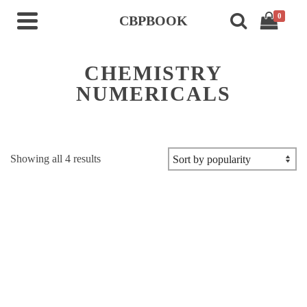
0
CBPBOOK
CHEMISTRY
NUMERICALS
Sorted
Showing all 4 results
by
popularity