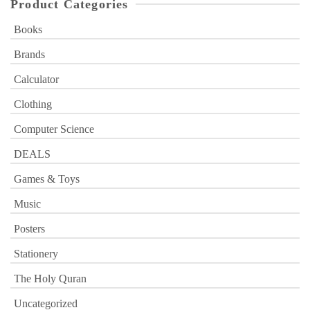
Product Categories
Books
Brands
Calculator
Clothing
Computer Science
DEALS
Games & Toys
Music
Posters
Stationery
The Holy Quran
Uncategorized