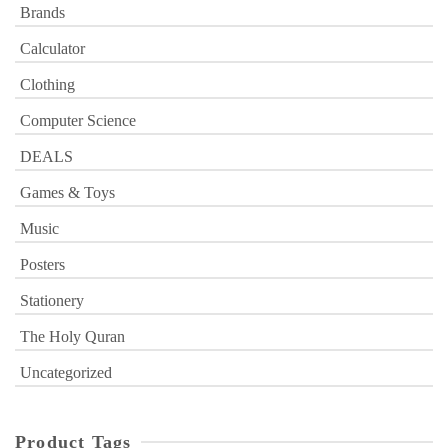
Brands
Calculator
Clothing
Computer Science
DEALS
Games & Toys
Music
Posters
Stationery
The Holy Quran
Uncategorized
Product Tags