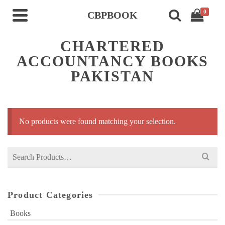
0
CBPBOOK
CHARTERED
ACCOUNTANCY BOOKS
PAKISTAN
No products were found matching your selection.
Search
for:
Product Categories
Books