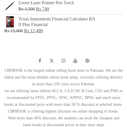
Green Laser Pointer Pen Torch
Original
Current
₨
1,500
₨
749
price
price
Texas Instruments Financial Calculator BA
was:
is:
II Plus Financial
₨ 1,500.
₨ 749.
Original
Current
₨
15,000
₨
12,499
price
price
was:
is:
₨ 15,000.
₨ 12,499.
CBPBOOK is the largest online selling book store in Pakistan. We are the
oldest and the most reliable online book setup, currently offering delivery
in more than 250 cities across Pakistan.
we are offering latest edition ACCA, CA ICAP, B Com, CSS and PMS as
recommended by FPSC, PPSC, SPSC, KPPSC, BPSC and much more
books at discounted price with more than 50 % discount at selected items.
CBPBOOK is offering highest discount on online shopping of books.
With more than 40% discount, the students can avail the cheapest and
latest books at discounted prices at their door steps