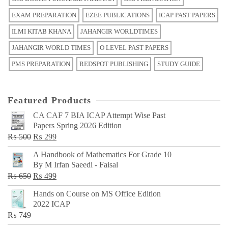
EXAM PREPARATION
EZEE PUBLICATIONS
ICAP PAST PAPERS
ILMI KITAB KHANA
JAHANGIR WORLDTIMES
JAHANGIR WORLD TIMES
O LEVEL PAST PAPERS
PMS PREPARATION
REDSPOT PUBLISHING
STUDY GUIDE
Featured Products
CA CAF 7 BIA ICAP Attempt Wise Past
Papers Spring 2026 Edition
Original
Current
₨
500
₨
299
price
price
A Handbook of Mathematics For Grade 10
was:
is:
By M Irfan Saeedi - Faisal
₨ 500.
₨ 299.
Original
Current
₨
650
₨
499
price
price
Hands on Course on MS Office Edition
was:
is:
2022 ICAP
₨ 650.
₨ 499.
₨
749