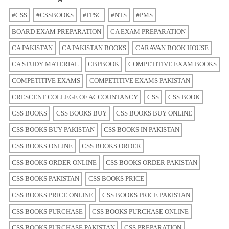
#CSS
#CSSBOOKS
#FPSC
#NTS
#PMS
BOARD EXAM PREPARATION
CA EXAM PREPARATION
CA PAKISTAN
CA PAKISTAN BOOKS
CARAVAN BOOK HOUSE
CA STUDY MATERIAL
CBPBOOK
COMPETITIVE EXAM BOOKS
COMPETITIVE EXAMS
COMPETITIVE EXAMS PAKISTAN
CRESCENT COLLEGE OF ACCOUNTANCY
CSS
CSS BOOK
CSS BOOKS
CSS BOOKS BUY
CSS BOOKS BUY ONLINE
CSS BOOKS BUY PAKISTAN
CSS BOOKS IN PAKISTAN
CSS BOOKS ONLINE
CSS BOOKS ORDER
CSS BOOKS ORDER ONLINE
CSS BOOKS ORDER PAKISTAN
CSS BOOKS PAKISTAN
CSS BOOKS PRICE
CSS BOOKS PRICE ONLINE
CSS BOOKS PRICE PAKISTAN
CSS BOOKS PURCHASE
CSS BOOKS PURCHASE ONLINE
CSS BOOKS PURCHASE PAKISTAN
CSS PREPARATION