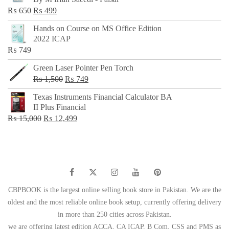
₨ 500.
₨ 299.
Original
Current
₨
650
₨
499
price
price
Hands on Course on MS Office Edition
was:
is:
2022 ICAP
₨ 650.
₨ 499.
₨
749
Green Laser Pointer Pen Torch
Original
Current
₨
1,500
₨
749
price
price
Texas Instruments Financial Calculator BA
was:
is:
II Plus Financial
₨ 1,500.
₨ 749.
Original
Current
₨
15,000
₨
12,499
price
price
was:
is:
₨ 15,000.
₨ 12,499.
CBPBOOK is the largest online selling book store in Pakistan. We are the
oldest and the most reliable online book setup, currently offering delivery
in more than 250 cities across Pakistan.
we are offering latest edition ACCA, CA ICAP, B Com, CSS and PMS as