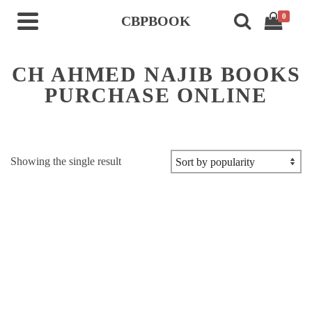
0
CBPBOOK
CH AHMED NAJIB BOOKS
PURCHASE ONLINE
Showing the single result