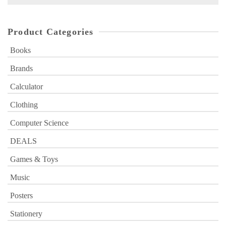
for:
Product Categories
Books
Brands
Calculator
Clothing
Computer Science
DEALS
Games & Toys
Music
Posters
Stationery