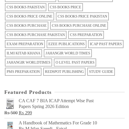
CSS BOOKS PAKISTAN
CSS BOOKS PRICE
CSS BOOKS PRICE ONLINE
CSS BOOKS PRICE PAKISTAN
CSS BOOKS PURCHASE
CSS BOOKS PURCHASE ONLINE
CSS BOOKS PURCHASE PAKISTAN
CSS PREPARATION
EXAM PREPARATION
EZEE PUBLICATIONS
ICAP PAST PAPERS
ILMI KITAB KHANA
JAHANGIR WORLD TIMES
JAHANGIR WORLDTIMES
O LEVEL PAST PAPERS
PMS PREPARATION
REDSPOT PUBLISHING
STUDY GUIDE
Featured Products
CA CAF 7 BIA ICAP Attempt Wise Past
Papers Spring 2026 Edition
Original
Current
₨
500
₨
299
price
price
A Handbook of Mathematics For Grade 10
was:
is:
By M Irfan Saeedi - Faisal