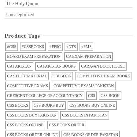
The Holy Quran
Uncategorized
Product Tags
#CSS
#CSSBOOKS
#FPSC
#NTS
#PMS
BOARD EXAM PREPARATION
CA EXAM PREPARATION
CA PAKISTAN
CA PAKISTAN BOOKS
CARAVAN BOOK HOUSE
CA STUDY MATERIAL
CBPBOOK
COMPETITIVE EXAM BOOKS
COMPETITIVE EXAMS
COMPETITIVE EXAMS PAKISTAN
CRESCENT COLLEGE OF ACCOUNTANCY
CSS
CSS BOOK
CSS BOOKS
CSS BOOKS BUY
CSS BOOKS BUY ONLINE
CSS BOOKS BUY PAKISTAN
CSS BOOKS IN PAKISTAN
CSS BOOKS ONLINE
CSS BOOKS ORDER
CSS BOOKS ORDER ONLINE
CSS BOOKS ORDER PAKISTAN