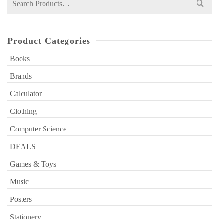
for:
Product Categories
Books
Brands
Calculator
Clothing
Computer Science
DEALS
Games & Toys
Music
Posters
Stationery