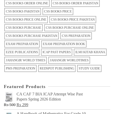
CSS BOOKS ORDER ONLINE
CSS BOOKS ORDER PAKISTAN
CSS BOOKS PAKISTAN
CSS BOOKS PRICE
CSS BOOKS PRICE ONLINE
CSS BOOKS PRICE PAKISTAN
CSS BOOKS PURCHASE
CSS BOOKS PURCHASE ONLINE
CSS BOOKS PURCHASE PAKISTAN
CSS PREPARATION
EXAM PREPARATION
EXAM PREPARATION BOOK
EZEE PUBLICATIONS
ICAP PAST PAPERS
ILMI KITAB KHANA
JAHANGIR WORLD TIMES
JAHANGIR WORLDTIMES
PMS PREPARATION
REDSPOT PUBLISHING
STUDY GUIDE
Featured Products
CA CAF 7 BIA ICAP Attempt Wise Past
Papers Spring 2026 Edition
Original
Current
₨
500
₨
299
price
price
A Handbook of Mathematics For Grade 10