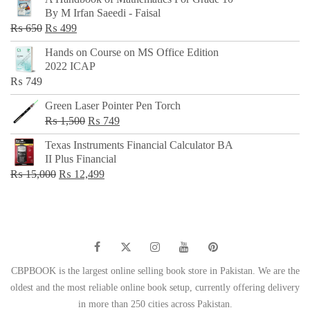
was:
is:
By M Irfan Saeedi - Faisal
₨ 500.
₨ 299.
Original
Current
₨
650
₨
499
price
price
Hands on Course on MS Office Edition
was:
is:
2022 ICAP
₨ 650.
₨ 499.
₨
749
Green Laser Pointer Pen Torch
Original
Current
₨
1,500
₨
749
price
price
Texas Instruments Financial Calculator BA
was:
is:
II Plus Financial
₨ 1,500.
₨ 749.
Original
Current
₨
15,000
₨
12,499
price
price
was:
is:
₨ 15,000.
₨ 12,499.
CBPBOOK is the largest online selling book store in Pakistan. We are the
oldest and the most reliable online book setup, currently offering delivery
in more than 250 cities across Pakistan.