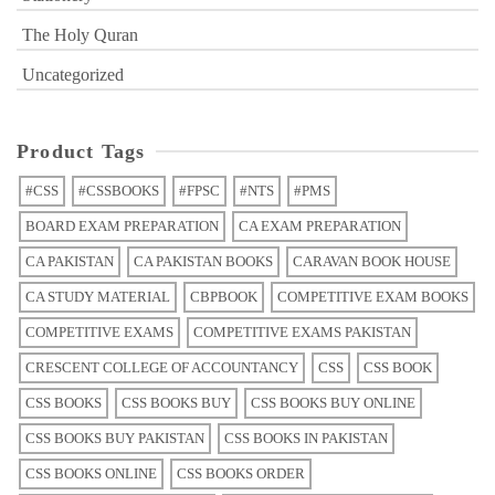
The Holy Quran
Uncategorized
Product Tags
#CSS
#CSSBOOKS
#FPSC
#NTS
#PMS
BOARD EXAM PREPARATION
CA EXAM PREPARATION
CA PAKISTAN
CA PAKISTAN BOOKS
CARAVAN BOOK HOUSE
CA STUDY MATERIAL
CBPBOOK
COMPETITIVE EXAM BOOKS
COMPETITIVE EXAMS
COMPETITIVE EXAMS PAKISTAN
CRESCENT COLLEGE OF ACCOUNTANCY
CSS
CSS BOOK
CSS BOOKS
CSS BOOKS BUY
CSS BOOKS BUY ONLINE
CSS BOOKS BUY PAKISTAN
CSS BOOKS IN PAKISTAN
CSS BOOKS ONLINE
CSS BOOKS ORDER