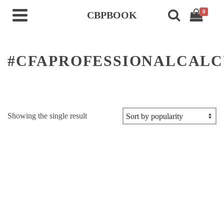
0
CBPBOOK
#CFAPROFESSIONALCAL
Showing the single result