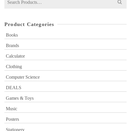
for:
Product Categories
Books
Brands
Calculator
Clothing
Computer Science
DEALS
Games & Toys
Music
Posters
Stationery