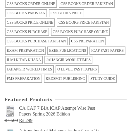
CSS BOOKS ORDER ONLINE
CSS BOOKS ORDER PAKISTAN
CSS BOOKS PAKISTAN
CSS BOOKS PRICE
CSS BOOKS PRICE ONLINE
CSS BOOKS PRICE PAKISTAN
CSS BOOKS PURCHASE
CSS BOOKS PURCHASE ONLINE
CSS BOOKS PURCHASE PAKISTAN
CSS PREPARATION
EXAM PREPARATION
EZEE PUBLICATIONS
ICAP PAST PAPERS
ILMI KITAB KHANA
JAHANGIR WORLDTIMES
JAHANGIR WORLD TIMES
O LEVEL PAST PAPERS
PMS PREPARATION
REDSPOT PUBLISHING
STUDY GUIDE
Featured Products
CA CAF 7 BIA ICAP Attempt Wise Past
Papers Spring 2026 Edition
Original
Current
₨
500
₨
299
price
price
A Handbook of Mathematics For Grade 10