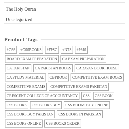
The Holy Quran
Uncategorized
Product Tags
#CSS
#CSSBOOKS
#FPSC
#NTS
#PMS
BOARD EXAM PREPARATION
CA EXAM PREPARATION
CA PAKISTAN
CA PAKISTAN BOOKS
CARAVAN BOOK HOUSE
CA STUDY MATERIAL
CBPBOOK
COMPETITIVE EXAM BOOKS
COMPETITIVE EXAMS
COMPETITIVE EXAMS PAKISTAN
CRESCENT COLLEGE OF ACCOUNTANCY
CSS
CSS BOOK
CSS BOOKS
CSS BOOKS BUY
CSS BOOKS BUY ONLINE
CSS BOOKS BUY PAKISTAN
CSS BOOKS IN PAKISTAN
CSS BOOKS ONLINE
CSS BOOKS ORDER