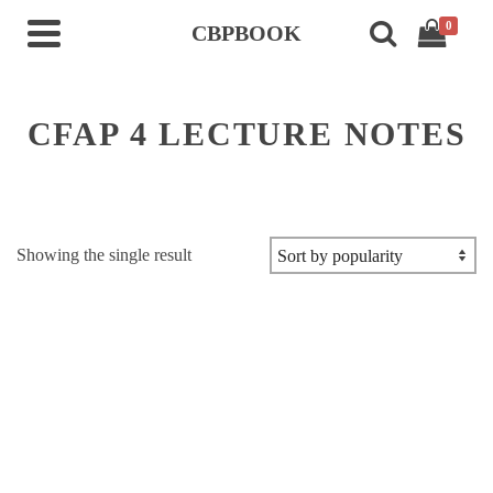
0
CBPBOOK
CFAP 4 LECTURE NOTES
Showing the single result