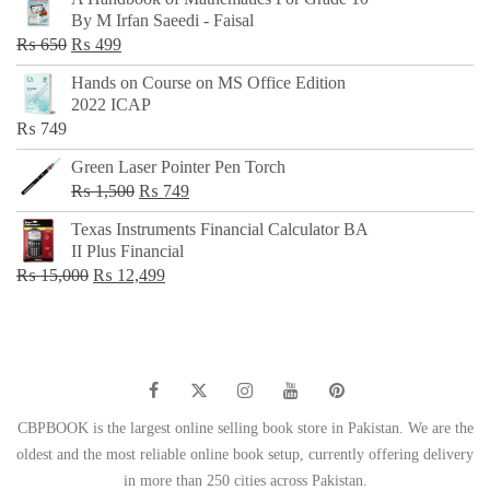
was:
is:
By M Irfan Saeedi - Faisal
₨ 500.
₨ 299.
Original
Current
₨
650
₨
499
price
price
Hands on Course on MS Office Edition
was:
is:
2022 ICAP
₨ 650.
₨ 499.
₨
749
Green Laser Pointer Pen Torch
Original
Current
₨
1,500
₨
749
price
price
Texas Instruments Financial Calculator BA
was:
is:
II Plus Financial
₨ 1,500.
₨ 749.
Original
Current
₨
15,000
₨
12,499
price
price
was:
is:
₨ 15,000.
₨ 12,499.
CBPBOOK is the largest online selling book store in Pakistan. We are the
oldest and the most reliable online book setup, currently offering delivery
in more than 250 cities across Pakistan.