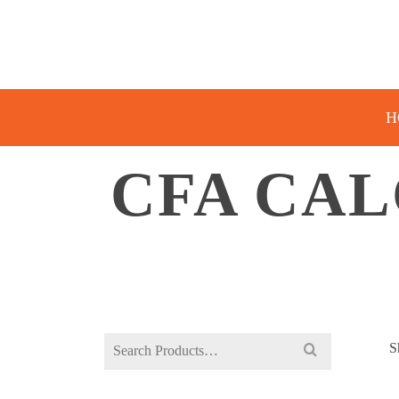
H
CFA CA
Search
S
for: