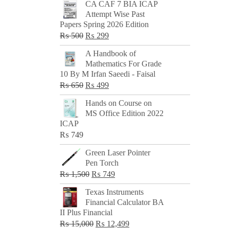
CA CAF 7 BIA ICAP
Attempt Wise Past
Papers Spring 2026 Edition
Original
Current
₨
500
₨
299
price
price
A Handbook of
was:
is:
Mathematics For Grade
₨ 500.
₨ 299.
10 By M Irfan Saeedi - Faisal
Original
Current
₨
650
₨
499
price
price
Hands on Course on
was:
is:
MS Office Edition 2022
₨ 650.
₨ 499.
ICAP
₨
749
Green Laser Pointer
Pen Torch
Original
Current
₨
1,500
₨
749
price
price
Texas Instruments
was:
is:
Financial Calculator BA
₨ 1,500.
₨ 749.
II Plus Financial
Original
Current
₨
15,000
₨
12,499