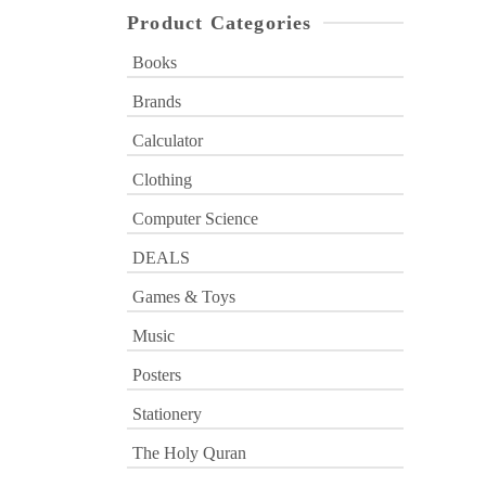
Product Categories
Books
Brands
Calculator
Clothing
Computer Science
DEALS
Games & Toys
Music
Posters
Stationery
The Holy Quran