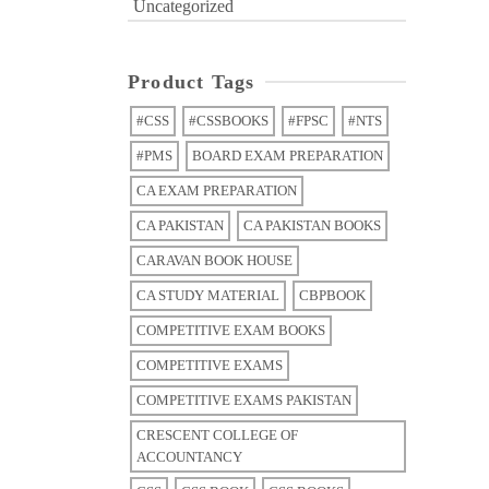
Uncategorized
Product Tags
#CSS
#CSSBOOKS
#FPSC
#NTS
#PMS
BOARD EXAM PREPARATION
CA EXAM PREPARATION
CA PAKISTAN
CA PAKISTAN BOOKS
CARAVAN BOOK HOUSE
CA STUDY MATERIAL
CBPBOOK
COMPETITIVE EXAM BOOKS
COMPETITIVE EXAMS
COMPETITIVE EXAMS PAKISTAN
CRESCENT COLLEGE OF
ACCOUNTANCY