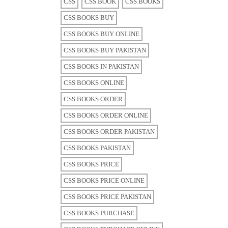
CSS
CSS BOOK
CSS BOOKS
CSS BOOKS BUY
CSS BOOKS BUY ONLINE
CSS BOOKS BUY PAKISTAN
CSS BOOKS IN PAKISTAN
CSS BOOKS ONLINE
CSS BOOKS ORDER
CSS BOOKS ORDER ONLINE
CSS BOOKS ORDER PAKISTAN
CSS BOOKS PAKISTAN
CSS BOOKS PRICE
CSS BOOKS PRICE ONLINE
CSS BOOKS PRICE PAKISTAN
CSS BOOKS PURCHASE