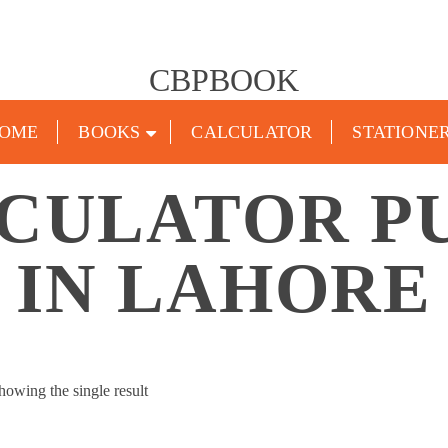
CBPBOOK
OME
BOOKS
CALCULATOR
STATIONE
LCULATOR P
IN LAHORE
howing the single result