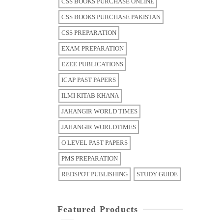
CSS BOOKS PURCHASE ONLINE
CSS BOOKS PURCHASE PAKISTAN
CSS PREPARATION
EXAM PREPARATION
EZEE PUBLICATIONS
ICAP PAST PAPERS
ILMI KITAB KHANA
JAHANGIR WORLD TIMES
JAHANGIR WORLDTIMES
O LEVEL PAST PAPERS
PMS PREPARATION
REDSPOT PUBLISHING
STUDY GUIDE
Featured Products