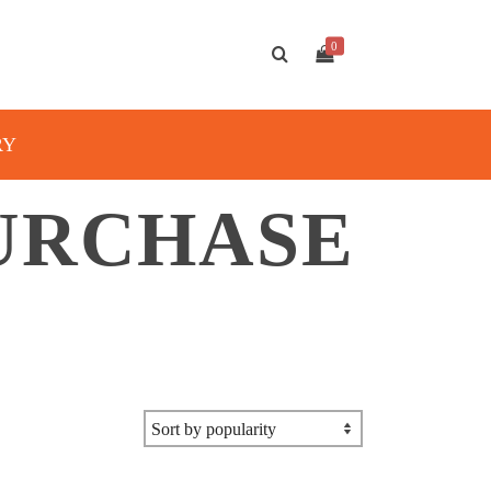
0
RY
URCHASE