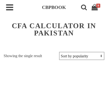
0
CBPBOOK
CFA CALCULATOR IN
PAKISTAN
Showing the single result