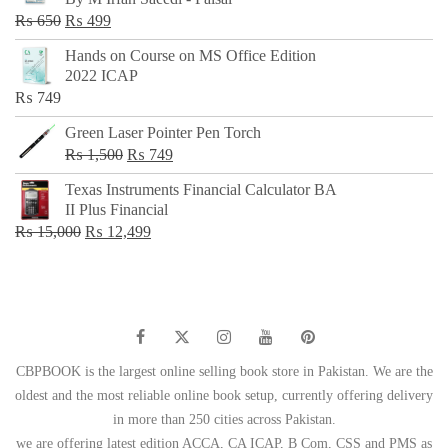
₨ 500.
₨ 299.
Original
Current
₨
650
₨
499
price
price
Hands on Course on MS Office Edition
was:
is:
2022 ICAP
₨ 650.
₨ 499.
₨
749
Green Laser Pointer Pen Torch
Original
Current
₨
1,500
₨
749
price
price
Texas Instruments Financial Calculator BA
was:
is:
II Plus Financial
₨ 1,500.
₨ 749.
Original
Current
₨
15,000
₨
12,499
price
price
was:
is:
₨ 15,000.
₨ 12,499.
CBPBOOK is the largest online selling book store in Pakistan. We are the
oldest and the most reliable online book setup, currently offering delivery
in more than 250 cities across Pakistan.
we are offering latest edition ACCA, CA ICAP, B Com, CSS and PMS as