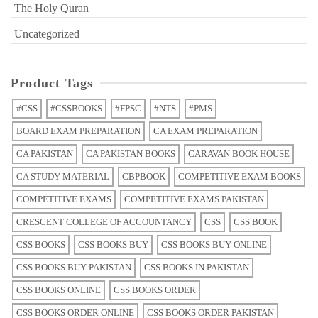
The Holy Quran
Uncategorized
Product Tags
#CSS
#CSSBOOKS
#FPSC
#NTS
#PMS
BOARD EXAM PREPARATION
CA EXAM PREPARATION
CA PAKISTAN
CA PAKISTAN BOOKS
CARAVAN BOOK HOUSE
CA STUDY MATERIAL
CBPBOOK
COMPETITIVE EXAM BOOKS
COMPETITIVE EXAMS
COMPETITIVE EXAMS PAKISTAN
CRESCENT COLLEGE OF ACCOUNTANCY
CSS
CSS BOOK
CSS BOOKS
CSS BOOKS BUY
CSS BOOKS BUY ONLINE
CSS BOOKS BUY PAKISTAN
CSS BOOKS IN PAKISTAN
CSS BOOKS ONLINE
CSS BOOKS ORDER
CSS BOOKS ORDER ONLINE
CSS BOOKS ORDER PAKISTAN