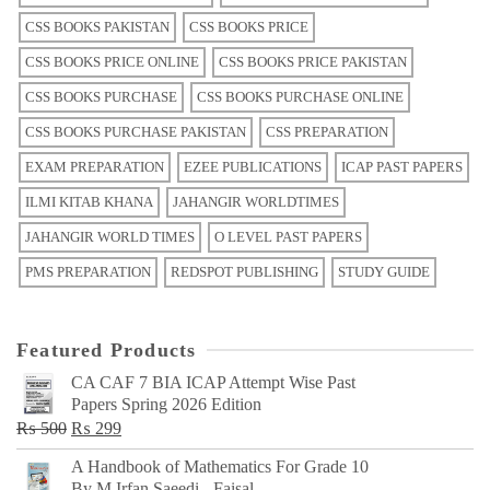
CSS BOOKS PAKISTAN
CSS BOOKS PRICE
CSS BOOKS PRICE ONLINE
CSS BOOKS PRICE PAKISTAN
CSS BOOKS PURCHASE
CSS BOOKS PURCHASE ONLINE
CSS BOOKS PURCHASE PAKISTAN
CSS PREPARATION
EXAM PREPARATION
EZEE PUBLICATIONS
ICAP PAST PAPERS
ILMI KITAB KHANA
JAHANGIR WORLDTIMES
JAHANGIR WORLD TIMES
O LEVEL PAST PAPERS
PMS PREPARATION
REDSPOT PUBLISHING
STUDY GUIDE
Featured Products
CA CAF 7 BIA ICAP Attempt Wise Past
Papers Spring 2026 Edition
Original
Current
₨
500
₨
299
price
price
A Handbook of Mathematics For Grade 10
was:
is:
By M Irfan Saeedi - Faisal