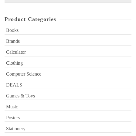
for:
Product Categories
Books
Brands
Calculator
Clothing
Computer Science
DEALS
Games & Toys
Music
Posters
Stationery